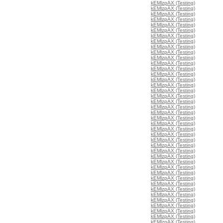
kEMlzpAX (Testing)
kEMlzpAX (Testing)
kEMlzpAX (Testing)
kEMlzpAX (Testing)
kEMlzpAX (Testing)
kEMlzpAX (Testing)
kEMlzpAX (Testing)
kEMlzpAX (Testing)
kEMlzpAX (Testing)
kEMlzpAX (Testing)
kEMlzpAX (Testing)
kEMlzpAX (Testing)
kEMlzpAX (Testing)
kEMlzpAX (Testing)
kEMlzpAX (Testing)
kEMlzpAX (Testing)
kEMlzpAX (Testing)
kEMlzpAX (Testing)
kEMlzpAX (Testing)
kEMlzpAX (Testing)
kEMlzpAX (Testing)
kEMlzpAX (Testing)
kEMlzpAX (Testing)
kEMlzpAX (Testing)
kEMlzpAX (Testing)
kEMlzpAX (Testing)
kEMlzpAX (Testing)
kEMlzpAX (Testing)
kEMlzpAX (Testing)
kEMlzpAX (Testing)
kEMlzpAX (Testing)
kEMlzpAX (Testing)
kEMlzpAX (Testing)
kEMlzpAX (Testing)
kEMlzpAX (Testing)
kEMlzpAX (Testing)
kEMlzpAX (Testing)
kEMlzpAX (Testing)
kEMlzpAX (Testing)
kEMlzpAX (Testing)
kEMlzpAX (Testing)