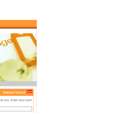
New!
Adviser Search
ear you. Enter your town