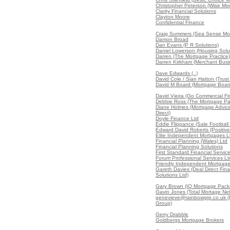
Christopher Peterson (Wise Mo
Clarity Financial Solutions
Clayton Moore
Confidential Finance
Craig Summers (Sea Sense Mor
Damon Broad
Dan Evans (P R Solutions)
Daniel Lowerson (Housing Solu
Darren (The Mortgage Practice)
Darren Kirkham (Merchant Busi
Dave Edwards (..)
David Cole / Sian Hatton (Trus
David M Board (Mortgage Boar
David Vieira (Go Commercial Fi
Debbie Ross (The Mortgage Par
Diane Holmes (Mortgage Advic
Direct)
Doyle Finance Ltd
Eddie Flippance (Sale Football
Edward David Roberts (Positive
Elite Independent Mortgages L
Financial Planning (Wales) Ltd
Financial Planning Solutions
First Standard Financial Servic
Forum Professional Services Lt
Friendly Independent Mortgag
Gareth Davies (Deal Direct Fina
Solutions Ltd)
Gary Brown (IQ Mortgage Pack
Gavin Jones (Total Mortage Ne
genevieve@rainbowgrp.co.uk 
Group)
Gerry Drabble
Goldbergs Mortgage Brokers