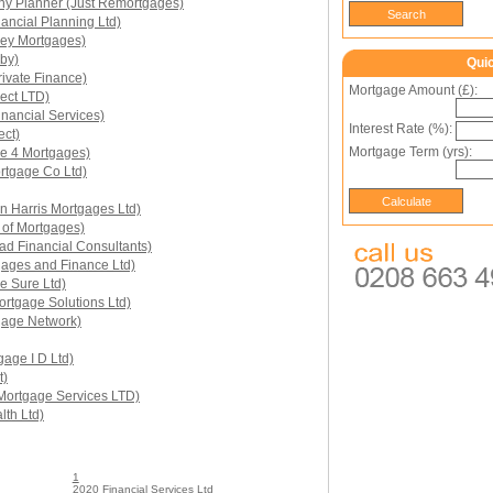
y Planner (Just Remortgages)
ancial Planning Ltd)
ney Mortgages)
by)
Qui
ivate Finance)
Mortgage Amount (£):
rect LTD)
inancial Services)
Interest Rate (%):
ect)
Mortgage Term (yrs):
ce 4 Mortgages)
rtgage Co Ltd)
n Harris Mortgages Ltd)
 of Mortgages)
ad Financial Consultants)
ages and Finance Ltd)
e Sure Ltd)
rtgage Solutions Ltd)
gage Network)
age I D Ltd)
t)
 Mortgage Services LTD)
th Ltd)
1
2020 Financial Services Ltd