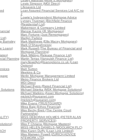
Lesley Marshall (Move It Mortgages)
Lewis Simpson (MGI Direct)
Lifesavers Ltd
ted
Loan Assured Financial Services Ltd A/C no
2
Lowrie's Independent Mortgage Advice
Lynsey Trueman (Birchfield Finance
(Residential) Ltd)
Makemson & Company Limited
nancial
Manzar Kazmi (JK Mortgages)
Marc Fortune (Just Remortgages)
Ltd)
Marilyn Parkins
p Barnsley
Mark Matthews (Ellis Macey Mortgages)
Mark O'Shaughnessy
me Loans)
Mark Russell (The Bureau of Financial and
Mortgage Planning)
iates)
Mark Wilding (Release Finance Ltd)
cial Planning
Martin Terras (Vanquish Finance Ltd)
mary.llewellyn@loanoptions.co.uk (Loan
Options)
ervices
Matt Sutton
Meekins & Co
rtgage
Merlin Mortgage Management Limited
Metro Finance Brokers Ltd
MGI Direct
Michael Byers (Rated Financial Ltd)
 Solutions
Michael Skierka (MSK Mortgage Solutions)
Michael Watkins (Asset Mortgage Solutions)
mickrich@supanet.com
(mickrich@supanet.com)
Mike Evans (TRUSTGUARD)
Mirza Baig (Ethos Financial)
Miss Becky Brett (The Centre Court
Partnership)
ALITY)
MISS DEBORAH HOLMES (PETER ALAN
PROPERTY SERVICES)
olutions)
Miss F Chriana (Mortgage Masters)
MISS HELEN DANIELS (WOOLWICH PLC)
EACH
Miss Karen Duffy (Loan Link Limited)
Miss Mairwen Powell (ZURICH ADVICE
NTEWORK LTD)