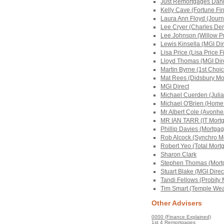
Just Remortgages Dann
Kelly Cave (Fortune Fin
Laura Ann Floyd (Jour
Lee Cryer (Charles Der
Lee Johnson (Willow Pr
Lewis Kinsella (MGI Di
Lisa Price (Lisa Price F
Lloyd Thomas (MGI Dir
Martin Byrne (1st Choi
Mat Rees (Didsbury Mo
MGI Direct
Michael Cuerden (Julia
Michael O'Brien (Home
Mr Albert Cole (Avonhe
MR IAN TARR (IT Mortg
Phillip Davies (Mortgag
Rob Alcock (Synchro Mo
Robert Yeo (Total Mort
Sharon Clark
Stephen Thomas (Mortg
Stuart Blake (MGI Direc
Tandi Fellows (Probity
Tim Smart (Temple Weal
Other Advisers
0000 (Finance Explained)
1st 4 Remortgages