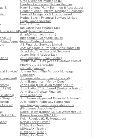
Greg Oxenham (Mortgage ID)
Handley Associates (Nathan Handley)
age &
Harry Bennett (Harry Bennnett & Associates)
Heather Craine (Integral Mortgage Solutions)
ited
Henstaff Mortgages & Loans Limited
Hodge Bakshi Financial Services Limited
Hugh James Solicitors
)
Huw J. Edmund
Ian Jarvie (Ask Finance Ltd)
 Services Ltd)
imad@imadmorgan.com
(imad@imadmorgan.com)
ons) Ltd
Independent Mortgage House
 (Blue Cygnet)
Ingram Graham Limited
Ltd
J B Financial Services Limited
JAM Mortgage & Property Consultants Ltd
Jane Hills (Ross Financial Services)
Jason Twist (I Adviser Ltd)
utions
Jeff Callaghan (Priory Centre)
JERRY WILLIAMS (ASSET MANAGEMENT
FINANCIAL SERVICES)
jim mole (Various)
ial Services)
Joanne Pope (The Purbeck Mortgage
Company)
Management)
Johanna Williams (Binary Financial)
John Bannerman (Money Quest)
iates)
John Erroll (First Union Mortgages Ltd)
K 1970)
John Hatton/Colin Szwed (Mortgage Nation)
)
John Scott (Pelican Finance)
Solutions)
John wellington
e Shop Ltd)
Jon Stones (Approved Financial Solutions)
imited)
Julie Hibbert (Ridgeway Partnership)
 Limited)
jwphillips@kingswoodassociates.co.uk
(Kingswood Associates Co)
l)
Karen Hewitt (English Mutual Worcester Ltd)
FINANCIAL
Kauser Parveen (KPZ LTD)
Keith Ruggles (K. R. Mortgages)
ance)
Kelsall Steele Limited
kEMlzpAX (Testing)
kEMlzpAX (Testing)
kEMlzpAX (Testing)
kEMlzpAX (Testing)