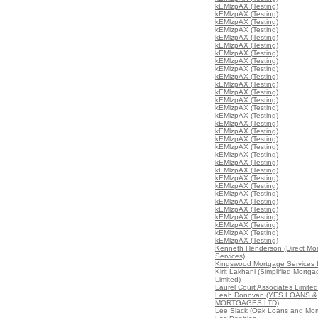
kEMlzpAX (Testing)
kEMlzpAX (Testing)
kEMlzpAX (Testing)
kEMlzpAX (Testing)
kEMlzpAX (Testing)
kEMlzpAX (Testing)
kEMlzpAX (Testing)
kEMlzpAX (Testing)
kEMlzpAX (Testing)
kEMlzpAX (Testing)
kEMlzpAX (Testing)
kEMlzpAX (Testing)
kEMlzpAX (Testing)
kEMlzpAX (Testing)
kEMlzpAX (Testing)
kEMlzpAX (Testing)
kEMlzpAX (Testing)
kEMlzpAX (Testing)
kEMlzpAX (Testing)
kEMlzpAX (Testing)
kEMlzpAX (Testing)
kEMlzpAX (Testing)
kEMlzpAX (Testing)
kEMlzpAX (Testing)
kEMlzpAX (Testing)
kEMlzpAX (Testing)
kEMlzpAX (Testing)
kEMlzpAX (Testing)
kEMlzpAX (Testing)
kEMlzpAX (Testing)
kEMlzpAX (Testing)
Kenneth Henderson (Direct Mo
Services)
Kingswood Mortgage Services 
Kirit Lakhani (Simplified Mortg
Limited)
Laurel Court Associates Limited
Leah Donovan (YES LOANS &
MORTGAGES LTD)
Lee Slack (Oak Loans and Mor