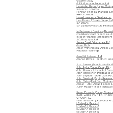
Graeme Mclay
GSS Mortgage Services Ltd
Harminder Hayer (Hayer Mortg
Insurance Services)
Henstaff Financial Planning Lim
HHPG Limited
Howell Insurance Services Ltd
Huw Harries (Results Today Ltd
Ian Deans
Ian Lightbody (Secure Financial
In Retirement Services (Reversi
info@bluecygnet-finance.co.uk
Integer Financial Management 
J C Mortgages Ltd
James Small (Mortgages Plc)
Jason Duffy
Jason Witherspoon (Amber Sol
Financial Planning)
Jewell & Petersen Ltd
Joanna Davies (Together Financ
Joao Amorim (Temple Wealth 
John Agha (Cartel Group Plc)
John Campbell (Campbell Assoc
John Hammerton (Mortgages U
John Loydon (Torquil Clark PLC
John Sleaford (Equity Release 
John Yates (First Stop Mortgag
Jordan Tuttle (Arena Finance L
Justin Massey (Index Mortgages
Karen Edwards (Binary Financia
KATE VAUGHAN (FIRSTPLUS 
GROUP PLC)
Keith Snowdon (Grosvenor Fin
kEMlzpAX (Testing)
kEMlzpAX (Testing)
kEMlzpAX (Testing)
kEMlzpAX (Testing)