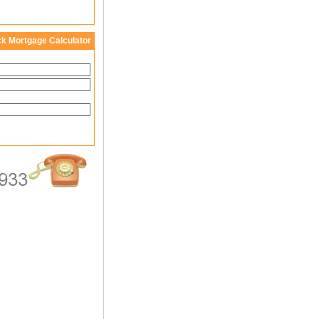
ck Mortgage Calculator