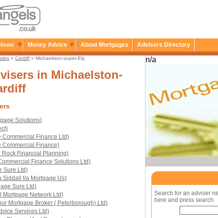
News
Money Advice
About Mortgages
Advisers Directory
ales
»
Cardiff
» Michaelston-super-Ely
n/a
isers in Michaelston-
rdiff
ers
gage Solutions)
ct)
e Commercial Finance Ltd)
e Commercial Finance)
 Rock Financial Planning)
ommercial Finance Solutions Ltd)
e Sure Ltd)
 Siddall t/a Mortgage Us)
age Sure Ltd)
Search for an adviser n
l Mortgage Network Ltd)
here and press search.
our Mortgage Broker ( Peterborough) Ltd)
vice Services Ltd)