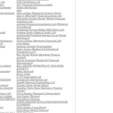
) Ltd
A2B Homeloans Ltd
ent
ACT Financial Services Limited
sunflower
Adapt Mortgages
alan
cial Services
Alan Lenton (Business Finance Shop)
Alan S Mills (SJP Financial services ltd)
Alexander Dryden Brown (Bright Financial
Solutions Ltd.)
ambrish@relianceconsultants.com (Reliance
Consultants)
Anastasia Roynon-Blake (MGI Direct Ltd)
ncial
Andrew Smith (Watts & Smith Ltd)
andrew.tidd@rapidmortgages.co.uk (Rapid
Mortgages)
Inheritance
Anton Davies (Mortgage Financial Ltd)
es)
Arun Matta
ited
banaras rehman (brproperties)
Barry Jeans (Medical & Professional
Investment LLP)
Ben Gould (Equity Mortgage Finance
Limited)
Bernie Erasmus (Roxburgh Financial
Management)
s Limited
BILL MAYNE (PRINCIPALITY BUILDING
SOCIETY)
eicester)
Brian Howcroft
Bryan Foley
C D P Associates Ltd
FESSION
Capital City Mortgages Ltd
Cardiff Financial Partnership LLP
ervices)
Carmen Drain (Apple Direct)
ge network)
Caroline Rutty (Easy Mortgage Finance
Centre)
tions Ltd)
Carys Davies (Networth Independent)
nt Limited
Ceri Evans (Remoo)
NVESTMENTS)
Chowdhury Finance
CHRIS ASKHAM (EVOLUTION MORTGAGE
PLANNING)
es)
Chris davies (Lycia Direct)
Chris Reed (Bright Finance)
Mortgage Co.)
Chris Stearnes