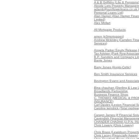
A & B Griffiths (Life & Pensions
Abode Lets Property Managem
adamb@sunflowerloans.co.uk (
Personal Loans Ltd)
Alan Harper (Alan Harper Finan
Limited)
Alex Mollart
All Mortgage Products
amon (e3mortgages)
Andrew Mckinley (Camden Fina
Services)
Angela Parker Equity Release,
Tax Adviser (Park Row Associat
B.P. Sanders and Company Lim
Barrie Jones
Barry Jones (Anglo-Celtic)
Ben Smith Insurance Services
Bevington Evans and Associate
Bina chauhan (Sterling & Law L
Broadlands Partnership
Business Finance Shop
C. THOMAS (MEDICAL & PRO
INSURANCE)
Carl Davies (Lexion Financial S
Caroline kendrick (Total mortga
Carwyn James (if Financial Solu
Cavendish Financial Manageme
CHANDER CHADHA (U.P.N. I
Chris Lowery (Chris Lowery)
Chris Brass (Lewisburn Properti
Chris Lacey (Financially Aware)
Chris Stanfield (Bestc Choice 