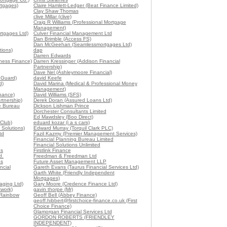
rtgages)
Claire Hamlett-Ledger (Beat Finance Limited)
Clay Shaw Thomas
clive Millar (clive)
Craig R Williams (Professional Mortgage
Management)
tgages Ltd)
Culver Financial Management Ltd
Dan Brimble (Access FS)
Dan McGeehan (Seamlessmortgages Ltd)
tions)
dap
Darren Edwards
ness Finance)
Darren Kressinger (Addison Financial
Partnership)
Dave Nel (Ashleymoore Financial)
t Guard)
david Keefe
d)
David Marina (Medical & Professional Money
Management)
nance)
David Williams (SFS)
tnership)
Derek Doran (Assured Loans Ltd)
e Bureau
Dickson Lishman Prince
Dorchester Consultants Limited
Ed Mawdsley (Boo Direct)
 Club)
eduard kozar (i a s cars)
 Solutions)
Edward Murray (Torquil Clark PLC)
td
Fazil Kazmy (Premier Management Services)
Financial Planning Bureau Limited
Financial Solutions Unlimited
es
Firstlink Finance
d.
Freedman & Freedman Ltd
es
Future Asset Management LLP
ncial
Gareth Evans (Taurus Financial Services Ltd)
Garth White (Friendly Independent
Mortgages)
aging Ltd)
Gary Moore (Credence Finance Ltd)
twork)
gavin thorpe (Mr)
(Rainbow
Geoff Bell (Abbey Finance)
geoff.hibbert@firstchoice-finance.co.uk (First
Choice Finance)
Glamorgan Financial Services Ltd
GORDON ROBERTS (FRIENDLEY
INDEPENDENT)