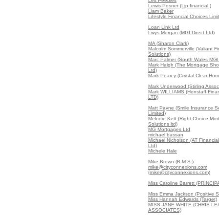
Les Peebles
Lewis Posner (Ljp financial )
Liam Baker
Lifestyle Financial Choices Limi
Loan Link Ltd
Lwys Morgan (MGI Direct Ltd)
MA (Sharon Clark)
Malcolm Sommerville (Valiant Fi
Solutions)
Marc Palmer (South Wales MGI 
Mark Haigh (The Mortgage Sho
Ltd)
Mark Pearcy (Crystal Clear Ho
Mark Underwood (Stirling Assoc
Mark WILLIAMS (Henstaff Finan
LTD)
Matt Payne (Smile Insurance S
Limited)
Melodie Kett (Right Choice Mo
Solutions ltd)
MG Mortgages Ltd
michael bassan
Michael Nicholson (AT Financial
Ltd)
Michele Hale
Mike Brown (B.M.S.)
mike@cityconnexions.com
(mike@cityconnexions.com)
Miss Caroline Barrett (PRINCIP
Miss Emma Jackson (Positive S
Miss Hannah Edwards (Target)
MISS JANE WHITE (CHRIS L
ASSOCIATES)