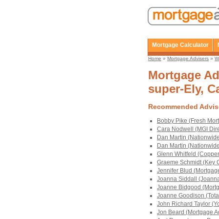
Mortgage Calculator
Home
»
Mortgage Advisers
»
W
Mortgage Adv
super-Ely, Ca
Recommended Advis
Bobby Pike (Fresh Mort
Cara Nodwell (MGI Dire
Dan Martin (Nationwid
Dan Martin (Nationwid
Glenn Whitfeld (Copper
Graeme Schmidt (Key C
Jennifer Blud (Mortgag
Joanna Siddall (Joanna
Joanne Bidgood (Mortg
Joanne Goodison (Tota
John Richard Taylor (Y
Jon Beard (Mortgage Ad