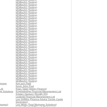
kEMlzpAX (Testing)
kEMlzpAX (Testing)
kEMlzpAX (Testing)
kEMlzpAX (Testing)
kEMlzpAX (Testing)
kEMlzpAX (Testing)
kEMlzpAX (Testing)
kEMlzpAX (Testing)
kEMlzpAX (Testing)
kEMlzpAX (Testing)
kEMlzpAX (Testing)
kEMlzpAX (Testing)
kEMlzpAX (Testing)
kEMlzpAX (Testing)
kEMlzpAX (Testing)
kEMlzpAX (Testing)
kEMlzpAX (Testing)
kEMlzpAX (Testing)
kEMlzpAX (Testing)
kEMlzpAX (Testing)
kEMlzpAX (Testing)
kEMlzpAX (Testing)
kEMlzpAX (Testing)
kEMlzpAX (Testing)
kEMlzpAX (Testing)
kEMlzpAX (Testing)
kEMlzpAX (Testing)
kEMlzpAX (Testing)
kEMlzpAX (Testing)
kEMlzpAX (Testing)
kEMlzpAX (Testing)
rtgage
Keri ann Field
Kevin John Pool
Ltd
Kiran Talati (Abbey Finance)
age Solutions
Knightsbridge Financial Management Ltd
Kristien Harrison (Romilly IFA)
Leabold Financial Management Ltd
Lee Griffiths (Finance Advice Centre Castle
Donington)
tgages)
Lee White (Total Mortgage Solutions)