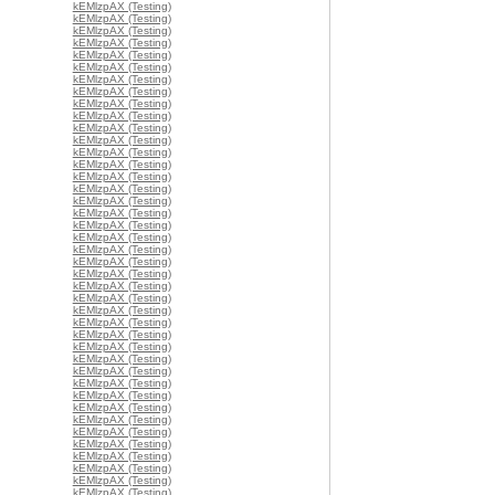
kEMlzpAX (Testing)
kEMlzpAX (Testing)
kEMlzpAX (Testing)
kEMlzpAX (Testing)
kEMlzpAX (Testing)
kEMlzpAX (Testing)
kEMlzpAX (Testing)
kEMlzpAX (Testing)
kEMlzpAX (Testing)
kEMlzpAX (Testing)
kEMlzpAX (Testing)
kEMlzpAX (Testing)
kEMlzpAX (Testing)
kEMlzpAX (Testing)
kEMlzpAX (Testing)
kEMlzpAX (Testing)
kEMlzpAX (Testing)
kEMlzpAX (Testing)
kEMlzpAX (Testing)
kEMlzpAX (Testing)
kEMlzpAX (Testing)
kEMlzpAX (Testing)
kEMlzpAX (Testing)
kEMlzpAX (Testing)
kEMlzpAX (Testing)
kEMlzpAX (Testing)
kEMlzpAX (Testing)
kEMlzpAX (Testing)
kEMlzpAX (Testing)
kEMlzpAX (Testing)
kEMlzpAX (Testing)
kEMlzpAX (Testing)
kEMlzpAX (Testing)
kEMlzpAX (Testing)
kEMlzpAX (Testing)
kEMlzpAX (Testing)
kEMlzpAX (Testing)
kEMlzpAX (Testing)
kEMlzpAX (Testing)
kEMlzpAX (Testing)
kEMlzpAX (Testing)