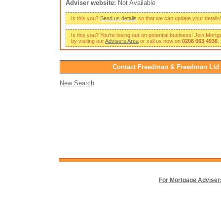
Adviser website:
Not Available
Is this you?
Send us details
so that we can update your details
Is this you? You're losing out on potential business! Join Mort
by visiting our
Advisers Area
or call us now on
0208 663 4936
.
Contact Freedman & Freedman Ltd
New Search
For Mortgage Adviser