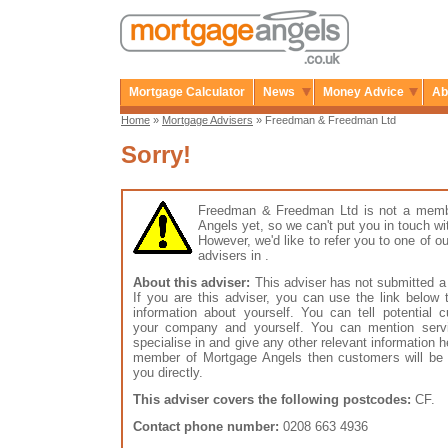
Mortgage Calculator
News
Money Advice
Ab
Home
»
Mortgage Advisers
» Freedman & Freedman Ltd
Sorry!
Freedman & Freedman Ltd is not a memb
Angels yet, so we can't put you in touch wi
However, we'd like to refer you to one of
advisers in .
About this adviser:
This adviser has not submitted a 
If you are this adviser, you can use the link below
information about yourself. You can tell potential 
your company and yourself. You can mention serv
specialise in and give any other relevant information h
member of Mortgage Angels then customers will be 
you directly.
This adviser covers the following postcodes:
CF.
Contact phone number:
0208 663 4936