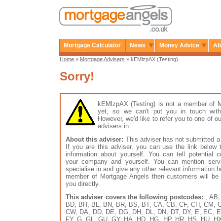
Mortgage Calculator
News
Money Advice
Ab
Home
»
Mortgage Advisers
» kEMlzpAX (Testing)
Sorry!
kEMlzpAX (Testing) is not a member of 
yet, so we can't put you in touch with
However, we'd like to refer you to one of
advisers in .
About this adviser:
This adviser has not submitted a 
If you are this adviser, you can use the link below
information about yourself. You can tell potential 
your company and yourself. You can mention serv
specialise in and give any other relevant information h
member of Mortgage Angels then customers will be 
you directly.
This adviser covers the following postcodes:
, AB,
BD, BH, BL, BN, BR, BS, BT, CA, CB, CF, CH, CM, 
CW, DA, DD, DE, DG, DH, DL, DN, DT, DY, E, EC, E
FY, G, GL, GU, GY, HA, HD, HG, HP, HR, HS, HU, HX, 