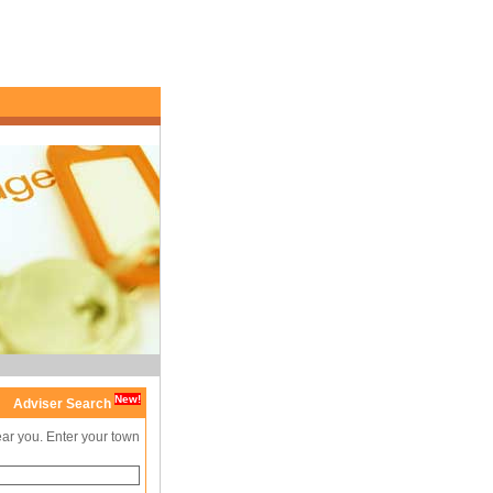
New!
Adviser Search
ear you. Enter your town