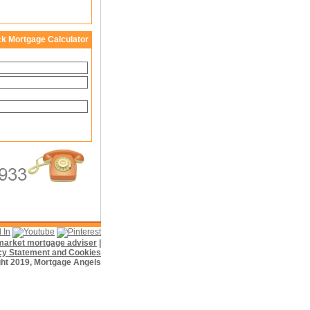
ck Mortgage Calculator
f market mortgage adviser
|
cy Statement and Cookies
ht 2019, Mortgage Angels