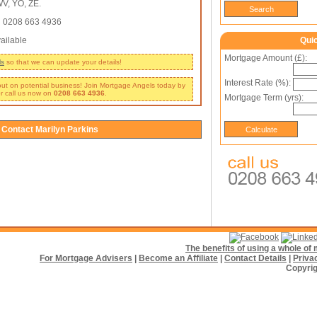
V, YO, ZE.
:
0208 663 4936
ailable
Qui
Mortgage Amount (£):
ls
so that we can update your details!
Interest Rate (%):
 out on potential business! Join Mortgage Angels today by
r call us now on
0208 663 4936
.
Mortgage Term (yrs):
Contact Marilyn Parkins
The benefits of using a whole o
For Mortgage Advisers
|
Become an Affiliate
|
Contact Details
|
Priva
Copyrig