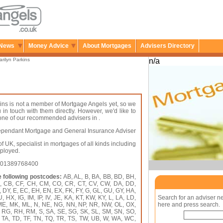
News
Money Advice
About Mortgages
Advisers Directory
rilyn Parkins
n/a
ins is not a member of Mortgage Angels yet, so we
u in touch with them directly. However, we'd like to
 one of our recommended advisers in .
pendant Mortgage and General Insurance Adviser
f UK, specialist in mortgages of all kinds including
mployed.
: 01389768400
e following postcodes:
AB, AL, B, BA, BB, BD, BH,
A, CB, CF, CH, CM, CO, CR, CT, CV, CW, DA, DD,
 DY, E, EC, EH, EN, EX, FK, FY, G, GL, GU, GY, HA,
HX, IG, IM, IP, IV, JE, KA, KT, KW, KY, L, LA, LD,
Search for an adviser n
 ME, MK, ML, N, NE, NG, NN, NP, NR, NW, OL, OX,
here and press search.
, RG, RH, RM, S, SA, SE, SG, SK, SL, SM, SN, SO,
, TA, TD, TF, TN, TQ, TR, TS, TW, UB, W, WA, WC,