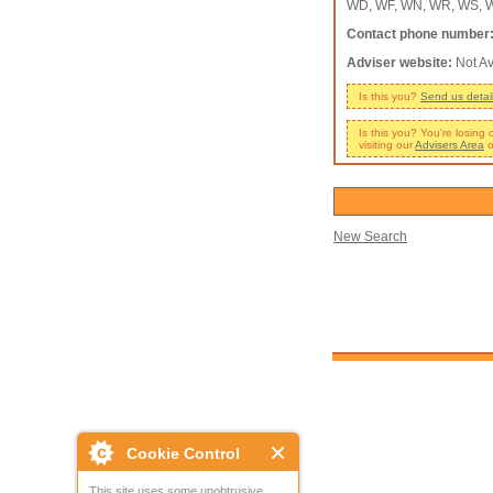
WD, WF, WN, WR, WS, W
Contact phone number
Adviser website:
Not Av
Is this you?
Send us detai
Is this you? You're losing
visiting our
Advisers Area
o
New Search
Cookie Control
This site uses some unobtrusive