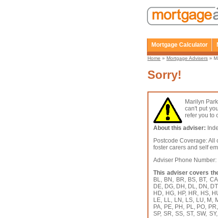
Mortgage Calculator
Home
»
Mortgage Advisers
» Ma
Sorry!
Marilyn Park
can't put yo
refer you to
About this adviser:
Inde
Postcode Coverage: All o
foster carers and self e
Adviser Phone Number
This adviser covers th
BL, BN, BR, BS, BT, C
DE, DG, DH, DL, DN, DT,
HD, HG, HP, HR, HS, HU, 
LE, LL, LN, LS, LU, M,
PA, PE, PH, PL, PO, PR
SP, SR, SS, ST, SW, SY