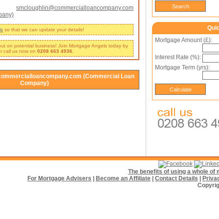
smcloughlin@commercialloancompany.com
pany)
Qui
ls
so that we can update your details!
Mortgage Amount (£):
 out on potential business! Join Mortgage Angels today by
r call us now on
0208 663 4936
.
Interest Rate (%):
Mortgage Term (yrs):
commercialloancompany.com (Commercial Loan
Company)
The benefits of using a whole o
For Mortgage Advisers
|
Become an Affiliate
|
Contact Details
|
Priva
Copyrig