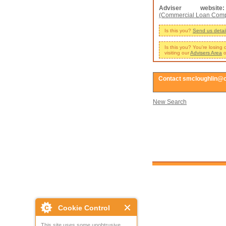
Adviser website:
(Commercial Loan Com
Is this you?
Send us detai
Is this you? You're losing
visiting our
Advisers Area
o
Contact smcloughlin@
New Search
Cookie Control
This site uses some unobtrusive