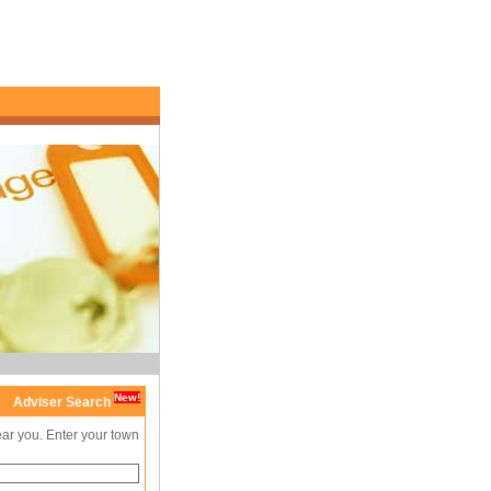
New!
Adviser Search
ear you. Enter your town