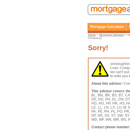
Mortgage Calculator
Home
»
Mortgage Advisers
» s
Company)
Sorry!
smcloughl
Loan Compan
we can't put
to refer you
About this adviser:
Comm
This adviser covers th
BL, BN, BR, BS, BT, C
DE, DG, DH, DL, DN, DT,
HD, HG, HP, HR, HS, HU, 
LE, LL, LN, LS, LU, M,
PA, PE, PH, PL, PO, PR
SP, SR, SS, ST, SW, SY
WD, WF, WN, WR, WS, W
Contact phone number