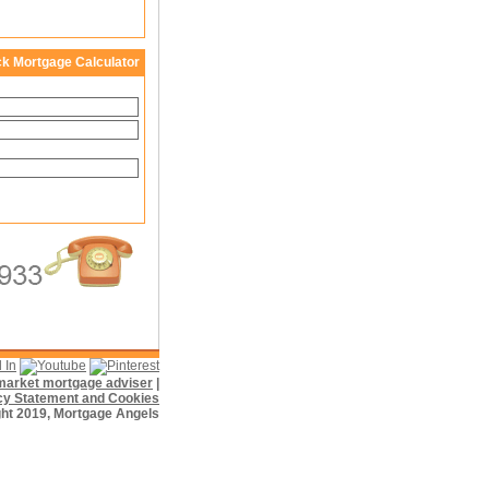
ck Mortgage Calculator
f market mortgage adviser
|
cy Statement and Cookies
ht 2019, Mortgage Angels