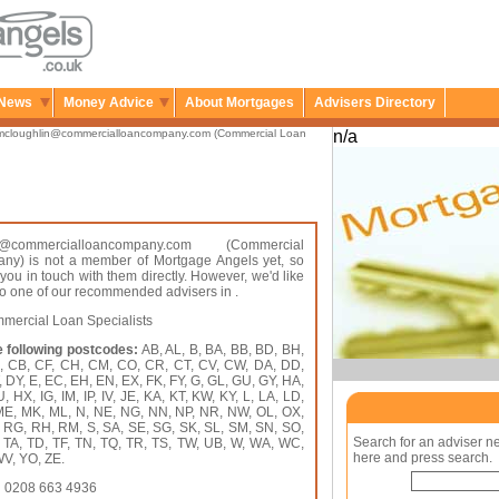
News
Money Advice
About Mortgages
Advisers Directory
mcloughlin@commercialloancompany.com (Commercial Loan
n/a
in@commercialloancompany.com (Commercial
y) is not a member of Mortgage Angels yet, so
 you in touch with them directly. However, we'd like
 to one of our recommended advisers in .
ercial Loan Specialists
e following postcodes:
AB, AL, B, BA, BB, BD, BH,
A, CB, CF, CH, CM, CO, CR, CT, CV, CW, DA, DD,
 DY, E, EC, EH, EN, EX, FK, FY, G, GL, GU, GY, HA,
HX, IG, IM, IP, IV, JE, KA, KT, KW, KY, L, LA, LD,
 ME, MK, ML, N, NE, NG, NN, NP, NR, NW, OL, OX,
, RG, RH, RM, S, SA, SE, SG, SK, SL, SM, SN, SO,
Search for an adviser n
, TA, TD, TF, TN, TQ, TR, TS, TW, UB, W, WA, WC,
here and press search.
V, YO, ZE.
:
0208 663 4936