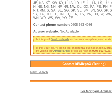
JE, KA, KT, KW, KY, L, LA, LD, LE, LL, LN, LS, LU,
N, NE, NG, NN, NP, NR, NW, OL, OX, PA, PE, PH, P
RH, RM, S, SA, SE, SG, SK, SL, SM, SN, SO, SP, S
SY, TA, TD, TF, TN, TQ, TR, TS, TW, UB, W, WA
WN, WR, WS, WV, YO, ZE.
Contact phone number:
0208 663 4936
Adviser website:
Not Available
Is this you?
Send us details
so that we can update your details
Is this you? You're losing out on potential business! Join Mort
by visiting our
Advisers Area
or call us now on
0208 663 4936
.
Contact kEMlzpAX (Testing)
New Search
For Mortgage Adviser