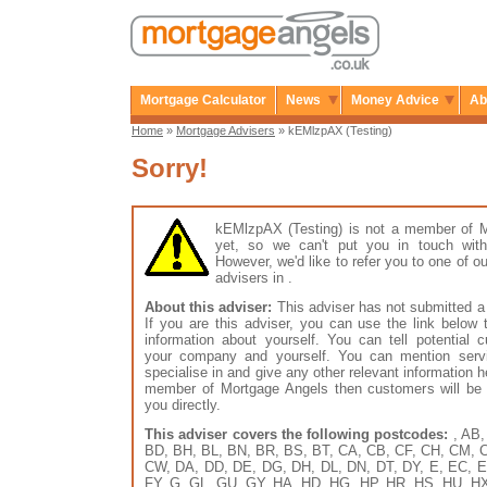
Mortgage Calculator
News
Money Advice
Ab
Home
»
Mortgage Advisers
» kEMlzpAX (Testing)
Sorry!
kEMlzpAX (Testing) is not a member of 
yet, so we can't put you in touch with
However, we'd like to refer you to one of
advisers in .
About this adviser:
This adviser has not submitted a 
If you are this adviser, you can use the link below
information about yourself. You can tell potential 
your company and yourself. You can mention serv
specialise in and give any other relevant information h
member of Mortgage Angels then customers will be 
you directly.
This adviser covers the following postcodes:
, AB,
BD, BH, BL, BN, BR, BS, BT, CA, CB, CF, CH, CM, 
CW, DA, DD, DE, DG, DH, DL, DN, DT, DY, E, EC, E
FY, G, GL, GU, GY, HA, HD, HG, HP, HR, HS, HU, HX, 