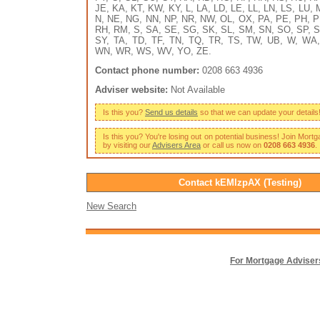
JE, KA, KT, KW, KY, L, LA, LD, LE, LL, LN, LS, LU,
N, NE, NG, NN, NP, NR, NW, OL, OX, PA, PE, PH, P
RH, RM, S, SA, SE, SG, SK, SL, SM, SN, SO, SP, S
SY, TA, TD, TF, TN, TQ, TR, TS, TW, UB, W, WA
WN, WR, WS, WV, YO, ZE.
Contact phone number:
0208 663 4936
Adviser website:
Not Available
Is this you?
Send us details
so that we can update your details
Is this you? You're losing out on potential business! Join Mort
by visiting our
Advisers Area
or call us now on
0208 663 4936
.
Contact kEMlzpAX (Testing)
New Search
For Mortgage Adviser