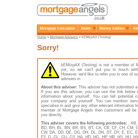
Mortgage Calculator
News
Money Advice
Ab
Home
»
Mortgage Advisers
» kEMlzpAX (Testing)
Sorry!
kEMlzpAX (Testing) is not a member of 
yet, so we can't put you in touch with
However, we'd like to refer you to one of
advisers in .
About this adviser:
This adviser has not submitted a 
If you are this adviser, you can use the link below
information about yourself. You can tell potential 
your company and yourself. You can mention serv
specialise in and give any other relevant information h
member of Mortgage Angels then customers will be 
you directly.
This adviser covers the following postcodes:
, AB,
BD, BH, BL, BN, BR, BS, BT, CA, CB, CF, CH, CM, 
CW, DA, DD, DE, DG, DH, DL, DN, DT, DY, E, EC, E
FY, G, GL, GU, GY, HA, HD, HG, HP, HR, HS, HU, HX, 