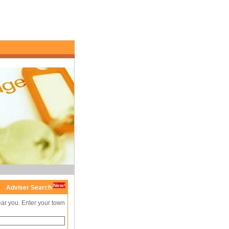
New!
Adviser Search
ear you. Enter your town