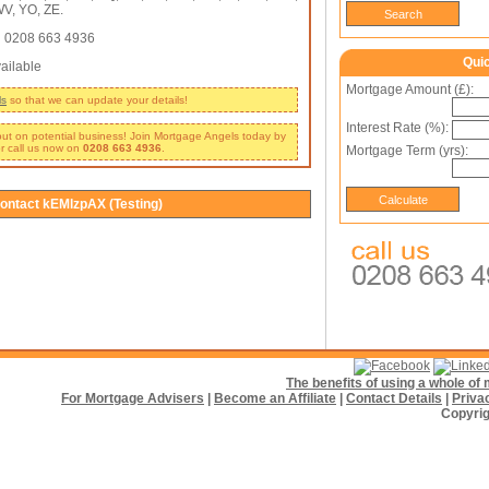
V, YO, ZE.
:
0208 663 4936
Qui
ailable
Mortgage Amount (£):
ls
so that we can update your details!
Interest Rate (%):
 out on potential business! Join Mortgage Angels today by
r call us now on
0208 663 4936
.
Mortgage Term (yrs):
ontact kEMlzpAX (Testing)
The benefits of using a whole o
For Mortgage Advisers
|
Become an Affiliate
|
Contact Details
|
Priva
Copyrig