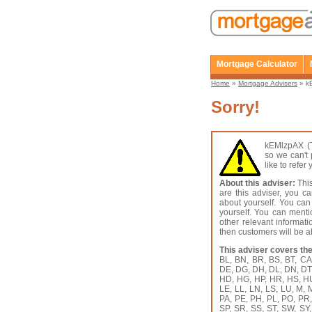
Mortgage Calculator
Home
»
Mortgage Advisers
» kE
Sorry!
kEMlzpAX (T
so we can't 
like to refe
About this adviser:
This
are this adviser, you c
about yourself. You can
yourself. You can menti
other relevant informat
then customers will be ab
This adviser covers the
BL, BN, BR, BS, BT, C
DE, DG, DH, DL, DN, DT,
HD, HG, HP, HR, HS, HU, 
LE, LL, LN, LS, LU, M,
PA, PE, PH, PL, PO, PR
SP, SR, SS, ST, SW, SY