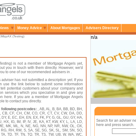
News
Money Advice
About Mortgages
Advisers Directory
MlzpAX (Testing)
n/a
esting) is not a member of Mortgage Angels yet,
put you in touch with them directly. However, we'd
r you to one of our recommended advisers in .
 adviser has not submitted a description yet. If you
an use the link below to submit some information
 tell potential customers about your company and
on services which you specialise in and give any
ion here. If you are a member of Mortgage Angels
le to contact you directly.
 following postcodes:
, AB, AL, B, BA, BB, BD, BH,
A, CB, CF, CH, CM, CO, CR, CT, CV, CW, DA, DD,
 DY, E, EC, EH, EN, EX, FK, FY, G, GL, GU, GY, HA,
Search for an adviser n
HX, IG, IM, IP, IV, JE, KA, KT, KW, KY, L, LA, LD,
here and press search.
 ME, MK, ML, N, NE, NG, NN, NP, NR, NW, OL, OX,
, RG, RH, RM, S, SA, SE, SG, SK, SL, SM, SN, SO,
, TA, TD, TF, TN, TQ, TR, TS, TW, UB, W, WA, WC,