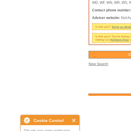
WD, WF, WN, WR, WS, W
Contact phone number
Adviser website:
Not Av
Is this you?
Send us detai
Is this you? You're losing
visiting our
Advisers Area
o
C
New Search
Cookie Control
This site uses some unobtrusive