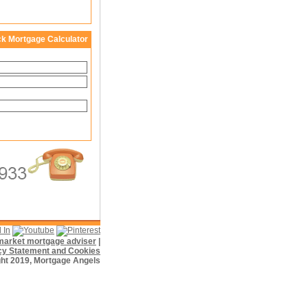
ck Mortgage Calculator
f market mortgage adviser
|
cy Statement and Cookies
ht 2019, Mortgage Angels