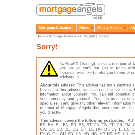
Mortgage Calculator
News
Money Advice
Ab
Home
»
Mortgage Advisers
» kEMlzpAX (Testing)
Sorry!
kEMlzpAX (Testing) is not a member of 
yet, so we can't put you in touch with
However, we'd like to refer you to one of
advisers in .
About this adviser:
This adviser has not submitted a 
If you are this adviser, you can use the link below
information about yourself. You can tell potential 
your company and yourself. You can mention serv
specialise in and give any other relevant information h
member of Mortgage Angels then customers will be 
you directly.
This adviser covers the following postcodes:
, AB,
BD, BH, BL, BN, BR, BS, BT, CA, CB, CF, CH, CM, 
CW, DA, DD, DE, DG, DH, DL, DN, DT, DY, E, EC, E
FY, G, GL, GU, GY, HA, HD, HG, HP, HR, HS, HU, HX, 