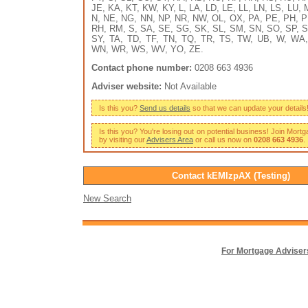
JE, KA, KT, KW, KY, L, LA, LD, LE, LL, LN, LS, LU,
N, NE, NG, NN, NP, NR, NW, OL, OX, PA, PE, PH, P
RH, RM, S, SA, SE, SG, SK, SL, SM, SN, SO, SP, S
SY, TA, TD, TF, TN, TQ, TR, TS, TW, UB, W, WA
WN, WR, WS, WV, YO, ZE.
Contact phone number:
0208 663 4936
Adviser website:
Not Available
Is this you?
Send us details
so that we can update your details
Is this you? You're losing out on potential business! Join Mort
by visiting our
Advisers Area
or call us now on
0208 663 4936
.
Contact kEMlzpAX (Testing)
New Search
For Mortgage Adviser