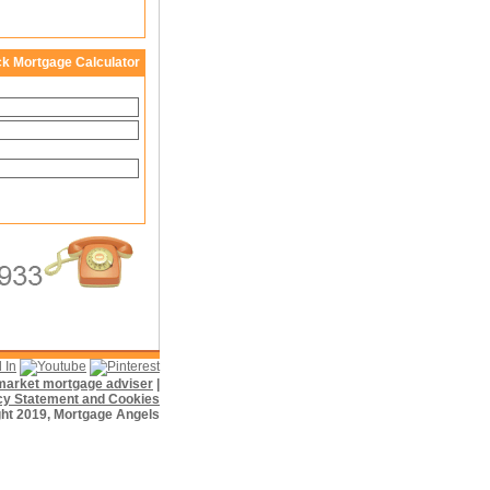
ck Mortgage Calculator
f market mortgage adviser
|
cy Statement and Cookies
ht 2019, Mortgage Angels