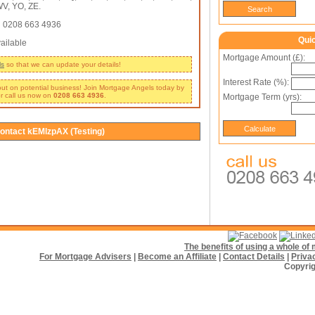
V, YO, ZE.
:
0208 663 4936
Qui
ailable
Mortgage Amount (£):
ls
so that we can update your details!
Interest Rate (%):
 out on potential business! Join Mortgage Angels today by
r call us now on
0208 663 4936
.
Mortgage Term (yrs):
ontact kEMlzpAX (Testing)
The benefits of using a whole o
For Mortgage Advisers
|
Become an Affiliate
|
Contact Details
|
Priva
Copyrig