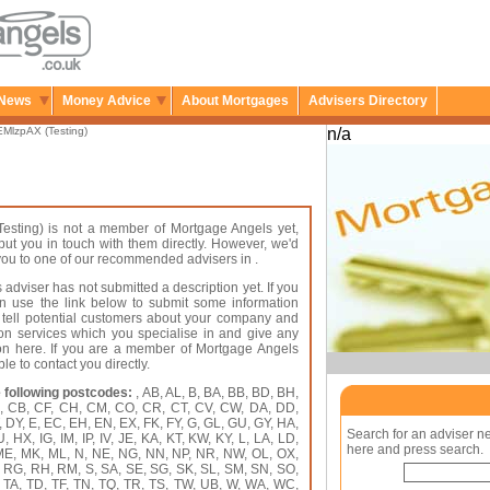
News
Money Advice
About Mortgages
Advisers Directory
MlzpAX (Testing)
n/a
esting) is not a member of Mortgage Angels yet,
put you in touch with them directly. However, we'd
r you to one of our recommended advisers in .
 adviser has not submitted a description yet. If you
an use the link below to submit some information
 tell potential customers about your company and
on services which you specialise in and give any
ion here. If you are a member of Mortgage Angels
le to contact you directly.
 following postcodes:
, AB, AL, B, BA, BB, BD, BH,
A, CB, CF, CH, CM, CO, CR, CT, CV, CW, DA, DD,
 DY, E, EC, EH, EN, EX, FK, FY, G, GL, GU, GY, HA,
Search for an adviser n
HX, IG, IM, IP, IV, JE, KA, KT, KW, KY, L, LA, LD,
here and press search.
 ME, MK, ML, N, NE, NG, NN, NP, NR, NW, OL, OX,
, RG, RH, RM, S, SA, SE, SG, SK, SL, SM, SN, SO,
, TA, TD, TF, TN, TQ, TR, TS, TW, UB, W, WA, WC,