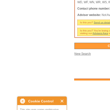
WD, WF, WN, WR, WS, W
Contact phone number
Adviser website:
Not Av
Is this you?
Send us detai
Is this you? You're losing
visiting our
Advisers Area
o
C
New Search
Cookie Control
This site uses some unobtrusive