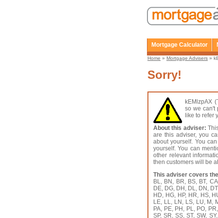
Mortgage Calculator
Home
»
Mortgage Advisers
» kE
Sorry!
kEMlzpAX (T
so we can't 
like to refe
About this adviser:
This
are this adviser, you c
about yourself. You can
yourself. You can menti
other relevant informat
then customers will be ab
This adviser covers the
BL, BN, BR, BS, BT, C
DE, DG, DH, DL, DN, DT,
HD, HG, HP, HR, HS, HU, 
LE, LL, LN, LS, LU, M,
PA, PE, PH, PL, PO, PR
SP, SR, SS, ST, SW, SY