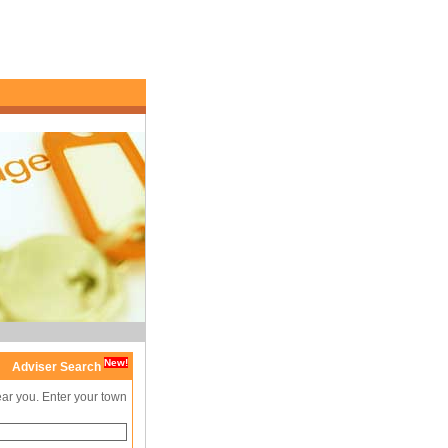
New!
Adviser Search
ear you. Enter your town