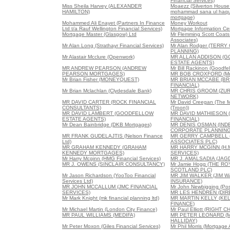
Financial Services)
Miss Sheila Harvey (ALEXANDER
Moaezz (Silverton House
HAMILTON)
mohammad sana ul haque
mortgage)
Mohammed Ali Enayet (Partners In Finance
Money Workout
Ltd t/a Rauf Wellington Financial Services)
Mortgage Information Ce
Mortgage Master (Glasgow) Ltd
Mr Flemming Scott Coats 
Associates)
Mr Alan Long (Strathayr Financial Services)
Mr Alan Rodger (TERRY
PLANNING)
Mr Alastair Mcclure (Openwork)
MR ALLAN ADDISON (
ESTATE AGENTS)
MR ANDREW PEARSON (ANDREW
Mr Bill Rackinon (Goodfe
PEARSON MORTGAGES)
MR BOB CROXFORD (Mor
Mr Brian Fisher (MONEYQUEST)
MR BRIAN MCCABE (B
FINANCIAL)
Mr Brian Mclachlan (Clydesdale Bank)
MR CHRIS GROOM (ZUR
NETWORK)
MR DAVID CARTER (ROCK FINANCIAL
Mr David Creegan (The 
CONSULTANTS)
(Troon))
MR DAVID LAMBERT (GOODFELLOW
MR DAVID MATHIESON 
ESTATE AGENTS)
FINANCIAL)
Mr Dean Bainbridge (DKB Mortgages)
MR DENIS OSMAN (IN
CORPORATE PLANNING
MR FRANK GUDELAJTIS (Nelson Finance
MR GERRY CAMPBELL 
Ltd)
ASSOCIATES PLC)
MR GRAHAM KENNEDY (GRAHAM
MR HARRY MCGINN (H.M
KENNEDY MORTGAGES)
SERVICES)
Mr Harry Mcginn (HMG Financial Services)
MR J. AMALSADIA (JAG
MR J. OWENS (SINCLAIR CONSULTANCY)
Mr Jamie Hogg (THE R
SCOTLAND PLC)
Mr Jason Richardson (YooToo Financial
MR JIM WALKER (JIM 
Services Ltd)
INSURANCE)
MR JOHN MCCALLUM (JMC FINANCIAL
Mr John Newbigging (Posi
SERVICES)
MR LES HENDREN (DI
Mr Mark Knight (mk financial planning ltd)
MR MARTIN KELLY (KE
FINANCE)
Mr Michael Martin (London City Finance)
Mr Paul Elliott (RIGH
MR PAUL WILLIAMS (MEDIFA)
MR PETER LEONARD (
HALLIDAY)
Mr Peter Moxon (Giles Financial Services)
Mr Phil Morris (Mortgage