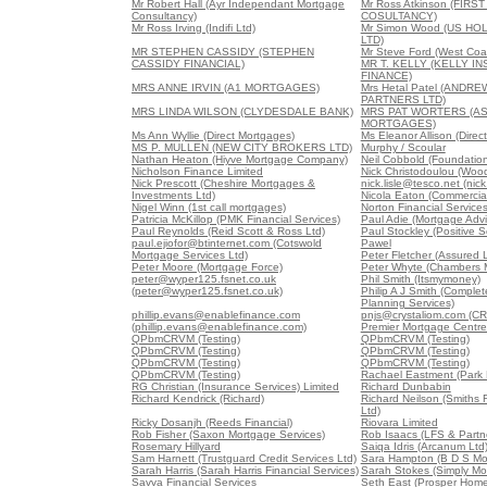
Mr Robert Hall (Ayr Independant Mortgage
Mr Ross Atkinson (FIR
Consultancy)
COSULTANCY)
Mr Ross Irving (Indifi Ltd)
Mr Simon Wood (US HO
LTD)
MR STEPHEN CASSIDY (STEPHEN
Mr Steve Ford (West Coa
CASSIDY FINANCIAL)
MR T. KELLY (KELLY I
FINANCE)
MRS ANNE IRVIN (A1 MORTGAGES)
Mrs Hetal Patel (ANDR
PARTNERS LTD)
MRS LINDA WILSON (CLYDESDALE BANK)
MRS PAT WORTERS (A
MORTGAGES)
Ms Ann Wyllie (Direct Mortgages)
Ms Eleanor Allison (Direc
MS P. MULLEN (NEW CITY BROKERS LTD)
Murphy / Scoular
Nathan Heaton (Hiyve Mortgage Company)
Neil Cobbold (Foundation
Nicholson Finance Limited
Nick Christodoulou (Woo
Nick Prescott (Cheshire Mortgages &
nick.lisle@tesco.net (nick
Investments Ltd)
Nicola Eaton (Commercial
Nigel Winn (1st call mortgages)
Norton Financial Service
Patricia McKillop (PMK Financial Services)
Paul Adie (Mortgage Advi
Paul Reynolds (Reid Scott & Ross Ltd)
Paul Stockley (Positive S
paul.ejiofor@btinternet.com (Cotswold
Pawel
Mortgage Services Ltd)
Peter Fletcher (Assured 
Peter Moore (Mortgage Force)
Peter Whyte (Chambers 
peter@wyper125.fsnet.co.uk
Phil Smith (Itsmymoney)
(peter@wyper125.fsnet.co.uk)
Philip A J Smith (Comple
Planning Services)
phillip.evans@enablefinance.com
pnjs@crystaliom.com (C
(phillip.evans@enablefinance.com)
Premier Mortgage Centre
QPbmCRVM (Testing)
QPbmCRVM (Testing)
QPbmCRVM (Testing)
QPbmCRVM (Testing)
QPbmCRVM (Testing)
QPbmCRVM (Testing)
QPbmCRVM (Testing)
Rachael Eastment (Park 
RG Christian (Insurance Services) Limited
Richard Dunbabin
Richard Kendrick (Richard)
Richard Neilson (Smiths F
Ltd)
Ricky Dosanjh (Reeds Financial)
Riovara Limited
Rob Fisher (Saxon Mortgage Services)
Rob Isaacs (LFS & Partne
Rosemary Hillyard
Saiqa Idris (Arcanum Ltd
Sam Harnett (Trustguard Credit Services Ltd)
Sara Hampton (B D S Mo
Sarah Harris (Sarah Harris Financial Services)
Sarah Stokes (Simply Mo
Savva Financial Services
Seth East (Prosper Home