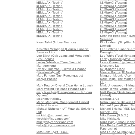
kEMlzpAX (Testing)
kEMlzpAX (Testing)
kEMlzpAX (Testing)
kEMlzpAX (Testing)
kEMlzpAX (Testing)
kEMlzpAX (Testing)
kEMlzpAX (Testing)
kEMlzpAX (Testing)
kEMlzpAX (Testing)
kEMlzpAX (Testing)
kEMlzpAX (Testing)
kEMlzpAX (Testing)
kEMlzpAX (Testing)
kEMlzpAX (Testing)
kEMlzpAX (Testing)
kEMlzpAX (Testing)
kEMlzpAX (Testing)
kEMlzpAX (Testing)
kEMlzpAX (Testing)
kEMlzpAX (Testing)
kEMlzpAX (Testing)
Kenneth Henderson (Dir
Services)
Kiran Talati (Abbey Finance)
Kirit Lakhani (Simplified
Limited)
Kristoffer McTaggart (Fiducia Financial
Lee Griffiths (Finance Ad
Services Ltd)
Donington)
Lee Slack (Oak Loans and Mortgages)
Lee White (Total Mortgag
Les Peebles
Lesley Marshall (Move It
Lesley Whitelaw (Clear Financial
Lewis Posner (Ljp financia
Management)
Lifesavers Ltd
Lynsey Trueman (Birchfield Finance
MA (Sharon Clark)
(Residential) Ltd)
Manzar Kazmi (JK Mortg
Marc Fortune (Just Remortgages)
Margaret Moonie (Acorn 
Marilyn Parkins
Mark Haigh (The Mortga
Ltd)
Mark Pearcy (Crystal Clear Home Loans)
Mark Underwood (Stirling
Mark Wilding (Release Finance Ltd)
Martin Terras (Vanquish 
mary.llewellyn@loanoptions.co.uk (Loan
Matt Payne (Smile Insur
Options)
Limited)
McSherry Halliday
Meekins & Co
Merlin Mortgage Management Limited
Metro Finance Brokers L
michael bassan
Michael Byers (Rated Fin
Michael Nicholson (AT Financial Solutions
Michael Skierka (MSK Mo
Ltd)
Michele Hale
mickrich@supanet.com
Mike Brown (B.M.S.)
(mickrich@supanet.com)
Mike Kiriakakis
mike@cityconnexions.com
Mirza Baig (Ethos Financi
(mike@cityconnexions.com)
Miss Becky Brett (The Ce
Partnership)
Miss Edith Dyet (HBOS)
Miss Louise Murphy (Mur