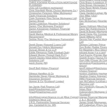
CHRIS ASKHAM (EVOLUTION MORTGAGE
Chris Brass (Lewisburn Pr
PLANNING)
Chris Brown (Homeplan F
chris coll (confident mortgages)
Chris Reed (Bright Finan
Chris Stanfield (Bestc Choice Mortgage Co.)
Chris Stearnes
Christopher Peterson (Wise Mortgages)
Claire Hamlett-Ledger (B
Clarity Financial Solutions
clive Millar (clive)
Craig Summers (Sea Sense Mortgages Ltd)
D.W. Shaw
Damon Broad
Dan McGeehan (Seamles
Daniel Lowerson (Housing Solutions)
dap
Darren (The Mortgage Practice)
Darren Kirkham (Merchan
Darren Kressinger (Addison Financial
Dave Nel (Ashleymoore Fi
Partnership)
David M Board (Mortgag
David Marina (Medical & Professional Money
David Vieira (Go Commerc
Management)
David Williams (SFS)
Debbie Ross (The Mortgage Partnership)
Dennis Fisk (Capital Mo
Ltd)
Derek Doran (Assured Loans Ltd)
Dickson Lishman Prince
Donald Fox (Velicty Mortgages)
Dug Butler (Saltire Finan
Duncan Brown & Co LLP
Ed Mawdsley (Boo Direct
Eddie Flippance (Sale Football Club)
eduard kozar (i a s cars)
Edward Murray (Torquil Clark PLC)
Fazil Kazmy (Premier Ma
Gareth Davies (Deal Direct Financial
Gareth Evans (Taurus Fin
Solutions Ltd)
Gary Hills (Chase Uk Corp
gavin thorpe (Mr)
genevieve@rainbowgrp.c
Group)
Geoff Bell (Abbey Finance)
geoff.hibbert@firstchoice-
Choice Finance)
Gilmour Hamilton & Co
gordon chalmers (mortga
Harminder Hayer (Hayer Mortgage &
Heather Craine (Integral
Insurance Services)
HMG Financial Services
Hopper & Co (Scotland) Limited
Iain McCallum (Lockhart 
Planning Ltd)
Ian Jarvie (Ask Finance Ltd)
Ian Lightbody (Secure Fi
imad@imadmorgan.com
Imran Rizvi
(imad@imadmorgan.com)
Independent Mortgage C
(Scotland)
info@bluecygnet-finance.co.uk (Blue Cygnet)
Integer Financial Manag
Intelligent Move Ltd
J. & J. McCosh
J.R.D. Partnership Financial Services
James Small (Mortgages 
Jas. Campbell & Co. WS
Jeff Callaghan (Priory Ce