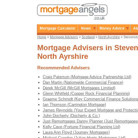
Mortgage Calculator
News
Money Advice
Ab
Home
»
Mortgage Advisers
»
Scotland
»
North Ayrshire
» Stevenst
Mortgage Advisers in Steven
North Ayrshire
Recommended Advisers
Craig Paterson (Mortgage Advice Partnership Ltd)
Dan Martin (Nationwide Commercial Finance)
Derek McGill (McGill Mortgages Limited)
Glenn Whitfeld (Copper Rock Financial Planning)
Graeme Schmidt (Key Commercial Finance Solutions
Ian Thomson (Carrington Mortgage)
James Reynolds (Your Expert Mortgage and Protecti
John Docherty (Docherty & Co.)
Just Remortgages Danny Planner (Just Remortgages
Kelly Cave (Fortune Financial Planning Ltd)
Laura Ann Floyd (Journey Mortgages)
Michael Cuerden (Julian Harris Mortgages Ltd)