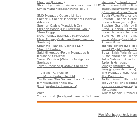
Shafquat (Lineone)
shafrajah@ntlworld.com 
Sharon Lyon (Acorn Asset management LLP)
shaun davis (brilliant fina
Simon Mather (blackandwhite.co.uk)
smcloughlin@commercia
(Commercial Loan Comp
SMG Mortgage Options Limited
South Wales Finance Lt
Spence & Spence Independent Financial
Stargate Financial Servi
Advisors
Stavros Panayiodou (For
Stephen Caddis (Marwick & Co)
Stephen Grant, Money S
Stephen Wilson (Litt Protection Group)
Steve Bunclark (Easy Mo
Steve Duggan
Steve Harness (The Loa
steve holliday (Mortgage2day.Co.Uk)
Steve Humphrey (The Mo
Steve Swyny (Anderson Group Financial
Steve Wilkes (Asset Mort
Services)
Stewart Gray
Strathayr Financial Services LLP
stu firth (simdirect.net ltd)
Stuart Robertson
Stuart Wright (Intouch FS
Sujai Ghorpade (Forum Mortgages &
Susan Elrick (Axis Mortg
Insurance Services)
Susan Mackenzie (Tenon
Susan Wootton (Platinum Mortgages
Talha Suleman (Amal Fin
Services )
Taylor & Henderson
Terry Sutherland (Positive Solutions)
terry@ngmlimited.co.uk
(terry@ngmlimited.co.uk)
The Baird Partnership
The Mortgage Warehouse
The Munro Partnership Ltd
The Post Office
Tim Stakes (The Personal Loan Phone Ltd)
To Bee Advised Financial
tom@mlptwickenham.co.uk
Tony Jones (The mortgag
(tom@mlptwickenham.co.uk)
touchwoodmortgages@m
Mortgages)
viner
William Sibbald (Premier
Yogesh Shah (Intelligent Financial Solutions)
For Mortgage Adviser