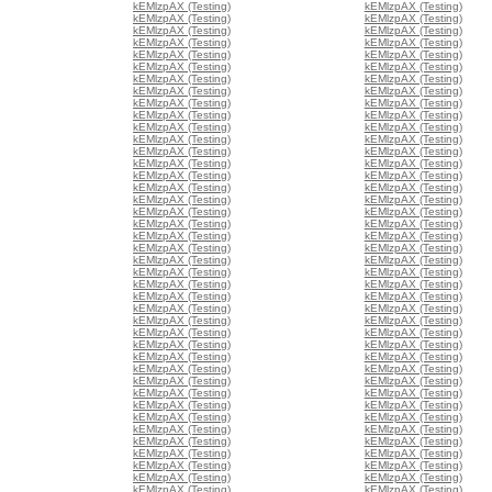
kEMlzpAX (Testing)
kEMlzpAX (Testing)
kEMlzpAX (Testing)
kEMlzpAX (Testing)
kEMlzpAX (Testing)
kEMlzpAX (Testing)
kEMlzpAX (Testing)
kEMlzpAX (Testing)
kEMlzpAX (Testing)
kEMlzpAX (Testing)
kEMlzpAX (Testing)
kEMlzpAX (Testing)
kEMlzpAX (Testing)
kEMlzpAX (Testing)
kEMlzpAX (Testing)
kEMlzpAX (Testing)
kEMlzpAX (Testing)
kEMlzpAX (Testing)
kEMlzpAX (Testing)
kEMlzpAX (Testing)
kEMlzpAX (Testing)
kEMlzpAX (Testing)
kEMlzpAX (Testing)
kEMlzpAX (Testing)
kEMlzpAX (Testing)
kEMlzpAX (Testing)
kEMlzpAX (Testing)
kEMlzpAX (Testing)
kEMlzpAX (Testing)
kEMlzpAX (Testing)
kEMlzpAX (Testing)
kEMlzpAX (Testing)
kEMlzpAX (Testing)
kEMlzpAX (Testing)
kEMlzpAX (Testing)
kEMlzpAX (Testing)
kEMlzpAX (Testing)
kEMlzpAX (Testing)
kEMlzpAX (Testing)
kEMlzpAX (Testing)
kEMlzpAX (Testing)
kEMlzpAX (Testing)
kEMlzpAX (Testing)
kEMlzpAX (Testing)
kEMlzpAX (Testing)
kEMlzpAX (Testing)
kEMlzpAX (Testing)
kEMlzpAX (Testing)
kEMlzpAX (Testing)
kEMlzpAX (Testing)
kEMlzpAX (Testing)
kEMlzpAX (Testing)
kEMlzpAX (Testing)
kEMlzpAX (Testing)
kEMlzpAX (Testing)
kEMlzpAX (Testing)
kEMlzpAX (Testing)
kEMlzpAX (Testing)
kEMlzpAX (Testing)
kEMlzpAX (Testing)
kEMlzpAX (Testing)
kEMlzpAX (Testing)
kEMlzpAX (Testing)
kEMlzpAX (Testing)
kEMlzpAX (Testing)
kEMlzpAX (Testing)
kEMlzpAX (Testing)
kEMlzpAX (Testing)
kEMlzpAX (Testing)
kEMlzpAX (Testing)
kEMlzpAX (Testing)
kEMlzpAX (Testing)
kEMlzpAX (Testing)
kEMlzpAX (Testing)
kEMlzpAX (Testing)
kEMlzpAX (Testing)
kEMlzpAX (Testing)
kEMlzpAX (Testing)
kEMlzpAX (Testing)
kEMlzpAX (Testing)
kEMlzpAX (Testing)
kEMlzpAX (Testing)