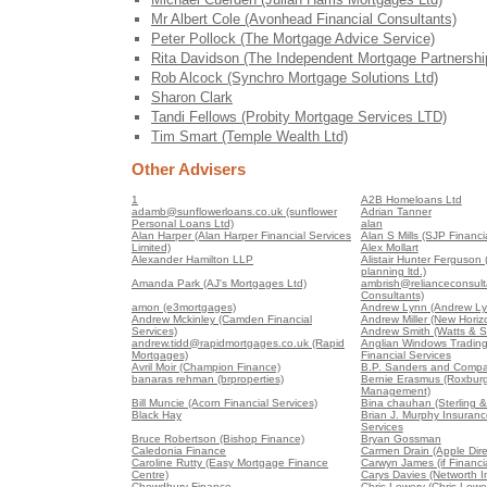
Mr Albert Cole (Avonhead Financial Consultants)
Peter Pollock (The Mortgage Advice Service)
Rita Davidson (The Independent Mortgage Partnershi
Rob Alcock (Synchro Mortgage Solutions Ltd)
Sharon Clark
Tandi Fellows (Probity Mortgage Services LTD)
Tim Smart (Temple Wealth Ltd)
Other Advisers
1
A2B Homeloans Ltd
adamb@sunflowerloans.co.uk (sunflower
Adrian Tanner
Personal Loans Ltd)
alan
Alan Harper (Alan Harper Financial Services
Alan S Mills (SJP Financia
Limited)
Alex Mollart
Alexander Hamilton LLP
Alistair Hunter Ferguson (A
planning ltd.)
Amanda Park (AJ's Mortgages Ltd)
ambrish@relianceconsult
Consultants)
amon (e3mortgages)
Andrew Lynn (Andrew Ly
Andrew Mckinley (Camden Financial
Andrew Miller (New Horiz
Services)
Andrew Smith (Watts & S
andrew.tidd@rapidmortgages.co.uk (Rapid
Anglian Windows Trading
Mortgages)
Financial Services
Avril Moir (Champion Finance)
B.P. Sanders and Compa
banaras rehman (brproperties)
Bernie Erasmus (Roxburg
Management)
Bill Muncie (Acorn Financial Services)
Bina chauhan (Sterling &
Black Hay
Brian J. Murphy Insuranc
Services
Bruce Robertson (Bishop Finance)
Bryan Gossman
Caledonia Finance
Carmen Drain (Apple Dire
Caroline Rutty (Easy Mortgage Finance
Carwyn James (if Financia
Centre)
Carys Davies (Networth 
Chowdhury Finance
Chris Lowery (Chris Lowe