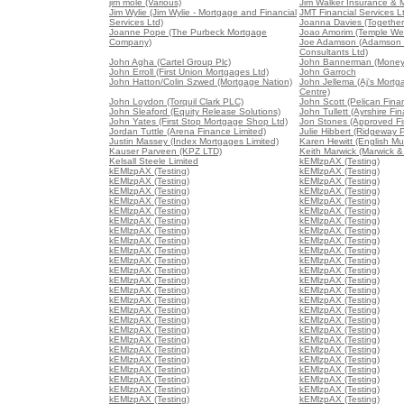
jim mole (Various)
Jim Walker Insurance & 
Jim Wylie (Jim Wylie - Mortgage and Financial
JMT Financial Services L
Services Ltd)
Joanna Davies (Together 
Joanne Pope (The Purbeck Mortgage
Joao Amorim (Temple We
Company)
Joe Adamson (Adamson 
Consultants Ltd)
John Agha (Cartel Group Plc)
John Bannerman (Money
John Erroll (First Union Mortgages Ltd)
John Garroch
John Hatton/Colin Szwed (Mortgage Nation)
John Jellema (Aj's Mort
Centre)
John Loydon (Torquil Clark PLC)
John Scott (Pelican Fina
John Sleaford (Equity Release Solutions)
John Tullett (Ayrshire Fin
John Yates (First Stop Mortgage Shop Ltd)
Jon Stones (Approved Fin
Jordan Tuttle (Arena Finance Limited)
Julie Hibbert (Ridgeway P
Justin Massey (Index Mortgages Limited)
Karen Hewitt (English Mu
Kauser Parveen (KPZ LTD)
Keith Marwick (Marwick &
Kelsall Steele Limited
kEMlzpAX (Testing)
kEMlzpAX (Testing)
kEMlzpAX (Testing)
kEMlzpAX (Testing)
kEMlzpAX (Testing)
kEMlzpAX (Testing)
kEMlzpAX (Testing)
kEMlzpAX (Testing)
kEMlzpAX (Testing)
kEMlzpAX (Testing)
kEMlzpAX (Testing)
kEMlzpAX (Testing)
kEMlzpAX (Testing)
kEMlzpAX (Testing)
kEMlzpAX (Testing)
kEMlzpAX (Testing)
kEMlzpAX (Testing)
kEMlzpAX (Testing)
kEMlzpAX (Testing)
kEMlzpAX (Testing)
kEMlzpAX (Testing)
kEMlzpAX (Testing)
kEMlzpAX (Testing)
kEMlzpAX (Testing)
kEMlzpAX (Testing)
kEMlzpAX (Testing)
kEMlzpAX (Testing)
kEMlzpAX (Testing)
kEMlzpAX (Testing)
kEMlzpAX (Testing)
kEMlzpAX (Testing)
kEMlzpAX (Testing)
kEMlzpAX (Testing)
kEMlzpAX (Testing)
kEMlzpAX (Testing)
kEMlzpAX (Testing)
kEMlzpAX (Testing)
kEMlzpAX (Testing)
kEMlzpAX (Testing)
kEMlzpAX (Testing)
kEMlzpAX (Testing)
kEMlzpAX (Testing)
kEMlzpAX (Testing)
kEMlzpAX (Testing)
kEMlzpAX (Testing)
kEMlzpAX (Testing)
kEMlzpAX (Testing)
kEMlzpAX (Testing)
kEMlzpAX (Testing)