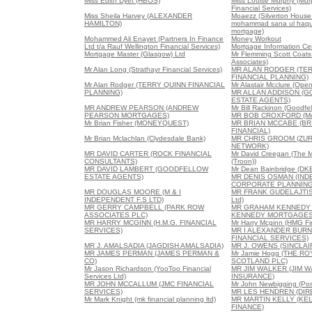
Miss Edith Dyet (HBOS)
Miss Louise Murphy (Mur
Financial Services)
Miss Sheila Harvey (ALEXANDER
Moaezz (Silverton House
HAMILTON)
mohammad sana ul haque
mortgage)
Mohammed Ali Enayet (Partners In Finance
Money Workout
Ltd t/a Rauf Wellington Financial Services)
Mortgage Information Ce
Mortgage Master (Glasgow) Ltd
Mr Flemming Scott Coats 
Associates)
Mr Alan Long (Strathayr Financial Services)
MR ALAN RODGER (TE
FINANCIAL PLANNING)
Mr Alan Rodger (TERRY QUINN FINANCIAL
Mr Alastair Mcclure (Ope
PLANNING)
MR ALLAN ADDISON (
ESTATE AGENTS)
MR ANDREW PEARSON (ANDREW
Mr Bill Rackinon (Goodfe
PEARSON MORTGAGES)
MR BOB CROXFORD (Mor
Mr Brian Fisher (MONEYQUEST)
MR BRIAN MCCABE (B
FINANCIAL)
Mr Brian Mclachlan (Clydesdale Bank)
MR CHRIS GROOM (ZUR
NETWORK)
MR DAVID CARTER (ROCK FINANCIAL
Mr David Creegan (The 
CONSULTANTS)
(Troon))
MR DAVID LAMBERT (GOODFELLOW
Mr Dean Bainbridge (DK
ESTATE AGENTS)
MR DENIS OSMAN (IN
CORPORATE PLANNING
MR DOUGLAS MOORE (M & I
MR FRANK GUDELAJTIS 
INDEPENDENT F.S LTD)
Ltd)
MR GERRY CAMPBELL (PARK ROW
MR GRAHAM KENNEDY
ASSOCIATES PLC)
KENNEDY MORTGAGES
MR HARRY MCGINN (H.M.G. FINANCIAL
Mr Harry Mcginn (HMG Fin
SERVICES)
MR I ALEXANDER BUR
FINANCIAL SERVICES)
MR J. AMALSADIA (JAGDISH AMALSADIA)
MR J. OWENS (SINCLA
MR JAMES PERMAN (JAMES PERMAN &
Mr Jamie Hogg (THE R
CO)
SCOTLAND PLC)
Mr Jason Richardson (YooToo Financial
MR JIM WALKER (JIM 
Services Ltd)
INSURANCE)
MR JOHN MCCALLUM (JMC FINANCIAL
Mr John Newbigging (Posi
SERVICES)
MR LES HENDREN (DI
Mr Mark Knight (mk financial planning ltd)
MR MARTIN KELLY (KE
FINANCE)