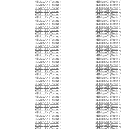
kEMlzpAX (Testing)
kEMlzpAX (Testing)
kEMlzpAX (Testing)
kEMlzpAX (Testing)
kEMlzpAX (Testing)
kEMlzpAX (Testing)
kEMlzpAX (Testing)
kEMlzpAX (Testing)
kEMlzpAX (Testing)
kEMlzpAX (Testing)
kEMlzpAX (Testing)
kEMlzpAX (Testing)
kEMlzpAX (Testing)
kEMlzpAX (Testing)
kEMlzpAX (Testing)
kEMlzpAX (Testing)
kEMlzpAX (Testing)
kEMlzpAX (Testing)
kEMlzpAX (Testing)
kEMlzpAX (Testing)
kEMlzpAX (Testing)
kEMlzpAX (Testing)
kEMlzpAX (Testing)
kEMlzpAX (Testing)
kEMlzpAX (Testing)
kEMlzpAX (Testing)
kEMlzpAX (Testing)
kEMlzpAX (Testing)
kEMlzpAX (Testing)
kEMlzpAX (Testing)
kEMlzpAX (Testing)
kEMlzpAX (Testing)
kEMlzpAX (Testing)
kEMlzpAX (Testing)
kEMlzpAX (Testing)
kEMlzpAX (Testing)
kEMlzpAX (Testing)
kEMlzpAX (Testing)
kEMlzpAX (Testing)
kEMlzpAX (Testing)
kEMlzpAX (Testing)
kEMlzpAX (Testing)
kEMlzpAX (Testing)
kEMlzpAX (Testing)
kEMlzpAX (Testing)
kEMlzpAX (Testing)
kEMlzpAX (Testing)
kEMlzpAX (Testing)
kEMlzpAX (Testing)
kEMlzpAX (Testing)
kEMlzpAX (Testing)
kEMlzpAX (Testing)
kEMlzpAX (Testing)
kEMlzpAX (Testing)
kEMlzpAX (Testing)
kEMlzpAX (Testing)
kEMlzpAX (Testing)
kEMlzpAX (Testing)
kEMlzpAX (Testing)
kEMlzpAX (Testing)
kEMlzpAX (Testing)
kEMlzpAX (Testing)
kEMlzpAX (Testing)
kEMlzpAX (Testing)
kEMlzpAX (Testing)
kEMlzpAX (Testing)
kEMlzpAX (Testing)
kEMlzpAX (Testing)
kEMlzpAX (Testing)
kEMlzpAX (Testing)
kEMlzpAX (Testing)
kEMlzpAX (Testing)
kEMlzpAX (Testing)
kEMlzpAX (Testing)
kEMlzpAX (Testing)
kEMlzpAX (Testing)
kEMlzpAX (Testing)
kEMlzpAX (Testing)
kEMlzpAX (Testing)
kEMlzpAX (Testing)
kEMlzpAX (Testing)
kEMlzpAX (Testing)