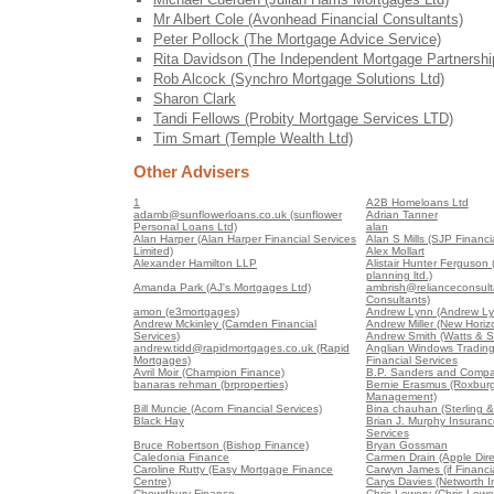
Mr Albert Cole (Avonhead Financial Consultants)
Peter Pollock (The Mortgage Advice Service)
Rita Davidson (The Independent Mortgage Partnershi
Rob Alcock (Synchro Mortgage Solutions Ltd)
Sharon Clark
Tandi Fellows (Probity Mortgage Services LTD)
Tim Smart (Temple Wealth Ltd)
Other Advisers
1
A2B Homeloans Ltd
adamb@sunflowerloans.co.uk (sunflower
Adrian Tanner
Personal Loans Ltd)
alan
Alan Harper (Alan Harper Financial Services
Alan S Mills (SJP Financia
Limited)
Alex Mollart
Alexander Hamilton LLP
Alistair Hunter Ferguson (A
planning ltd.)
Amanda Park (AJ's Mortgages Ltd)
ambrish@relianceconsult
Consultants)
amon (e3mortgages)
Andrew Lynn (Andrew Ly
Andrew Mckinley (Camden Financial
Andrew Miller (New Horiz
Services)
Andrew Smith (Watts & S
andrew.tidd@rapidmortgages.co.uk (Rapid
Anglian Windows Trading
Mortgages)
Financial Services
Avril Moir (Champion Finance)
B.P. Sanders and Compa
banaras rehman (brproperties)
Bernie Erasmus (Roxburg
Management)
Bill Muncie (Acorn Financial Services)
Bina chauhan (Sterling &
Black Hay
Brian J. Murphy Insuranc
Services
Bruce Robertson (Bishop Finance)
Bryan Gossman
Caledonia Finance
Carmen Drain (Apple Dire
Caroline Rutty (Easy Mortgage Finance
Carwyn James (if Financia
Centre)
Carys Davies (Networth 
Chowdhury Finance
Chris Lowery (Chris Lowe