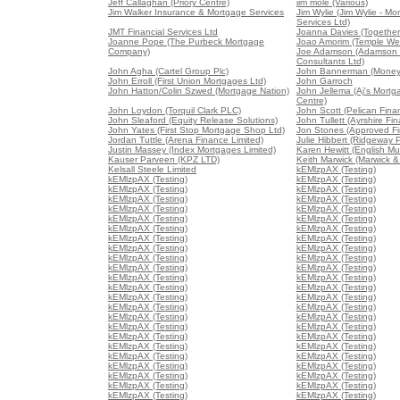
Jeff Callaghan (Priory Centre)
jim mole (Various)
Jim Walker Insurance & Mortgage Services
Jim Wylie (Jim Wylie - Mo
Services Ltd)
JMT Financial Services Ltd
Joanna Davies (Together 
Joanne Pope (The Purbeck Mortgage
Joao Amorim (Temple We
Company)
Joe Adamson (Adamson 
Consultants Ltd)
John Agha (Cartel Group Plc)
John Bannerman (Money
John Erroll (First Union Mortgages Ltd)
John Garroch
John Hatton/Colin Szwed (Mortgage Nation)
John Jellema (Aj's Mort
Centre)
John Loydon (Torquil Clark PLC)
John Scott (Pelican Fina
John Sleaford (Equity Release Solutions)
John Tullett (Ayrshire Fin
John Yates (First Stop Mortgage Shop Ltd)
Jon Stones (Approved Fin
Jordan Tuttle (Arena Finance Limited)
Julie Hibbert (Ridgeway P
Justin Massey (Index Mortgages Limited)
Karen Hewitt (English Mu
Kauser Parveen (KPZ LTD)
Keith Marwick (Marwick &
Kelsall Steele Limited
kEMlzpAX (Testing)
kEMlzpAX (Testing)
kEMlzpAX (Testing)
kEMlzpAX (Testing)
kEMlzpAX (Testing)
kEMlzpAX (Testing)
kEMlzpAX (Testing)
kEMlzpAX (Testing)
kEMlzpAX (Testing)
kEMlzpAX (Testing)
kEMlzpAX (Testing)
kEMlzpAX (Testing)
kEMlzpAX (Testing)
kEMlzpAX (Testing)
kEMlzpAX (Testing)
kEMlzpAX (Testing)
kEMlzpAX (Testing)
kEMlzpAX (Testing)
kEMlzpAX (Testing)
kEMlzpAX (Testing)
kEMlzpAX (Testing)
kEMlzpAX (Testing)
kEMlzpAX (Testing)
kEMlzpAX (Testing)
kEMlzpAX (Testing)
kEMlzpAX (Testing)
kEMlzpAX (Testing)
kEMlzpAX (Testing)
kEMlzpAX (Testing)
kEMlzpAX (Testing)
kEMlzpAX (Testing)
kEMlzpAX (Testing)
kEMlzpAX (Testing)
kEMlzpAX (Testing)
kEMlzpAX (Testing)
kEMlzpAX (Testing)
kEMlzpAX (Testing)
kEMlzpAX (Testing)
kEMlzpAX (Testing)
kEMlzpAX (Testing)
kEMlzpAX (Testing)
kEMlzpAX (Testing)
kEMlzpAX (Testing)
kEMlzpAX (Testing)
kEMlzpAX (Testing)
kEMlzpAX (Testing)
kEMlzpAX (Testing)