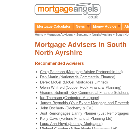
Mortgage Calculator
News
Money Advice
Ab
Home
»
Mortgage Advisers
»
Scotland
»
North Ayrshire
» South Ho
Mortgage Advisers in South 
North Ayrshire
Recommended Advisers
Craig Paterson (Mortgage Advice Partnership Ltd)
Dan Martin (Nationwide Commercial Finance)
Derek McGill (McGill Mortgages Limited)
Glenn Whitfeld (Copper Rock Financial Planning)
Graeme Schmidt (Key Commercial Finance Solutions
Ian Thomson (Carrington Mortgage)
James Reynolds (Your Expert Mortgage and Protecti
John Docherty (Docherty & Co.)
Just Remortgages Danny Planner (Just Remortgages
Kelly Cave (Fortune Financial Planning Ltd)
Laura Ann Floyd (Journey Mortgages)
Michael Cuerden (Julian Harris Mortgages Ltd)