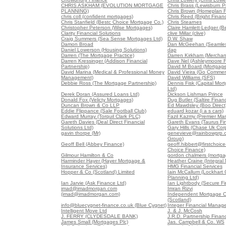
CHRIS ASKHAM (EVOLUTION MORTGAGE
Chris Brass (Lewisburn Pr
PLANNING)
Chris Brown (Homeplan F
chris coll (confident mortgages)
Chris Reed (Bright Finan
Chris Stanfield (Bestc Choice Mortgage Co.)
Chris Stearnes
Christopher Peterson (Wise Mortgages)
Claire Hamlett-Ledger (B
Clarity Financial Solutions
clive Millar (clive)
Craig Summers (Sea Sense Mortgages Ltd)
D.W. Shaw
Damon Broad
Dan McGeehan (Seamles
Daniel Lowerson (Housing Solutions)
dap
Darren (The Mortgage Practice)
Darren Kirkham (Merchan
Darren Kressinger (Addison Financial
Dave Nel (Ashleymoore Fi
Partnership)
David M Board (Mortgag
David Marina (Medical & Professional Money
David Vieira (Go Commerc
Management)
David Williams (SFS)
Debbie Ross (The Mortgage Partnership)
Dennis Fisk (Capital Mo
Ltd)
Derek Doran (Assured Loans Ltd)
Dickson Lishman Prince
Donald Fox (Velicty Mortgages)
Dug Butler (Saltire Finan
Duncan Brown & Co LLP
Ed Mawdsley (Boo Direct
Eddie Flippance (Sale Football Club)
eduard kozar (i a s cars)
Edward Murray (Torquil Clark PLC)
Fazil Kazmy (Premier Ma
Gareth Davies (Deal Direct Financial
Gareth Evans (Taurus Fin
Solutions Ltd)
Gary Hills (Chase Uk Corp
gavin thorpe (Mr)
genevieve@rainbowgrp.c
Group)
Geoff Bell (Abbey Finance)
geoff.hibbert@firstchoice-
Choice Finance)
Gilmour Hamilton & Co
gordon chalmers (mortga
Harminder Hayer (Hayer Mortgage &
Heather Craine (Integral
Insurance Services)
HMG Financial Services
Hopper & Co (Scotland) Limited
Iain McCallum (Lockhart 
Planning Ltd)
Ian Jarvie (Ask Finance Ltd)
Ian Lightbody (Secure Fi
imad@imadmorgan.com
Imran Rizvi
(imad@imadmorgan.com)
Independent Mortgage C
(Scotland)
info@bluecygnet-finance.co.uk (Blue Cygnet)
Integer Financial Manag
Intelligent Move Ltd
J. & J. McCosh
J. FERRY (CLYDESDALE BANK)
J.R.D. Partnership Financ
James Small (Mortgages Plc)
Jas. Campbell & Co. WS