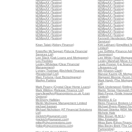
kEMlzpAX (Testing)
kEMlzpAX (Testing)
kEMlzpAX (Testing)
kEMlzpAX (Testing)
kEMlzpAX (Testing)
kEMlzpAX (Testing)
kEMlzpAX (Testing)
kEMlzpAX (Testing)
kEMlzpAX (Testing)
kEMlzpAX (Testing)
kEMlzpAX (Testing)
kEMlzpAX (Testing)
kEMlzpAX (Testing)
kEMlzpAX (Testing)
kEMlzpAX (Testing)
kEMlzpAX (Testing)
kEMlzpAX (Testing)
kEMlzpAX (Testing)
kEMlzpAX (Testing)
kEMlzpAX (Testing)
kEMlzpAX (Testing)
kEMlzpAX (Testing)
kEMlzpAX (Testing)
Kenneth Henderson (Dir
Services)
Kiran Talati (Abbey Finance)
Kirit Lakhani (Simplified
Limited)
Kristoffer McTaggart (Fiducia Financial
Lee Griffiths (Finance Ad
Services Ltd)
Donington)
Lee Slack (Oak Loans and Mortgages)
Lee White (Total Mortgag
Les Peebles
Lesley Marshall (Move It
Lesley Whitelaw (Clear Financial
Lewis Posner (Ljp financia
Management)
Lifesavers Ltd
Lynsey Trueman (Birchfield Finance
MA (Sharon Clark)
(Residential) Ltd)
Manzar Kazmi (JK Mortg
Marc Fortune (Just Remortgages)
Margaret Moonie (Acorn 
Marilyn Parkins
Mark Haigh (The Mortga
Ltd)
Mark Pearcy (Crystal Clear Home Loans)
Mark Underwood (Stirling
Mark Wilding (Release Finance Ltd)
Martin Terras (Vanquish 
mary.llewellyn@loanoptions.co.uk (Loan
Matt Payne (Smile Insur
Options)
Limited)
McSherry Halliday
Meekins & Co
Merlin Mortgage Management Limited
Metro Finance Brokers L
michael bassan
Michael Byers (Rated Fin
Michael Nicholson (AT Financial Solutions
Michael Skierka (MSK Mo
Ltd)
Michele Hale
mickrich@supanet.com
Mike Brown (B.M.S.)
(mickrich@supanet.com)
Mike Kiriakakis
mike@cityconnexions.com
Mirza Baig (Ethos Financi
(mike@cityconnexions.com)
Miss Becky Brett (The Ce
Partnership)