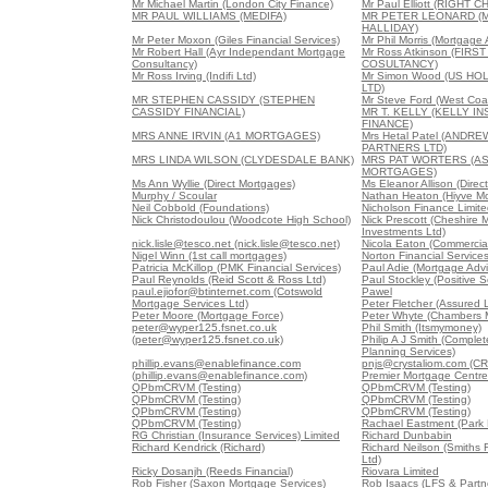
Mr Michael Martin (London City Finance)
Mr Paul Elliott (RIGH
MR PAUL WILLIAMS (MEDIFA)
MR PETER LEONARD (
HALLIDAY)
Mr Peter Moxon (Giles Financial Services)
Mr Phil Morris (Mortgage
Mr Robert Hall (Ayr Independant Mortgage
Mr Ross Atkinson (FIR
Consultancy)
COSULTANCY)
Mr Ross Irving (Indifi Ltd)
Mr Simon Wood (US HO
LTD)
MR STEPHEN CASSIDY (STEPHEN
Mr Steve Ford (West Coa
CASSIDY FINANCIAL)
MR T. KELLY (KELLY I
FINANCE)
MRS ANNE IRVIN (A1 MORTGAGES)
Mrs Hetal Patel (ANDR
PARTNERS LTD)
MRS LINDA WILSON (CLYDESDALE BANK)
MRS PAT WORTERS (A
MORTGAGES)
Ms Ann Wyllie (Direct Mortgages)
Ms Eleanor Allison (Direc
Murphy / Scoular
Nathan Heaton (Hiyve M
Neil Cobbold (Foundations)
Nicholson Finance Limite
Nick Christodoulou (Woodcote High School)
Nick Prescott (Cheshire 
Investments Ltd)
nick.lisle@tesco.net (nick.lisle@tesco.net)
Nicola Eaton (Commercial
Nigel Winn (1st call mortgages)
Norton Financial Service
Patricia McKillop (PMK Financial Services)
Paul Adie (Mortgage Advi
Paul Reynolds (Reid Scott & Ross Ltd)
Paul Stockley (Positive S
paul.ejiofor@btinternet.com (Cotswold
Pawel
Mortgage Services Ltd)
Peter Fletcher (Assured 
Peter Moore (Mortgage Force)
Peter Whyte (Chambers 
peter@wyper125.fsnet.co.uk
Phil Smith (Itsmymoney)
(peter@wyper125.fsnet.co.uk)
Philip A J Smith (Comple
Planning Services)
phillip.evans@enablefinance.com
pnjs@crystaliom.com (C
(phillip.evans@enablefinance.com)
Premier Mortgage Centre
QPbmCRVM (Testing)
QPbmCRVM (Testing)
QPbmCRVM (Testing)
QPbmCRVM (Testing)
QPbmCRVM (Testing)
QPbmCRVM (Testing)
QPbmCRVM (Testing)
Rachael Eastment (Park 
RG Christian (Insurance Services) Limited
Richard Dunbabin
Richard Kendrick (Richard)
Richard Neilson (Smiths F
Ltd)
Ricky Dosanjh (Reeds Financial)
Riovara Limited
Rob Fisher (Saxon Mortgage Services)
Rob Isaacs (LFS & Partne