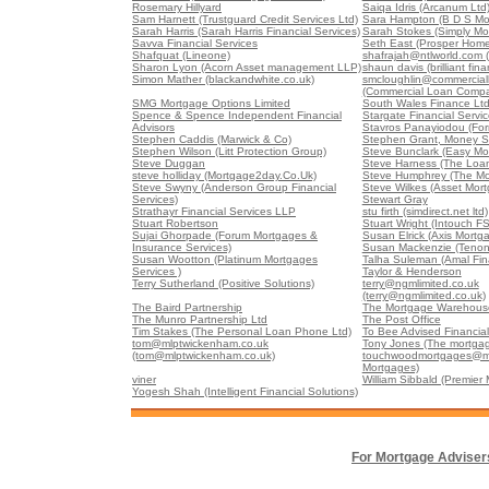
Rosemary Hillyard
Saiqa Idris (Arcanum Ltd
Sam Harnett (Trustguard Credit Services Ltd)
Sara Hampton (B D S Mo
Sarah Harris (Sarah Harris Financial Services)
Sarah Stokes (Simply Mo
Savva Financial Services
Seth East (Prosper Home
Shafquat (Lineone)
shafrajah@ntlworld.com 
Sharon Lyon (Acorn Asset management LLP)
shaun davis (brilliant fina
Simon Mather (blackandwhite.co.uk)
smcloughlin@commercia
(Commercial Loan Comp
SMG Mortgage Options Limited
South Wales Finance Lt
Spence & Spence Independent Financial
Stargate Financial Servi
Advisors
Stavros Panayiodou (For
Stephen Caddis (Marwick & Co)
Stephen Grant, Money S
Stephen Wilson (Litt Protection Group)
Steve Bunclark (Easy Mo
Steve Duggan
Steve Harness (The Loa
steve holliday (Mortgage2day.Co.Uk)
Steve Humphrey (The Mo
Steve Swyny (Anderson Group Financial
Steve Wilkes (Asset Mort
Services)
Stewart Gray
Strathayr Financial Services LLP
stu firth (simdirect.net ltd)
Stuart Robertson
Stuart Wright (Intouch FS
Sujai Ghorpade (Forum Mortgages &
Susan Elrick (Axis Mortg
Insurance Services)
Susan Mackenzie (Tenon
Susan Wootton (Platinum Mortgages
Talha Suleman (Amal Fin
Services )
Taylor & Henderson
Terry Sutherland (Positive Solutions)
terry@ngmlimited.co.uk
(terry@ngmlimited.co.uk)
The Baird Partnership
The Mortgage Warehouse
The Munro Partnership Ltd
The Post Office
Tim Stakes (The Personal Loan Phone Ltd)
To Bee Advised Financial
tom@mlptwickenham.co.uk
Tony Jones (The mortgag
(tom@mlptwickenham.co.uk)
touchwoodmortgages@m
Mortgages)
viner
William Sibbald (Premier
Yogesh Shah (Intelligent Financial Solutions)
For Mortgage Adviser