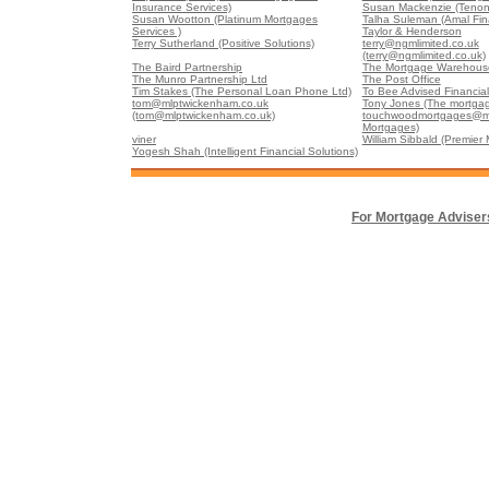
Insurance Services)
Susan Mackenzie (Tenon
Susan Wootton (Platinum Mortgages
Talha Suleman (Amal Fin
Services )
Taylor & Henderson
Terry Sutherland (Positive Solutions)
terry@ngmlimited.co.uk
(terry@ngmlimited.co.uk)
The Baird Partnership
The Mortgage Warehouse
The Munro Partnership Ltd
The Post Office
Tim Stakes (The Personal Loan Phone Ltd)
To Bee Advised Financial
tom@mlptwickenham.co.uk
Tony Jones (The mortgag
(tom@mlptwickenham.co.uk)
touchwoodmortgages@m
Mortgages)
viner
William Sibbald (Premier
Yogesh Shah (Intelligent Financial Solutions)
For Mortgage Adviser