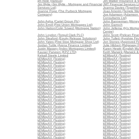
jim mole (Various)
Jim Walker Insurance & 
Jim Wylie (Jim Wylie - Mortgage and Financial
JMT Financial Services L
Services Ltd)
Joanna Davies (Together 
Joanne Pope (The Purbeck Mortgage
Joao Amorim (Temple We
Company)
Joe Adamson (Adamson 
Consultants Ltd)
John Agha (Cartel Group Plc)
John Bannerman (Money
John Erroll (First Union Mortgages Ltd)
John Garroch
John Hatton/Colin Szwed (Mortgage Nation)
John Jellema (Aj's Mort
Centre)
John Loydon (Torquil Clark PLC)
John Scott (Pelican Fina
John Sleaford (Equity Release Solutions)
John Tullett (Ayrshire Fin
John Yates (First Stop Mortgage Shop Ltd)
Jon Stones (Approved Fin
Jordan Tuttle (Arena Finance Limited)
Julie Hibbert (Ridgeway P
Justin Massey (Index Mortgages Limited)
Karen Hewitt (English Mu
Kauser Parveen (KPZ LTD)
Keith Marwick (Marwick &
Kelsall Steele Limited
kEMlzpAX (Testing)
kEMlzpAX (Testing)
kEMlzpAX (Testing)
kEMlzpAX (Testing)
kEMlzpAX (Testing)
kEMlzpAX (Testing)
kEMlzpAX (Testing)
kEMlzpAX (Testing)
kEMlzpAX (Testing)
kEMlzpAX (Testing)
kEMlzpAX (Testing)
kEMlzpAX (Testing)
kEMlzpAX (Testing)
kEMlzpAX (Testing)
kEMlzpAX (Testing)
kEMlzpAX (Testing)
kEMlzpAX (Testing)
kEMlzpAX (Testing)
kEMlzpAX (Testing)
kEMlzpAX (Testing)
kEMlzpAX (Testing)
kEMlzpAX (Testing)
kEMlzpAX (Testing)
kEMlzpAX (Testing)
kEMlzpAX (Testing)
kEMlzpAX (Testing)
kEMlzpAX (Testing)
kEMlzpAX (Testing)
kEMlzpAX (Testing)
kEMlzpAX (Testing)
kEMlzpAX (Testing)
kEMlzpAX (Testing)
kEMlzpAX (Testing)
kEMlzpAX (Testing)
kEMlzpAX (Testing)
kEMlzpAX (Testing)
kEMlzpAX (Testing)
kEMlzpAX (Testing)
kEMlzpAX (Testing)
kEMlzpAX (Testing)
kEMlzpAX (Testing)
kEMlzpAX (Testing)
kEMlzpAX (Testing)
kEMlzpAX (Testing)
kEMlzpAX (Testing)
kEMlzpAX (Testing)
kEMlzpAX (Testing)
kEMlzpAX (Testing)
kEMlzpAX (Testing)