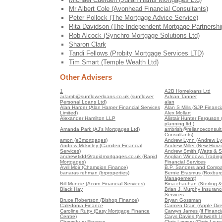
Mr Albert Cole (Avonhead Financial Consultants)
Peter Pollock (The Mortgage Advice Service)
Rita Davidson (The Independent Mortgage Partnershi
Rob Alcock (Synchro Mortgage Solutions Ltd)
Sharon Clark
Tandi Fellows (Probity Mortgage Services LTD)
Tim Smart (Temple Wealth Ltd)
Other Advisers
1
A2B Homeloans Ltd
adamb@sunflowerloans.co.uk (sunflower
Adrian Tanner
Personal Loans Ltd)
alan
Alan Harper (Alan Harper Financial Services
Alan S Mills (SJP Financia
Limited)
Alex Mollart
Alexander Hamilton LLP
Alistair Hunter Ferguson (A
planning ltd.)
Amanda Park (AJ's Mortgages Ltd)
ambrish@relianceconsult
Consultants)
amon (e3mortgages)
Andrew Lynn (Andrew Ly
Andrew Mckinley (Camden Financial
Andrew Miller (New Horiz
Services)
Andrew Smith (Watts & S
andrew.tidd@rapidmortgages.co.uk (Rapid
Anglian Windows Trading
Mortgages)
Financial Services
Avril Moir (Champion Finance)
B.P. Sanders and Compa
banaras rehman (brproperties)
Bernie Erasmus (Roxburg
Management)
Bill Muncie (Acorn Financial Services)
Bina chauhan (Sterling &
Black Hay
Brian J. Murphy Insuranc
Services
Bruce Robertson (Bishop Finance)
Bryan Gossman
Caledonia Finance
Carmen Drain (Apple Dire
Caroline Rutty (Easy Mortgage Finance
Carwyn James (if Financia
Centre)
Carys Davies (Networth 
Chowdhury Finance
Chris Lowery (Chris Lowe