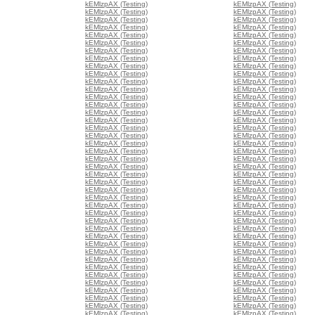
kEMlzpAX (Testing)
kEMlzpAX (Testing)
kEMlzpAX (Testing)
kEMlzpAX (Testing)
kEMlzpAX (Testing)
kEMlzpAX (Testing)
kEMlzpAX (Testing)
kEMlzpAX (Testing)
kEMlzpAX (Testing)
kEMlzpAX (Testing)
kEMlzpAX (Testing)
kEMlzpAX (Testing)
kEMlzpAX (Testing)
kEMlzpAX (Testing)
kEMlzpAX (Testing)
kEMlzpAX (Testing)
kEMlzpAX (Testing)
kEMlzpAX (Testing)
kEMlzpAX (Testing)
kEMlzpAX (Testing)
kEMlzpAX (Testing)
kEMlzpAX (Testing)
kEMlzpAX (Testing)
kEMlzpAX (Testing)
kEMlzpAX (Testing)
kEMlzpAX (Testing)
kEMlzpAX (Testing)
kEMlzpAX (Testing)
kEMlzpAX (Testing)
kEMlzpAX (Testing)
kEMlzpAX (Testing)
kEMlzpAX (Testing)
kEMlzpAX (Testing)
kEMlzpAX (Testing)
kEMlzpAX (Testing)
kEMlzpAX (Testing)
kEMlzpAX (Testing)
kEMlzpAX (Testing)
kEMlzpAX (Testing)
kEMlzpAX (Testing)
kEMlzpAX (Testing)
kEMlzpAX (Testing)
kEMlzpAX (Testing)
kEMlzpAX (Testing)
kEMlzpAX (Testing)
kEMlzpAX (Testing)
kEMlzpAX (Testing)
kEMlzpAX (Testing)
kEMlzpAX (Testing)
kEMlzpAX (Testing)
kEMlzpAX (Testing)
kEMlzpAX (Testing)
kEMlzpAX (Testing)
kEMlzpAX (Testing)
kEMlzpAX (Testing)
kEMlzpAX (Testing)
kEMlzpAX (Testing)
kEMlzpAX (Testing)
kEMlzpAX (Testing)
kEMlzpAX (Testing)
kEMlzpAX (Testing)
kEMlzpAX (Testing)
kEMlzpAX (Testing)
kEMlzpAX (Testing)
kEMlzpAX (Testing)
kEMlzpAX (Testing)
kEMlzpAX (Testing)
kEMlzpAX (Testing)
kEMlzpAX (Testing)
kEMlzpAX (Testing)
kEMlzpAX (Testing)
kEMlzpAX (Testing)
kEMlzpAX (Testing)
kEMlzpAX (Testing)
kEMlzpAX (Testing)
kEMlzpAX (Testing)
kEMlzpAX (Testing)
kEMlzpAX (Testing)
kEMlzpAX (Testing)
kEMlzpAX (Testing)
kEMlzpAX (Testing)
kEMlzpAX (Testing)