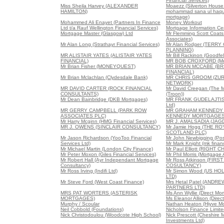
Financial Services)
Miss Sheila Harvey (ALEXANDER
Moaezz (Silverton House
HAMILTON)
mohammad sana ul haque
mortgage)
Mohammed Ali Enayet (Partners In Finance
Money Workout
Ltd t/a Rauf Wellington Financial Services)
Mortgage Information Ce
Mortgage Master (Glasgow) Ltd
Mr Flemming Scott Coats 
Associates)
Mr Alan Long (Strathayr Financial Services)
Mr Alan Rodger (TERRY
PLANNING)
MR ALISTAIR YATES (ALISTAIR YATES
Mr Bill Rackinon (Goodfe
FINANCIAL)
MR BOB CROXFORD (Mor
Mr Brian Fisher (MONEYQUEST)
MR BRIAN MCCABE (B
FINANCIAL)
Mr Brian Mclachlan (Clydesdale Bank)
MR CHRIS GROOM (ZUR
NETWORK)
MR DAVID CARTER (ROCK FINANCIAL
Mr David Creegan (The 
CONSULTANTS)
(Troon))
Mr Dean Bainbridge (DKB Mortgages)
MR FRANK GUDELAJTIS 
Ltd)
MR GERRY CAMPBELL (PARK ROW
MR GRAHAM KENNEDY
ASSOCIATES PLC)
KENNEDY MORTGAGES
Mr Harry Mcginn (HMG Financial Services)
MR J. AMALSADIA (JAG
MR J. OWENS (SINCLAIR CONSULTANCY)
Mr Jamie Hogg (THE R
SCOTLAND PLC)
Mr Jason Richardson (YooToo Financial
Mr John Newbigging (Posi
Services Ltd)
Mr Mark Knight (mk financ
Mr Michael Martin (London City Finance)
Mr Paul Elliott (RIGH
Mr Peter Moxon (Giles Financial Services)
Mr Phil Morris (Mortgage
Mr Robert Hall (Ayr Independant Mortgage
Mr Ross Atkinson (FIR
Consultancy)
COSULTANCY)
Mr Ross Irving (Indifi Ltd)
Mr Simon Wood (US HO
LTD)
Mr Steve Ford (West Coast Finance)
Mrs Hetal Patel (ANDR
PARTNERS LTD)
MRS PAT WORTERS (ASTERISK
Ms Ann Wyllie (Direct Mo
MORTGAGES)
Ms Eleanor Allison (Direc
Murphy / Scoular
Nathan Heaton (Hiyve M
Neil Cobbold (Foundations)
Nicholson Finance Limite
Nick Christodoulou (Woodcote High School)
Nick Prescott (Cheshire 
Investments Ltd)