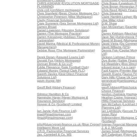
CHRIS ASKHAM (EVOLUTION MORTGAGE
Chris Brass (Lewisburn Pr
PLANNING)
Chris Brown (Homeplan F
chris coll (confident mortgages)
Chris Reed (Bright Finan
Chris Stanfield (Bestc Choice Mortgage Co.)
Chris Stearnes
Christopher Peterson (Wise Mortgages)
Claire Hamlett-Ledger (B
Clarity Financial Solutions
clive Millar (clive)
Craig Summers (Sea Sense Mortgages Ltd)
D.W. Shaw
Damon Broad
Dan McGeehan (Seamles
Daniel Lowerson (Housing Solutions)
dap
Darren (The Mortgage Practice)
Darren Kirkham (Merchan
Darren Kressinger (Addison Financial
Dave Nel (Ashleymoore Fi
Partnership)
David M Board (Mortgag
David Marina (Medical & Professional Money
David Vieira (Go Commerc
Management)
David Williams (SFS)
Debbie Ross (The Mortgage Partnership)
Dennis Fisk (Capital Mo
Ltd)
Derek Doran (Assured Loans Ltd)
Dickson Lishman Prince
Donald Fox (Velicty Mortgages)
Dug Butler (Saltire Finan
Duncan Brown & Co LLP
Ed Mawdsley (Boo Direct
Eddie Flippance (Sale Football Club)
eduard kozar (i a s cars)
Edward Murray (Torquil Clark PLC)
Fazil Kazmy (Premier Ma
Gareth Davies (Deal Direct Financial
Gareth Evans (Taurus Fin
Solutions Ltd)
Gary Hills (Chase Uk Corp
gavin thorpe (Mr)
genevieve@rainbowgrp.c
Group)
Geoff Bell (Abbey Finance)
geoff.hibbert@firstchoice-
Choice Finance)
Gilmour Hamilton & Co
gordon chalmers (mortga
Harminder Hayer (Hayer Mortgage &
Heather Craine (Integral
Insurance Services)
HMG Financial Services
Hopper & Co (Scotland) Limited
Iain McCallum (Lockhart 
Planning Ltd)
Ian Jarvie (Ask Finance Ltd)
Ian Lightbody (Secure Fi
imad@imadmorgan.com
Imran Rizvi
(imad@imadmorgan.com)
Independent Mortgage C
(Scotland)
info@bluecygnet-finance.co.uk (Blue Cygnet)
Integer Financial Manag
Intelligent Move Ltd
J. & J. McCosh
J.R.D. Partnership Financial Services
James Small (Mortgages 
Jas. Campbell & Co. WS
Jeff Callaghan (Priory Ce