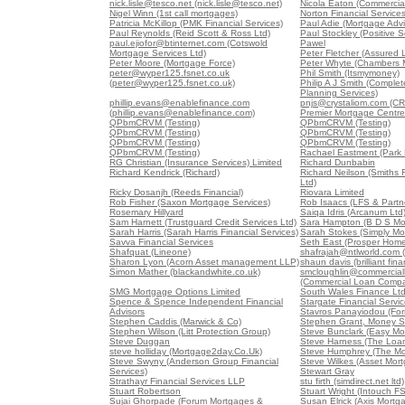
nick.lisle@tesco.net (nick.lisle@tesco.net)
Nicola Eaton (Commercial
Nigel Winn (1st call mortgages)
Norton Financial Service
Patricia McKillop (PMK Financial Services)
Paul Adie (Mortgage Advi
Paul Reynolds (Reid Scott & Ross Ltd)
Paul Stockley (Positive S
paul.ejiofor@btinternet.com (Cotswold
Pawel
Mortgage Services Ltd)
Peter Fletcher (Assured 
Peter Moore (Mortgage Force)
Peter Whyte (Chambers 
peter@wyper125.fsnet.co.uk
Phil Smith (Itsmymoney)
(peter@wyper125.fsnet.co.uk)
Philip A J Smith (Comple
Planning Services)
phillip.evans@enablefinance.com
pnjs@crystaliom.com (C
(phillip.evans@enablefinance.com)
Premier Mortgage Centre
QPbmCRVM (Testing)
QPbmCRVM (Testing)
QPbmCRVM (Testing)
QPbmCRVM (Testing)
QPbmCRVM (Testing)
QPbmCRVM (Testing)
QPbmCRVM (Testing)
Rachael Eastment (Park 
RG Christian (Insurance Services) Limited
Richard Dunbabin
Richard Kendrick (Richard)
Richard Neilson (Smiths F
Ltd)
Ricky Dosanjh (Reeds Financial)
Riovara Limited
Rob Fisher (Saxon Mortgage Services)
Rob Isaacs (LFS & Partne
Rosemary Hillyard
Saiqa Idris (Arcanum Ltd
Sam Harnett (Trustguard Credit Services Ltd)
Sara Hampton (B D S Mo
Sarah Harris (Sarah Harris Financial Services)
Sarah Stokes (Simply Mo
Savva Financial Services
Seth East (Prosper Home
Shafquat (Lineone)
shafrajah@ntlworld.com 
Sharon Lyon (Acorn Asset management LLP)
shaun davis (brilliant fina
Simon Mather (blackandwhite.co.uk)
smcloughlin@commercia
(Commercial Loan Comp
SMG Mortgage Options Limited
South Wales Finance Lt
Spence & Spence Independent Financial
Stargate Financial Servi
Advisors
Stavros Panayiodou (For
Stephen Caddis (Marwick & Co)
Stephen Grant, Money S
Stephen Wilson (Litt Protection Group)
Steve Bunclark (Easy Mo
Steve Duggan
Steve Harness (The Loa
steve holliday (Mortgage2day.Co.Uk)
Steve Humphrey (The Mo
Steve Swyny (Anderson Group Financial
Steve Wilkes (Asset Mort
Services)
Stewart Gray
Strathayr Financial Services LLP
stu firth (simdirect.net ltd)
Stuart Robertson
Stuart Wright (Intouch FS
Sujai Ghorpade (Forum Mortgages &
Susan Elrick (Axis Mortg