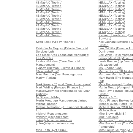
kEMlzpAX (Testing)
kEMlzpAX (Testing)
kEMlzpAX (Testing)
kEMlzpAX (Testing)
kEMlzpAX (Testing)
kEMlzpAX (Testing)
kEMlzpAX (Testing)
kEMlzpAX (Testing)
kEMlzpAX (Testing)
kEMlzpAX (Testing)
kEMlzpAX (Testing)
kEMlzpAX (Testing)
kEMlzpAX (Testing)
kEMlzpAX (Testing)
kEMlzpAX (Testing)
kEMlzpAX (Testing)
kEMlzpAX (Testing)
kEMlzpAX (Testing)
kEMlzpAX (Testing)
kEMlzpAX (Testing)
kEMlzpAX (Testing)
Kenneth Henderson (Dir
Services)
Kiran Talati (Abbey Finance)
Kirit Lakhani (Simplified
Limited)
Kristoffer McTaggart (Fiducia Financial
Lee Griffiths (Finance Ad
Services Ltd)
Donington)
Lee Slack (Oak Loans and Mortgages)
Lee White (Total Mortgag
Les Peebles
Lesley Marshall (Move It
Lesley Whitelaw (Clear Financial
Lewis Posner (Ljp financia
Management)
Lifesavers Ltd
Lynsey Trueman (Birchfield Finance
MA (Sharon Clark)
(Residential) Ltd)
Manzar Kazmi (JK Mortg
Marc Fortune (Just Remortgages)
Margaret Moonie (Acorn 
Marilyn Parkins
Mark Haigh (The Mortga
Ltd)
Mark Pearcy (Crystal Clear Home Loans)
Mark Underwood (Stirling
Mark Wilding (Release Finance Ltd)
Martin Terras (Vanquish 
mary.llewellyn@loanoptions.co.uk (Loan
Matt Payne (Smile Insur
Options)
Limited)
McSherry Halliday
Meekins & Co
Merlin Mortgage Management Limited
Metro Finance Brokers L
michael bassan
Michael Byers (Rated Fin
Michael Nicholson (AT Financial Solutions
Michael Skierka (MSK Mo
Ltd)
Michele Hale
mickrich@supanet.com
Mike Brown (B.M.S.)
(mickrich@supanet.com)
Mike Kiriakakis
mike@cityconnexions.com
Mirza Baig (Ethos Financi
(mike@cityconnexions.com)
Miss Becky Brett (The Ce
Partnership)
Miss Edith Dyet (HBOS)
Miss Louise Murphy (Mur