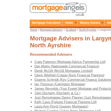
Mortgage Calculator
News
Money Advice
Ab
Home
»
Mortgage Advisers
»
Scotland
»
North Ayrshire
» Largymo
Mortgage Advisers in Largy
North Ayrshire
Recommended Advisers
Craig Paterson (Mortgage Advice Partnership Ltd)
Dan Martin (Nationwide Commercial Finance)
Derek McGill (McGill Mortgages Limited)
Glenn Whitfeld (Copper Rock Financial Planning)
Graeme Schmidt (Key Commercial Finance Solutions
Ian Thomson (Carrington Mortgage)
James Reynolds (Your Expert Mortgage and Protecti
John Docherty (Docherty & Co.)
Just Remortgages Danny Planner (Just Remortgages
Kelly Cave (Fortune Financial Planning Ltd)
Laura Ann Floyd (Journey Mortgages)
Michael Cuerden (Julian Harris Mortgages Ltd)