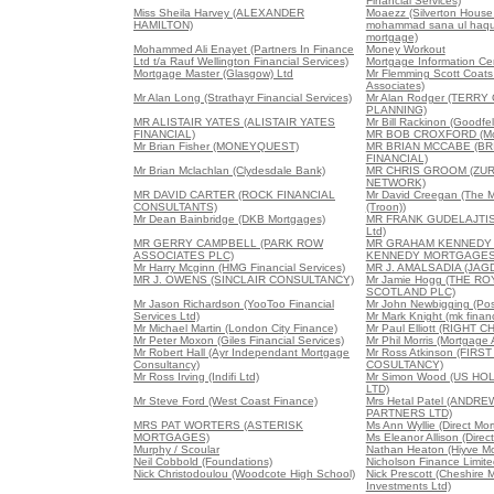
Financial Services)
Miss Sheila Harvey (ALEXANDER
Moaezz (Silverton House
HAMILTON)
mohammad sana ul haque
mortgage)
Mohammed Ali Enayet (Partners In Finance
Money Workout
Ltd t/a Rauf Wellington Financial Services)
Mortgage Information Ce
Mortgage Master (Glasgow) Ltd
Mr Flemming Scott Coats 
Associates)
Mr Alan Long (Strathayr Financial Services)
Mr Alan Rodger (TERRY
PLANNING)
MR ALISTAIR YATES (ALISTAIR YATES
Mr Bill Rackinon (Goodfe
FINANCIAL)
MR BOB CROXFORD (Mor
Mr Brian Fisher (MONEYQUEST)
MR BRIAN MCCABE (B
FINANCIAL)
Mr Brian Mclachlan (Clydesdale Bank)
MR CHRIS GROOM (ZUR
NETWORK)
MR DAVID CARTER (ROCK FINANCIAL
Mr David Creegan (The 
CONSULTANTS)
(Troon))
Mr Dean Bainbridge (DKB Mortgages)
MR FRANK GUDELAJTIS 
Ltd)
MR GERRY CAMPBELL (PARK ROW
MR GRAHAM KENNEDY
ASSOCIATES PLC)
KENNEDY MORTGAGES
Mr Harry Mcginn (HMG Financial Services)
MR J. AMALSADIA (JAG
MR J. OWENS (SINCLAIR CONSULTANCY)
Mr Jamie Hogg (THE R
SCOTLAND PLC)
Mr Jason Richardson (YooToo Financial
Mr John Newbigging (Posi
Services Ltd)
Mr Mark Knight (mk financ
Mr Michael Martin (London City Finance)
Mr Paul Elliott (RIGH
Mr Peter Moxon (Giles Financial Services)
Mr Phil Morris (Mortgage
Mr Robert Hall (Ayr Independant Mortgage
Mr Ross Atkinson (FIR
Consultancy)
COSULTANCY)
Mr Ross Irving (Indifi Ltd)
Mr Simon Wood (US HO
LTD)
Mr Steve Ford (West Coast Finance)
Mrs Hetal Patel (ANDR
PARTNERS LTD)
MRS PAT WORTERS (ASTERISK
Ms Ann Wyllie (Direct Mo
MORTGAGES)
Ms Eleanor Allison (Direc
Murphy / Scoular
Nathan Heaton (Hiyve M
Neil Cobbold (Foundations)
Nicholson Finance Limite
Nick Christodoulou (Woodcote High School)
Nick Prescott (Cheshire 
Investments Ltd)