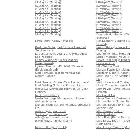
kEMlzpAX (Testing)
kEMlzpAX (Testing)
kEMlzpAX (Testing)
kEMlzpAX (Testing)
kEMlzpAX (Testing)
kEMlzpAX (Testing)
kEMlzpAX (Testing)
kEMlzpAX (Testing)
kEMlzpAX (Testing)
kEMlzpAX (Testing)
kEMlzpAX (Testing)
kEMlzpAX (Testing)
kEMlzpAX (Testing)
kEMlzpAX (Testing)
kEMlzpAX (Testing)
kEMlzpAX (Testing)
kEMlzpAX (Testing)
kEMlzpAX (Testing)
kEMlzpAX (Testing)
kEMlzpAX (Testing)
kEMlzpAX (Testing)
Kenneth Henderson (Dir
Services)
Kiran Talati (Abbey Finance)
Kirit Lakhani (Simplified
Limited)
Kristoffer McTaggart (Fiducia Financial
Lee Griffiths (Finance Ad
Services Ltd)
Donington)
Lee Slack (Oak Loans and Mortgages)
Lee White (Total Mortgag
Les Peebles
Lesley Marshall (Move It
Lesley Whitelaw (Clear Financial
Lewis Posner (Ljp financia
Management)
Lifesavers Ltd
Lynsey Trueman (Birchfield Finance
MA (Sharon Clark)
(Residential) Ltd)
Manzar Kazmi (JK Mortg
Marc Fortune (Just Remortgages)
Margaret Moonie (Acorn 
Marilyn Parkins
Mark Haigh (The Mortga
Ltd)
Mark Pearcy (Crystal Clear Home Loans)
Mark Underwood (Stirling
Mark Wilding (Release Finance Ltd)
Martin Terras (Vanquish 
mary.llewellyn@loanoptions.co.uk (Loan
Matt Payne (Smile Insur
Options)
Limited)
McSherry Halliday
Meekins & Co
Merlin Mortgage Management Limited
Metro Finance Brokers L
michael bassan
Michael Byers (Rated Fin
Michael Nicholson (AT Financial Solutions
Michael Skierka (MSK Mo
Ltd)
Michele Hale
mickrich@supanet.com
Mike Brown (B.M.S.)
(mickrich@supanet.com)
Mike Kiriakakis
mike@cityconnexions.com
Mirza Baig (Ethos Financi
(mike@cityconnexions.com)
Miss Becky Brett (The Ce
Partnership)
Miss Edith Dyet (HBOS)
Miss Louise Murphy (Mur