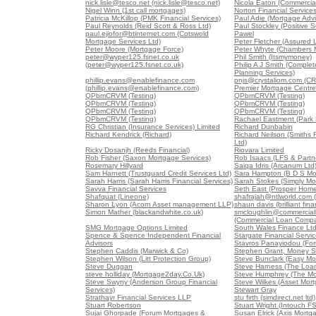
nick.lisle@tesco.net (nick.lisle@tesco.net)
Nicola Eaton (Commercial
Nigel Winn (1st call mortgages)
Norton Financial Service
Patricia McKillop (PMK Financial Services)
Paul Adie (Mortgage Advi
Paul Reynolds (Reid Scott & Ross Ltd)
Paul Stockley (Positive S
paul.ejiofor@btinternet.com (Cotswold
Pawel
Mortgage Services Ltd)
Peter Fletcher (Assured 
Peter Moore (Mortgage Force)
Peter Whyte (Chambers 
peter@wyper125.fsnet.co.uk
Phil Smith (Itsmymoney)
(peter@wyper125.fsnet.co.uk)
Philip A J Smith (Comple
Planning Services)
phillip.evans@enablefinance.com
pnjs@crystaliom.com (C
(phillip.evans@enablefinance.com)
Premier Mortgage Centre
QPbmCRVM (Testing)
QPbmCRVM (Testing)
QPbmCRVM (Testing)
QPbmCRVM (Testing)
QPbmCRVM (Testing)
QPbmCRVM (Testing)
QPbmCRVM (Testing)
Rachael Eastment (Park 
RG Christian (Insurance Services) Limited
Richard Dunbabin
Richard Kendrick (Richard)
Richard Neilson (Smiths F
Ltd)
Ricky Dosanjh (Reeds Financial)
Riovara Limited
Rob Fisher (Saxon Mortgage Services)
Rob Isaacs (LFS & Partne
Rosemary Hillyard
Saiqa Idris (Arcanum Ltd
Sam Harnett (Trustguard Credit Services Ltd)
Sara Hampton (B D S Mo
Sarah Harris (Sarah Harris Financial Services)
Sarah Stokes (Simply Mo
Savva Financial Services
Seth East (Prosper Home
Shafquat (Lineone)
shafrajah@ntlworld.com 
Sharon Lyon (Acorn Asset management LLP)
shaun davis (brilliant fina
Simon Mather (blackandwhite.co.uk)
smcloughlin@commercia
(Commercial Loan Comp
SMG Mortgage Options Limited
South Wales Finance Lt
Spence & Spence Independent Financial
Stargate Financial Servi
Advisors
Stavros Panayiodou (For
Stephen Caddis (Marwick & Co)
Stephen Grant, Money S
Stephen Wilson (Litt Protection Group)
Steve Bunclark (Easy Mo
Steve Duggan
Steve Harness (The Loa
steve holliday (Mortgage2day.Co.Uk)
Steve Humphrey (The Mo
Steve Swyny (Anderson Group Financial
Steve Wilkes (Asset Mort
Services)
Stewart Gray
Strathayr Financial Services LLP
stu firth (simdirect.net ltd)
Stuart Robertson
Stuart Wright (Intouch FS
Sujai Ghorpade (Forum Mortgages &
Susan Elrick (Axis Mortg