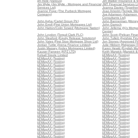
jim mole (Various)
Jim Walker Insurance & 
Jim Wylie (Jim Wylie - Mortgage and Financial
JMT Financial Services L
Services Ltd)
Joanna Davies (Together 
Joanne Pope (The Purbeck Mortgage
Joao Amorim (Temple We
Company)
Joe Adamson (Adamson 
Consultants Ltd)
John Agha (Cartel Group Plc)
John Bannerman (Money
John Erroll (First Union Mortgages Ltd)
John Garroch
John Hatton/Colin Szwed (Mortgage Nation)
John Jellema (Aj's Mort
Centre)
John Loydon (Torquil Clark PLC)
John Scott (Pelican Fina
John Sleaford (Equity Release Solutions)
John Tullett (Ayrshire Fin
John Yates (First Stop Mortgage Shop Ltd)
Jon Stones (Approved Fin
Jordan Tuttle (Arena Finance Limited)
Julie Hibbert (Ridgeway P
Justin Massey (Index Mortgages Limited)
Karen Hewitt (English Mu
Kauser Parveen (KPZ LTD)
Keith Marwick (Marwick &
Kelsall Steele Limited
kEMlzpAX (Testing)
kEMlzpAX (Testing)
kEMlzpAX (Testing)
kEMlzpAX (Testing)
kEMlzpAX (Testing)
kEMlzpAX (Testing)
kEMlzpAX (Testing)
kEMlzpAX (Testing)
kEMlzpAX (Testing)
kEMlzpAX (Testing)
kEMlzpAX (Testing)
kEMlzpAX (Testing)
kEMlzpAX (Testing)
kEMlzpAX (Testing)
kEMlzpAX (Testing)
kEMlzpAX (Testing)
kEMlzpAX (Testing)
kEMlzpAX (Testing)
kEMlzpAX (Testing)
kEMlzpAX (Testing)
kEMlzpAX (Testing)
kEMlzpAX (Testing)
kEMlzpAX (Testing)
kEMlzpAX (Testing)
kEMlzpAX (Testing)
kEMlzpAX (Testing)
kEMlzpAX (Testing)
kEMlzpAX (Testing)
kEMlzpAX (Testing)
kEMlzpAX (Testing)
kEMlzpAX (Testing)
kEMlzpAX (Testing)
kEMlzpAX (Testing)
kEMlzpAX (Testing)
kEMlzpAX (Testing)
kEMlzpAX (Testing)
kEMlzpAX (Testing)
kEMlzpAX (Testing)
kEMlzpAX (Testing)
kEMlzpAX (Testing)
kEMlzpAX (Testing)
kEMlzpAX (Testing)
kEMlzpAX (Testing)
kEMlzpAX (Testing)
kEMlzpAX (Testing)
kEMlzpAX (Testing)
kEMlzpAX (Testing)
kEMlzpAX (Testing)
kEMlzpAX (Testing)