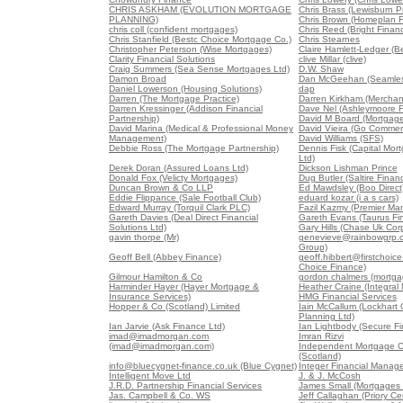
CHRIS ASKHAM (EVOLUTION MORTGAGE
Chris Brass (Lewisburn Pr
PLANNING)
Chris Brown (Homeplan F
chris coll (confident mortgages)
Chris Reed (Bright Finan
Chris Stanfield (Bestc Choice Mortgage Co.)
Chris Stearnes
Christopher Peterson (Wise Mortgages)
Claire Hamlett-Ledger (B
Clarity Financial Solutions
clive Millar (clive)
Craig Summers (Sea Sense Mortgages Ltd)
D.W. Shaw
Damon Broad
Dan McGeehan (Seamles
Daniel Lowerson (Housing Solutions)
dap
Darren (The Mortgage Practice)
Darren Kirkham (Merchan
Darren Kressinger (Addison Financial
Dave Nel (Ashleymoore Fi
Partnership)
David M Board (Mortgag
David Marina (Medical & Professional Money
David Vieira (Go Commerc
Management)
David Williams (SFS)
Debbie Ross (The Mortgage Partnership)
Dennis Fisk (Capital Mo
Ltd)
Derek Doran (Assured Loans Ltd)
Dickson Lishman Prince
Donald Fox (Velicty Mortgages)
Dug Butler (Saltire Finan
Duncan Brown & Co LLP
Ed Mawdsley (Boo Direct
Eddie Flippance (Sale Football Club)
eduard kozar (i a s cars)
Edward Murray (Torquil Clark PLC)
Fazil Kazmy (Premier Ma
Gareth Davies (Deal Direct Financial
Gareth Evans (Taurus Fin
Solutions Ltd)
Gary Hills (Chase Uk Corp
gavin thorpe (Mr)
genevieve@rainbowgrp.c
Group)
Geoff Bell (Abbey Finance)
geoff.hibbert@firstchoice-
Choice Finance)
Gilmour Hamilton & Co
gordon chalmers (mortga
Harminder Hayer (Hayer Mortgage &
Heather Craine (Integral
Insurance Services)
HMG Financial Services
Hopper & Co (Scotland) Limited
Iain McCallum (Lockhart 
Planning Ltd)
Ian Jarvie (Ask Finance Ltd)
Ian Lightbody (Secure Fi
imad@imadmorgan.com
Imran Rizvi
(imad@imadmorgan.com)
Independent Mortgage C
(Scotland)
info@bluecygnet-finance.co.uk (Blue Cygnet)
Integer Financial Manag
Intelligent Move Ltd
J. & J. McCosh
J.R.D. Partnership Financial Services
James Small (Mortgages 
Jas. Campbell & Co. WS
Jeff Callaghan (Priory Ce