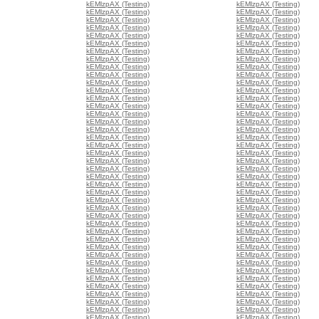
kEMlzpAX (Testing)
kEMlzpAX (Testing)
kEMlzpAX (Testing)
kEMlzpAX (Testing)
kEMlzpAX (Testing)
kEMlzpAX (Testing)
kEMlzpAX (Testing)
kEMlzpAX (Testing)
kEMlzpAX (Testing)
kEMlzpAX (Testing)
kEMlzpAX (Testing)
kEMlzpAX (Testing)
kEMlzpAX (Testing)
kEMlzpAX (Testing)
kEMlzpAX (Testing)
kEMlzpAX (Testing)
kEMlzpAX (Testing)
kEMlzpAX (Testing)
kEMlzpAX (Testing)
kEMlzpAX (Testing)
kEMlzpAX (Testing)
kEMlzpAX (Testing)
kEMlzpAX (Testing)
kEMlzpAX (Testing)
kEMlzpAX (Testing)
kEMlzpAX (Testing)
kEMlzpAX (Testing)
kEMlzpAX (Testing)
kEMlzpAX (Testing)
kEMlzpAX (Testing)
kEMlzpAX (Testing)
kEMlzpAX (Testing)
kEMlzpAX (Testing)
kEMlzpAX (Testing)
kEMlzpAX (Testing)
kEMlzpAX (Testing)
kEMlzpAX (Testing)
kEMlzpAX (Testing)
kEMlzpAX (Testing)
kEMlzpAX (Testing)
kEMlzpAX (Testing)
kEMlzpAX (Testing)
kEMlzpAX (Testing)
kEMlzpAX (Testing)
kEMlzpAX (Testing)
kEMlzpAX (Testing)
kEMlzpAX (Testing)
kEMlzpAX (Testing)
kEMlzpAX (Testing)
kEMlzpAX (Testing)
kEMlzpAX (Testing)
kEMlzpAX (Testing)
kEMlzpAX (Testing)
kEMlzpAX (Testing)
kEMlzpAX (Testing)
kEMlzpAX (Testing)
kEMlzpAX (Testing)
kEMlzpAX (Testing)
kEMlzpAX (Testing)
kEMlzpAX (Testing)
kEMlzpAX (Testing)
kEMlzpAX (Testing)
kEMlzpAX (Testing)
kEMlzpAX (Testing)
kEMlzpAX (Testing)
kEMlzpAX (Testing)
kEMlzpAX (Testing)
kEMlzpAX (Testing)
kEMlzpAX (Testing)
kEMlzpAX (Testing)
kEMlzpAX (Testing)
kEMlzpAX (Testing)
kEMlzpAX (Testing)
kEMlzpAX (Testing)
kEMlzpAX (Testing)
kEMlzpAX (Testing)
kEMlzpAX (Testing)
kEMlzpAX (Testing)
kEMlzpAX (Testing)
kEMlzpAX (Testing)
kEMlzpAX (Testing)
kEMlzpAX (Testing)