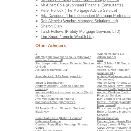
Mr Albert Cole (Avonhead Financial Consultants)
Peter Pollock (The Mortgage Advice Service)
Rita Davidson (The Independent Mortgage Partnershi
Rob Alcock (Synchro Mortgage Solutions Ltd)
Sharon Clark
Tandi Fellows (Probity Mortgage Services LTD)
Tim Smart (Temple Wealth Ltd)
Other Advisers
1
A2B Homeloans Ltd
adamb@sunflowerloans.co.uk (sunflower
Adrian Tanner
Personal Loans Ltd)
alan
Alan Harper (Alan Harper Financial Services
Alan S Mills (SJP Financia
Limited)
Alex Mollart
Alexander Hamilton LLP
Alistair Hunter Ferguson (A
planning ltd.)
Amanda Park (AJ's Mortgages Ltd)
ambrish@relianceconsult
Consultants)
amon (e3mortgages)
Andrew Lynn (Andrew Ly
Andrew Mckinley (Camden Financial
Andrew Miller (New Horiz
Services)
Andrew Smith (Watts & S
andrew.tidd@rapidmortgages.co.uk (Rapid
Anglian Windows Trading
Mortgages)
Financial Services
Avril Moir (Champion Finance)
B.P. Sanders and Compa
banaras rehman (brproperties)
Bernie Erasmus (Roxburg
Management)
Bill Muncie (Acorn Financial Services)
Bina chauhan (Sterling &
Black Hay
Brian J. Murphy Insuranc
Services
Bruce Robertson (Bishop Finance)
Bryan Gossman
Caledonia Finance
Carmen Drain (Apple Dire
Caroline Rutty (Easy Mortgage Finance
Carwyn James (if Financia
Centre)
Carys Davies (Networth 
Chowdhury Finance
Chris Lowery (Chris Lowe