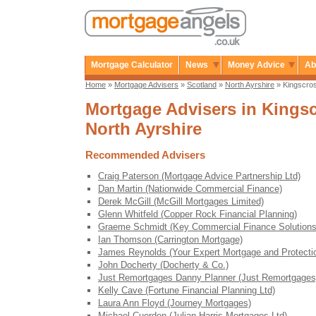
Mortgage Calculator
News
Money Advice
Ab
Home
»
Mortgage Advisers
»
Scotland
»
North Ayrshire
» Kingscro
Mortgage Advisers in Kingsc
North Ayrshire
Recommended Advisers
Craig Paterson (Mortgage Advice Partnership Ltd)
Dan Martin (Nationwide Commercial Finance)
Derek McGill (McGill Mortgages Limited)
Glenn Whitfeld (Copper Rock Financial Planning)
Graeme Schmidt (Key Commercial Finance Solutions
Ian Thomson (Carrington Mortgage)
James Reynolds (Your Expert Mortgage and Protecti
John Docherty (Docherty & Co.)
Just Remortgages Danny Planner (Just Remortgages
Kelly Cave (Fortune Financial Planning Ltd)
Laura Ann Floyd (Journey Mortgages)
Michael Cuerden (Julian Harris Mortgages Ltd)