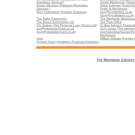
Insurance Services)
Susan Mackenzie (Tenon
Susan Wootton (Platinum Mortgages
Talha Suleman (Amal Fin
Services )
Taylor & Henderson
Terry Sutherland (Positive Solutions)
terry@ngmlimited.co.uk
(terry@ngmlimited.co.uk)
The Baird Partnership
The Mortgage Warehouse
The Munro Partnership Ltd
The Post Office
Tim Stakes (The Personal Loan Phone Ltd)
To Bee Advised Financial
tom@mlptwickenham.co.uk
Tony Jones (The mortgag
(tom@mlptwickenham.co.uk)
touchwoodmortgages@m
Mortgages)
viner
William Sibbald (Premier
Yogesh Shah (Intelligent Financial Solutions)
For Mortgage Adviser