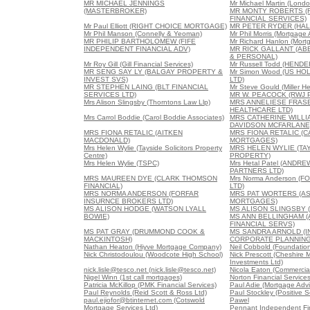
MR MICHAEL JENNINGS
Mr Michael Martin (Londo
(MASTERBROKER)
MR MONTY ROBERTS (
FINANCIAL SERVICES)
Mr Paul Elliott (RIGHT CHOICE MORTGAGE)
MR PETER RYDER (HAL
Mr Phil Manson (Connelly & Yeoman)
Mr Phil Morris (Mortgage
MR PHILIP BARTHOLOMEW (FIFE
Mr Richard Hanlon (Mort
INDEPENDENT FINANCIAL ADV)
MR RICK GALLANT (A
& PERSONAL)
Mr Roy Gill (Gill Financial Services)
Mr Russell Todd (HEND
MR SENG SAY LY (BALGAY PROPERTY &
Mr Simon Wood (US HO
INVEST SVS)
LTD)
MR STEPHEN LAING (BLT FINANCIAL
Mr Steve Gould (Miller H
SERVICES LTD)
MR W. PEACOCK (RWJ 
Mrs Alison Slingsby (Thorntons Law Llp)
MRS ANNELIESE FRAS
HEALTHCARE LTD)
Mrs Carrol Boddie (Carol Boddie Associates)
MRS CATHERINE WILL
DAVIDSON MCFARLANE
MRS FIONA RETALIC (AITKEN
MRS FIONA RETALIC (
MACDONALD)
MORTGAGES)
Mrs Helen Wylie (Tayside Solicitors Property
MRS HELEN WYLIE (TA
Centre)
PROPERTY)
Mrs Helen Wylie (TSPC)
Mrs Hetal Patel (ANDR
PARTNERS LTD)
MRS MAUREEN DYE (CLARK THOMSON
Mrs Norma Anderson (F
FINANCIAL)
LTD)
MRS NORMA ANDERSON (FORFAR
MRS PAT WORTERS (A
INSURNCE BROKERS LTD)
MORTGAGES)
MS ALISON HODGE (WATSON LYALL
MS ALISON SLINGSBY 
BOWIE)
MS ANN BELLINGHAM 
FINANCIAL SERVS)
MS PAT GRAY (DRUMMOND COOK &
MS SANDRA ARNOLD (
MACKINTOSH)
CORPORATE PLANNING
Nathan Heaton (Hiyve Mortgage Company)
Neil Cobbold (Foundation
Nick Christodoulou (Woodcote High School)
Nick Prescott (Cheshire 
Investments Ltd)
nick.lisle@tesco.net (nick.lisle@tesco.net)
Nicola Eaton (Commercial
Nigel Winn (1st call mortgages)
Norton Financial Service
Patricia McKillop (PMK Financial Services)
Paul Adie (Mortgage Advi
Paul Reynolds (Reid Scott & Ross Ltd)
Paul Stockley (Positive S
paul.ejiofor@btinternet.com (Cotswold
Pawel
Mortgage Services Ltd)
Pennant Independent Fin