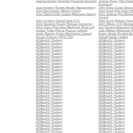
Joanna Davies (Together Financial Services)
Joanne Pope (The Purb
Company)
Joao Amorim (Temple Wealth Management)
John Agha (Cartel Group 
John Bannerman (Money Quest)
John Erroll (First Union 
John Hatton/Colin Szwed (Mortgage Nation)
John Jellema (Aj's Mort
Centre)
John Loydon (Torquil Clark PLC)
John Scott (Pelican Fina
John Sleaford (Equity Release Solutions)
John Wilson (J.W. Mortga
John Yates (First Stop Mortgage Shop Ltd)
Jon Stones (Approved Fin
Jordan Tuttle (Arena Finance Limited)
Julie Hibbert (Ridgeway P
Justin Massey (Index Mortgages Limited)
Karen Hewitt (English Mu
Kauser Parveen (KPZ LTD)
Kelsall Steele Limited
kEMlzpAX (Testing)
kEMlzpAX (Testing)
kEMlzpAX (Testing)
kEMlzpAX (Testing)
kEMlzpAX (Testing)
kEMlzpAX (Testing)
kEMlzpAX (Testing)
kEMlzpAX (Testing)
kEMlzpAX (Testing)
kEMlzpAX (Testing)
kEMlzpAX (Testing)
kEMlzpAX (Testing)
kEMlzpAX (Testing)
kEMlzpAX (Testing)
kEMlzpAX (Testing)
kEMlzpAX (Testing)
kEMlzpAX (Testing)
kEMlzpAX (Testing)
kEMlzpAX (Testing)
kEMlzpAX (Testing)
kEMlzpAX (Testing)
kEMlzpAX (Testing)
kEMlzpAX (Testing)
kEMlzpAX (Testing)
kEMlzpAX (Testing)
kEMlzpAX (Testing)
kEMlzpAX (Testing)
kEMlzpAX (Testing)
kEMlzpAX (Testing)
kEMlzpAX (Testing)
kEMlzpAX (Testing)
kEMlzpAX (Testing)
kEMlzpAX (Testing)
kEMlzpAX (Testing)
kEMlzpAX (Testing)
kEMlzpAX (Testing)
kEMlzpAX (Testing)
kEMlzpAX (Testing)
kEMlzpAX (Testing)
kEMlzpAX (Testing)
kEMlzpAX (Testing)
kEMlzpAX (Testing)
kEMlzpAX (Testing)
kEMlzpAX (Testing)
kEMlzpAX (Testing)
kEMlzpAX (Testing)
kEMlzpAX (Testing)
kEMlzpAX (Testing)
kEMlzpAX (Testing)
kEMlzpAX (Testing)
kEMlzpAX (Testing)
kEMlzpAX (Testing)
kEMlzpAX (Testing)
kEMlzpAX (Testing)
kEMlzpAX (Testing)
kEMlzpAX (Testing)
kEMlzpAX (Testing)
kEMlzpAX (Testing)