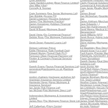
Chris Stearnes
Christopher Peterson (W
Claire Hamlett-Ledger (Beat Finance Limited)
Clarity Financial Solution
clive Millar (clive)
Commercial & Agricultura
Connelly & Yeoman
Craig Jarvie (Reality M
Ltd)
Craig Summers (Sea Sense Mortgages Ltd)
Damon Broad
Dan Brimble (Access FS)
Dan McGeehan (Seamles
Daniel Lowerson (Housing Solutions)
dap
Darren (The Mortgage Practice)
Darren Kirkham (Merchan
Darren Kressinger (Addison Financial
Dave Edwards (..)
Partnership)
Dave Nel (Ashleymoore Fi
David M Board (Mortgage Board)
David Marina (Medical &
Management)
David Vieira (Go Commercial Finance)
David Williams (SFS)
Debbie Ross (The Mortgage Partnership)
Derek Bunce (Adept Ind
Mortgages)
Derek Doran (Assured Loans Ltd)
Diane Holmes (Mortgage
Direct)
Dickson Lishman Prince
Ed Mawdsley (Boo Direct
Eddie Flippance (Sale Football Club)
eduard kozar (i a s cars)
Edward Murray (Torquil Clark PLC)
Fazil Kazmy (Premier Ma
Ferguson Oliver Financial Planning Ltd
FINANCIAL ADVISORY 
Findlay & Company Financial Services
Fraser Donaldson
Limited
Gareth Davies (Deal Direc
Solutions Ltd)
Gareth Evans (Taurus Financial Services Ltd)
gavin thorpe (Mr)
genevieve@rainbowgrp.co.uk (Rainbow
Geoff Bell (Abbey Financ
Group)
geoff.hibbert@firstchoice-
Choice Finance)
gordon chalmers (mortgage workshop ltd)
Graeme Bingham (Bingha
Grampian Insurance Services Limited
H.E. Grant Limited
Harminder Hayer (Hayer Mortgage &
Heather Craine (Integral
Insurance Services)
Henderson Loggie Financi
Ian Jarvie (Ask Finance Ltd)
Ian Lightbody (Secure Fi
Ian McGrail (First Mortgage Direct Ltd)
imad@imadmorgan.com
(imad@imadmorgan.com
Independent Mortgages & Investments
info@bluecygnet-finance
Limited
Integer Financial Manag
James Rice (The Mortgage Finance Store Ltd
James Small (Mortgages 
)
Janice Mccreadie (Which
Jeff Callaghan (Priory Centre)
jim mole (Various)