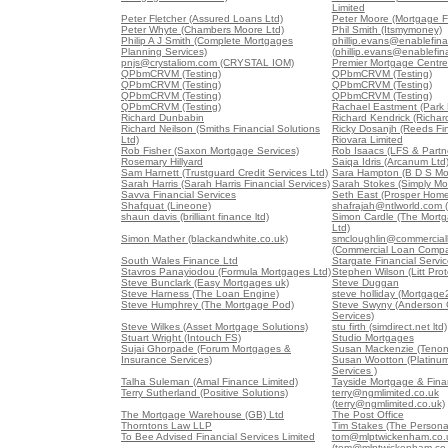
Limited
Peter Fletcher (Assured Loans Ltd)
Peter Moore (Mortgage F
Peter Whyte (Chambers Moore Ltd)
Phil Smith (Itsmymoney)
Philip A J Smith (Complete Mortgages
phillip.evans@enablefin
Planning Services)
(phillip.evans@enablefi
pnjs@crystaliom.com (CRYSTAL IOM)
Premier Mortgage Centre
QPbmCRVM (Testing)
QPbmCRVM (Testing)
QPbmCRVM (Testing)
QPbmCRVM (Testing)
QPbmCRVM (Testing)
QPbmCRVM (Testing)
QPbmCRVM (Testing)
Rachael Eastment (Park 
Richard Dunbabin
Richard Kendrick (Richar
Richard Neilson (Smiths Financial Solutions
Ricky Dosanjh (Reeds Fin
Ltd)
Riovara Limited
Rob Fisher (Saxon Mortgage Services)
Rob Isaacs (LFS & Partne
Rosemary Hillyard
Saiqa Idris (Arcanum Ltd
Sam Harnett (Trustguard Credit Services Ltd)
Sara Hampton (B D S Mo
Sarah Harris (Sarah Harris Financial Services)
Sarah Stokes (Simply Mo
Savva Financial Services
Seth East (Prosper Home
Shafquat (Lineone)
shafrajah@ntlworld.com 
shaun davis (brilliant finance ltd)
Simon Cardle (The Mortg
Ltd)
Simon Mather (blackandwhite.co.uk)
smcloughlin@commercia
(Commercial Loan Comp
South Wales Finance Ltd
Stargate Financial Servi
Stavros Panayiodou (Formula Mortgages Ltd)
Stephen Wilson (Litt Pro
Steve Bunclark (Easy Mortgages uk)
Steve Duggan
Steve Harness (The Loan Engine)
steve holliday (Mortgage
Steve Humphrey (The Mortgage Pod)
Steve Swyny (Anderson G
Services)
Steve Wilkes (Asset Mortgage Solutions)
stu firth (simdirect.net ltd)
Stuart Wright (Intouch FS)
Studio Mortgages
Sujai Ghorpade (Forum Mortgages &
Susan Mackenzie (Tenon
Insurance Services)
Susan Wootton (Platinu
Services )
Talha Suleman (Amal Finance Limited)
Tayside Mortgage & Finan
Terry Sutherland (Positive Solutions)
terry@ngmlimited.co.uk
(terry@ngmlimited.co.uk)
The Mortgage Warehouse (GB) Ltd
The Post Office
Thorntons Law LLP
Tim Stakes (The Persona
To Bee Advised Financial Services Limited
tom@mlptwickenham.co.
(tom@mlptwickenham.co.