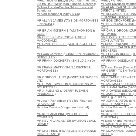
Mohammed Ali Enayet (Partners In Finance
Money Workout
Ltd t/a Rauf Wellington Financial Services)
Mr Alan Davidson (Mortga
Mr Alan Frendo-Cumbo (Albion Financial
MR ALAN J WILSON (F
Solutions)
DIRECT LIMITED)
Mr Alan McBride (Findlay & Co)
MR ALEXANDER JOHNS
FINANCIAL SERVICES)
MR ALLAN JAMES (TAYSIDE MORTGAGES
MR BOB CROXFORD (Mor
FINANCIAL)
MR BRIAN JAMES HAR
W.S.)
MR BRIAN MCKERNIE (WM THOMSON &
MR CHRIS GROOM (ZUR
SONS)
NETWORK)
MR CHRIS KEWDERSON (AITKEN
MR DAVID CARTER (RO
MACDONALD)
CONSULTANTS)
MR DAVID RUSSELL (MORTGAGES FOR
Mr Dean Bainbridge (DK
ALL)
MR DEREK CALDER (F
BROKERS)
Mr Ewan Cameron (GRAMPIAN INSURANCE
MR FERGUS BURNS (TH
SERVS. LTD.)
PLANNING)
MR FRANK DOCHERTY (SHIELD & KYD)
MR FRANK GUDELAJTIS 
Ltd)
MR FRANK MACDONALD (UNIVERSAL
Mr Gavin Ewan (Finstar F
MORTGAGES)
MR GERRY TOSH (TAY
BROKERS)
MR GORDON LAING (MONEY MANAGERS
MR GRAEME STEWART 
LTD)
MORTGAGES)
MR GRANT SIMPSON (THORNTONS W S
MR IAN MAIR (ZURICH 
SOLICITORS)
MR J. AMALSADIA (JAG
MR J. FLEMING (J DERRY FLEMING
MR J. OWENS (SINCLA
INSURANCE)
MR JAMES ROBERTS (
SHOP @ CUPAR)
Mr Jason Richardson (YooToo Financial
MR JOHN BARTON (SY
Services Ltd)
CONSULTANCY LTD)
Mr John Cassidy (Kingsgate Law Ltd)
Mr John Grimes (Angus M
Services)
MR KEN MCALPINE (W G BOYLE &
MR KEVIN KEILLOR (KE
COMPANY)
FINANCIAL)
MR KEVIN LANCASTER (WATSON LYALL
Mr Mark Knight (mk financ
BOWIE)
MR MARTIN WOOD (SY
CONSULTANCY LTD)
MR MATT REID (PEARSONS INSURANCE
MR MCMANNUS (DUNC
CONSULTANTS)
CO LTD)