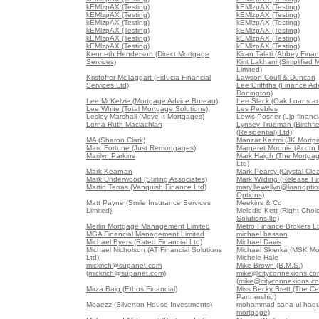
kEMlzpAX (Testing)
kEMlzpAX (Testing)
kEMlzpAX (Testing)
kEMlzpAX (Testing)
kEMlzpAX (Testing)
kEMlzpAX (Testing)
kEMlzpAX (Testing)
kEMlzpAX (Testing)
kEMlzpAX (Testing)
kEMlzpAX (Testing)
kEMlzpAX (Testing)
kEMlzpAX (Testing)
Kenneth Henderson (Direct Mortgage
Kiran Talati (Abbey Finan
Services)
Kirit Lakhani (Simplified
Limited)
Kristoffer McTaggart (Fiducia Financial
Lawson Coull & Duncan
Services Ltd)
Lee Griffiths (Finance Ad
Donington)
Lee McKelvie (Mortgage Advice Bureau)
Lee Slack (Oak Loans a
Lee White (Total Mortgage Solutions)
Les Peebles
Lesley Marshall (Move It Mortgages)
Lewis Posner (Ljp financia
Lorna Ruth Maclachlan
Lynsey Trueman (Birchfi
(Residential) Ltd)
MA (Sharon Clark)
Manzar Kazmi (JK Mortg
Marc Fortune (Just Remortgages)
Margaret Moonie (Acorn 
Marilyn Parkins
Mark Haigh (The Mortga
Ltd)
Mark Kearnan
Mark Pearcy (Crystal Cl
Mark Underwood (Stirling Associates)
Mark Wilding (Release Fi
Martin Terras (Vanquish Finance Ltd)
mary.llewellyn@loanoptio
Options)
Matt Payne (Smile Insurance Services
Meekins & Co
Limited)
Melodie Kett (Right Cho
Solutions ltd)
Merlin Mortgage Management Limited
Metro Finance Brokers L
MGA Financial Management Limited
michael bassan
Michael Byers (Rated Financial Ltd)
Michael Davis
Michael Nicholson (AT Financial Solutions
Michael Skierka (MSK Mo
Ltd)
Michele Hale
mickrich@supanet.com
Mike Brown (B.M.S.)
(mickrich@supanet.com)
mike@cityconnexions.co
(mike@cityconnexions.c
Mirza Baig (Ethos Financial)
Miss Becky Brett (The Ce
Partnership)
Moaezz (Silverton House Investments)
mohammad sana ul haque
mortgage)