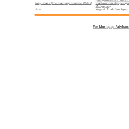
Tony Jones (The mortgage Practice Wales)
touchwoodmortgages@m
Mortgages)
viner
Yogesh Shah (Intelligent 
For Mortgage Adviser