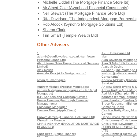
Michelle Liddell (The Mortgage Finance Store ltd)
Mr Albert Cole (Avonhead Financial Consultants)
Neil Stewart (The Mortgage Finance Store Ltd)
Rita Davidson (The Independent Mortgage Partnershi
Rob Alcock (Synchro Mortgage Solutions Ltd)
Sharon Clark
Tim Smart (Temple Wealth Ltd)
Other Advisers
1
A2B Homeloans Ltd
adamb@sunflowerloans.co.uk (sunflower
alan
Personal Loans Ltd)
Alan Davidson (Mortgages
Alan Harper (Alan Harper Financial Services
Alan S Mills (SJP Financia
Limited)
Alasdair Devine
Alex Mollart
Ali Shah (The Mortgage 
Amanda Park (AJ's Mortgages Ltd)
ambrish@relianceconsult
Consultants)
amon (e3mortgages)
Andrew Mckinley (Camden
Services)
Andrew Mitchell (Positive Mortgages)
Andrew Smith (Watts & S
andrew.tidd@rapidmortgages.co.uk (Rapid
Arthur Rodgie (The Mort
Mortgages)
Avril Moir (Champion Fin
B.P. Sanders and Company Limited
banaras rehman (brproper
Bernie Erasmus (Roxburgh Financial
Bina chauhan (Sterling &
Management)
Bruce Robertson (Bishop
Caledonia Mortgages
Campbell Boath
Carmen Drain (Apple Direct)
Caroline Rutty (Easy Mo
Centre)
Carwyn James (if Financial Solutions Ltd)
Carys Davies (Networth 
Chowdhury Finance
Chris Lowery (Chris Lowe
CHRIS ASKHAM (EVOLUTION MORTGAGE
Chris Brass (Lewisburn Pr
PLANNING)
CHRIS HENDERSON (A
LTD)
Chris Reed (Bright Finance)
Chris Stanfield (Bestc C