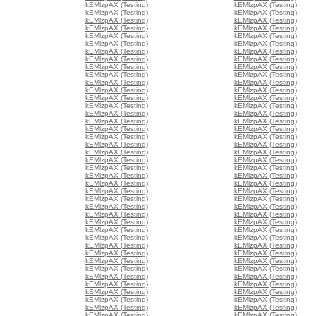
kEMlzpAX (Testing)
kEMlzpAX (Testing)
kEMlzpAX (Testing)
kEMlzpAX (Testing)
kEMlzpAX (Testing)
kEMlzpAX (Testing)
kEMlzpAX (Testing)
kEMlzpAX (Testing)
kEMlzpAX (Testing)
kEMlzpAX (Testing)
kEMlzpAX (Testing)
kEMlzpAX (Testing)
kEMlzpAX (Testing)
kEMlzpAX (Testing)
kEMlzpAX (Testing)
kEMlzpAX (Testing)
kEMlzpAX (Testing)
kEMlzpAX (Testing)
kEMlzpAX (Testing)
kEMlzpAX (Testing)
kEMlzpAX (Testing)
kEMlzpAX (Testing)
kEMlzpAX (Testing)
kEMlzpAX (Testing)
kEMlzpAX (Testing)
kEMlzpAX (Testing)
kEMlzpAX (Testing)
kEMlzpAX (Testing)
kEMlzpAX (Testing)
kEMlzpAX (Testing)
kEMlzpAX (Testing)
kEMlzpAX (Testing)
kEMlzpAX (Testing)
kEMlzpAX (Testing)
kEMlzpAX (Testing)
kEMlzpAX (Testing)
kEMlzpAX (Testing)
kEMlzpAX (Testing)
kEMlzpAX (Testing)
kEMlzpAX (Testing)
kEMlzpAX (Testing)
kEMlzpAX (Testing)
kEMlzpAX (Testing)
kEMlzpAX (Testing)
kEMlzpAX (Testing)
kEMlzpAX (Testing)
kEMlzpAX (Testing)
kEMlzpAX (Testing)
kEMlzpAX (Testing)
kEMlzpAX (Testing)
kEMlzpAX (Testing)
kEMlzpAX (Testing)
kEMlzpAX (Testing)
kEMlzpAX (Testing)
kEMlzpAX (Testing)
kEMlzpAX (Testing)
kEMlzpAX (Testing)
kEMlzpAX (Testing)
kEMlzpAX (Testing)
kEMlzpAX (Testing)
kEMlzpAX (Testing)
kEMlzpAX (Testing)
kEMlzpAX (Testing)
kEMlzpAX (Testing)
kEMlzpAX (Testing)
kEMlzpAX (Testing)
kEMlzpAX (Testing)
kEMlzpAX (Testing)
kEMlzpAX (Testing)
kEMlzpAX (Testing)
kEMlzpAX (Testing)
kEMlzpAX (Testing)
kEMlzpAX (Testing)
kEMlzpAX (Testing)
kEMlzpAX (Testing)
kEMlzpAX (Testing)
kEMlzpAX (Testing)
kEMlzpAX (Testing)
kEMlzpAX (Testing)
kEMlzpAX (Testing)
kEMlzpAX (Testing)
kEMlzpAX (Testing)