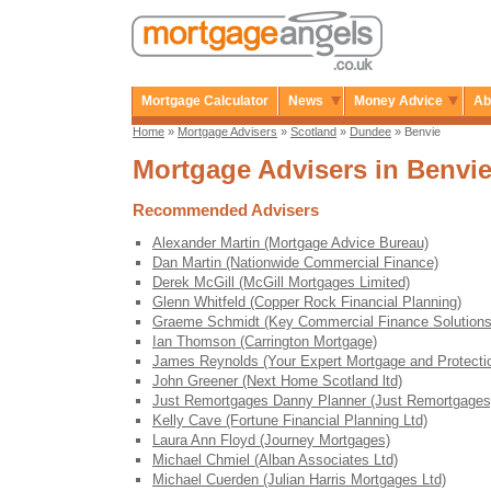
Mortgage Calculator
News
Money Advice
Ab
Home
»
Mortgage Advisers
»
Scotland
»
Dundee
» Benvie
Mortgage Advisers in Benvi
Recommended Advisers
Alexander Martin (Mortgage Advice Bureau)
Dan Martin (Nationwide Commercial Finance)
Derek McGill (McGill Mortgages Limited)
Glenn Whitfeld (Copper Rock Financial Planning)
Graeme Schmidt (Key Commercial Finance Solutions
Ian Thomson (Carrington Mortgage)
James Reynolds (Your Expert Mortgage and Protecti
John Greener (Next Home Scotland ltd)
Just Remortgages Danny Planner (Just Remortgages
Kelly Cave (Fortune Financial Planning Ltd)
Laura Ann Floyd (Journey Mortgages)
Michael Chmiel (Alban Associates Ltd)
Michael Cuerden (Julian Harris Mortgages Ltd)