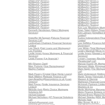
kEMlzpAX (Testing)
kEMlzpAX (Testing)
kEMlzpAX (Testing)
kEMlzpAX (Testing)
kEMlzpAX (Testing)
kEMlzpAX (Testing)
kEMlzpAX (Testing)
kEMlzpAX (Testing)
kEMlzpAX (Testing)
kEMlzpAX (Testing)
kEMlzpAX (Testing)
kEMlzpAX (Testing)
kEMlzpAX (Testing)
kEMlzpAX (Testing)
kEMlzpAX (Testing)
kEMlzpAX (Testing)
kEMlzpAX (Testing)
kEMlzpAX (Testing)
kEMlzpAX (Testing)
kEMlzpAX (Testing)
kEMlzpAX (Testing)
Ken Lee (Blueberry Mort
Kenneth Henderson (Direct Mortgage
Kiran Talati (Abbey Finan
Services)
Kirit Lakhani (Simplified
Limited)
Kristoffer McTaggart (Fiducia Financial
Kudos Independent Finan
Services Ltd)
Limited
Ledingham Chalmers Financial Services
Lee Griffiths (Finance Ad
Limited
Donington)
Lee Slack (Oak Loans and Mortgages)
Lee White (Total Mortgag
Les Peebles
Lesley Marshall (Move It
Leslie Innes (Innes Mortgage & Financial
Leslie Innes (Stewart Lyo
Services)
Services)
Lewis Posner (Ljp financial )
Lynsey Trueman (Birchfi
(Residential) Ltd)
MA (Sharon Clark)
Manzar Kazmi (JK Mortg
Marc Fortune (Just Remortgages)
Margaret Waite (Kingsga
Marilyn Parkins
Mark Haigh (The Mortga
Ltd)
Mark Pearcy (Crystal Clear Home Loans)
Mark Underwood (Stirling
Mark Wilding (Release Finance Ltd)
Martin Terras (Vanquish 
mary.llewellyn@loanoptions.co.uk (Loan
Masson & Glennie
Options)
Matheson Financial Consu
Matt Payne (Smile Insurance Services
McIntosh Partners Limite
Limited)
Meekins & Co
Melodie Kett (Right Choice Mortgage
Merlin Mortgage Manage
Solutions ltd)
Metro Finance Brokers L
michael bassan
Michael Byers (Rated Fin
Michael Nicholson (AT Financial Solutions
Michael Skierka (MSK Mo
Ltd)
Michele Hale
mickrich@supanet.com
Mike Brown (B.M.S.)
(mickrich@supanet.com)
mike@cityconnexions.co