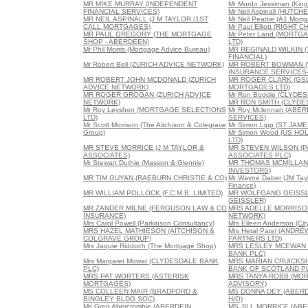
MR MIKE MURRAY (INDEPENDENT
Mr Murdo Jessiman (King
FINANCIAL SERVICES)
Mr Neil Aspinall (HUTC
MR NEIL ASPINALL (J M TAYLOR /1ST
Mr Neil Peattie (A1 Mort
CALL MORTGAGES)
Mr Paul Elliott (RIGH
MR PAUL GREGORY (THE MORTGAGE
Mr Peter Land (MORT
SHOP - ABERDEEN)
LTD)
Mr Phil Morris (Mortgage Advice Bureau)
MR REGINALD WILKIN 
FINANCIAL)
Mr Robert Bell (ZURICH ADVICE NETWORK)
MR ROBERT BOWMAN 
INSURANCE SERVICES-
MR ROBERT JOHN MCDONALD (ZURICH
MR ROGER CLARK (GSL
ADVICE NETWORK)
MORTGAGES LTD)
MR ROGER GROGAN (ZURICH ADVICE
Mr Ron Boddie (CLYDE
NETWORK)
MR RON SMITH (CLYDE
Mr Roy Leyshon (MORTGAGE SELECTIONS
Mr Roy Mclennan (AB
LTD)
SERVICES)
Mr Scott Morrison (The Aitchison & Colegrave
Mr Simon Lipp (ST JAM
Group)
Mr Simon Wood (US HO
LTD)
MR STEVE MORRICE (J M TAYLOR &
MR STEVEN WILSON (
ASSOCIATES)
ASSOCIATES PLC)
Mr Stewart Duthie (Masson & Glennie)
MR THOMAS MCMILLAN 
INVESTORS)
MR TIM GUYAN (RAEBURN CHRISTIE & CO)
Mr Wayne Daber (JM Tay
Finance)
MR WILLIAM POLLOCK (F.C.M.B. LIMITED)
MR WOLFGANG GEISS
GEISSLER)
MR ZANDER MILNE (FERGUSON LAW & CO
MRS ADELLE MORRISON
INSURANCE)
NETWORK)
Mrs Carol Powell (Parkinson Consultancy)
Mrs Eileen Anderson (City
MRS HAZEL MATHIESON (AITCHISON &
Mrs Hetal Patel (ANDR
COLGRAVE GROUP)
PARTNERS LTD)
Mrs Jaquie Riddoch (The Mortgage Shop)
MRS LESLEY MCEWAN 
BANK PLC)
Mrs Margaret Mowat (CLYDESDALE BANK
MRS MARIAN CRUICKSH
PLC)
BANK OF SCOTLAND P
MRS PAT WORTERS (ASTERISK
MRS TANYA ROBB (MO
MORTGAGES)
ADVISORY)
MS COLLEEN MAIR (BRADFORD &
MS DONNA DEY (ABERD
BINGLEY BLDG SOC)
H/O)
Ms Greg Abercrombie (ABERDEIN
MS JILL MORRICE (AB