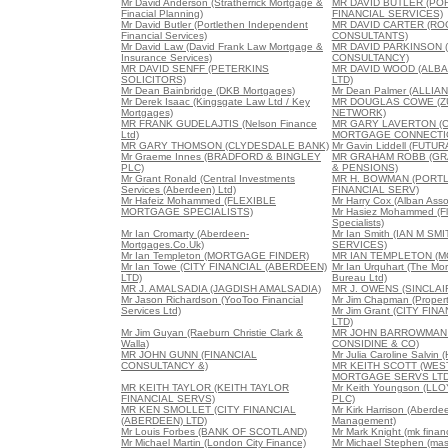
Mr David Anderson (Stratherrick Mortgage &
MR DAVID BUTLER (PO
Finacial Planning)
FINANCIAL SERVICES)
Mr David Butler (Portlethen Independent
MR DAVID CARTER (RO
Financial Services)
CONSULTANTS)
Mr David Law (David Frank Law Mortgage &
MR DAVID PARKINSON 
Insurance Services)
CONSULTANCY)
MR DAVID SENFF (PETERKINS
MR DAVID WOOD (ALB
SOLICITORS)
LTD)
Mr Dean Bainbridge (DKB Mortgages)
Mr Dean Palmer (ALLIA
Mr Derek Isaac (Kingsgate Law Ltd / Key
MR DOUGLAS COWE (Z
Mortgages)
NETWORK)
MR FRANK GUDELAJTIS (Nelson Finance
MR GARY LAVERTON (C
Ltd)
MORTGAGE CONNECTI
MR GARY THOMSON (CLYDESDALE BANK)
Mr Gavin Liddell (FUT
Mr Graeme Innes (BRADFORD & BINGLEY
MR GRAHAM ROBB (GR
PLC)
& PENSIONS)
Mr Grant Ronald (Central Investments
MR H. BOWMAN (PORTL
Services (Aberdeen) Ltd)
FINANCIAL SERV)
Mr Hafeiz Mohammed (FLEXIBLE
Mr Harry Cox (Alban Asso
MORTGAGE SPECIALISTS)
Mr Hasiez Mohammed (Fl
Specialists)
Mr Ian Cromarty (Aberdeen-
Mr Ian Smith (IAN M SM
Mortgages.Co.Uk)
SERVICES)
Mr Ian Templeton (MORTGAGE FINDER)
MR IAN TEMPLETON (M
Mr Ian Towe (CITY FINANCIAL (ABERDEEN)
Mr Ian Urquhart (The Mor
LTD)
Bureau Ltd)
MR J. AMALSADIA (JAGDISH AMALSADIA)
MR J. OWENS (SINCLA
Mr Jason Richardson (YooToo Financial
Mr Jim Chapman (Propert
Services Ltd)
Mr Jim Grant (CITY FI
LTD)
Mr Jim Guyan (Raeburn Christie Clark &
MR JOHN BARROWMAN 
Walla)
CONSIDINE & CO)
MR JOHN GUNN (FINANCIAL
Mr Julia Caroline Salvin
CONSULTANCY &)
MR KEITH SCOTT (WE
MORTGAGE SERVS LTD
MR KEITH TAYLOR (KEITH TAYLOR
Mr Keith Youngson (L
FINANCIAL SERVS)
PLC)
MR KEN SMOLLET (CITY FINANCIAL
Mr Kirk Harrison (Aberd
(ABERDEEN) LTD)
Management)
Mr Louis Forbes (BANK OF SCOTLAND)
Mr Mark Knight (mk financ
Mr Michael Martin (London City Finance)
Mr Michael Stephen (mas