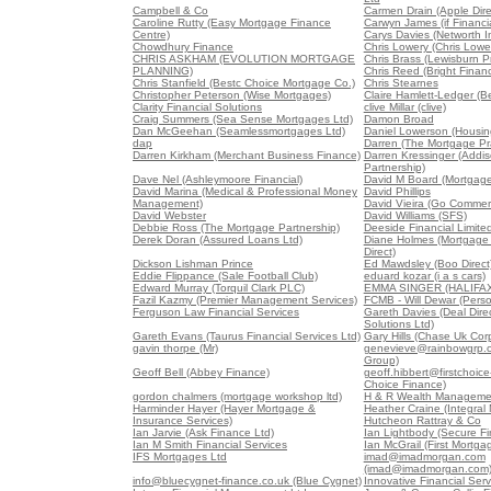
Campbell & Co
Carmen Drain (Apple Dire
Caroline Rutty (Easy Mortgage Finance
Carwyn James (if Financia
Centre)
Carys Davies (Networth 
Chowdhury Finance
Chris Lowery (Chris Lowe
CHRIS ASKHAM (EVOLUTION MORTGAGE
Chris Brass (Lewisburn Pr
PLANNING)
Chris Reed (Bright Finan
Chris Stanfield (Bestc Choice Mortgage Co.)
Chris Stearnes
Christopher Peterson (Wise Mortgages)
Claire Hamlett-Ledger (B
Clarity Financial Solutions
clive Millar (clive)
Craig Summers (Sea Sense Mortgages Ltd)
Damon Broad
Dan McGeehan (Seamlessmortgages Ltd)
Daniel Lowerson (Housin
dap
Darren (The Mortgage Pra
Darren Kirkham (Merchant Business Finance)
Darren Kressinger (Addis
Partnership)
Dave Nel (Ashleymoore Financial)
David M Board (Mortgag
David Marina (Medical & Professional Money
David Phillips
Management)
David Vieira (Go Commerc
David Webster
David Williams (SFS)
Debbie Ross (The Mortgage Partnership)
Deeside Financial Limite
Derek Doran (Assured Loans Ltd)
Diane Holmes (Mortgage
Direct)
Dickson Lishman Prince
Ed Mawdsley (Boo Direct
Eddie Flippance (Sale Football Club)
eduard kozar (i a s cars)
Edward Murray (Torquil Clark PLC)
EMMA SINGER (HALIFAX
Fazil Kazmy (Premier Management Services)
FCMB - Will Dewar (Pers
Ferguson Law Financial Services
Gareth Davies (Deal Direc
Solutions Ltd)
Gareth Evans (Taurus Financial Services Ltd)
Gary Hills (Chase Uk Corp
gavin thorpe (Mr)
genevieve@rainbowgrp.c
Group)
Geoff Bell (Abbey Finance)
geoff.hibbert@firstchoice-
Choice Finance)
gordon chalmers (mortgage workshop ltd)
H & R Wealth Managemen
Harminder Hayer (Hayer Mortgage &
Heather Craine (Integral
Insurance Services)
Hutcheon Rattray & Co
Ian Jarvie (Ask Finance Ltd)
Ian Lightbody (Secure Fi
Ian M Smith Financial Services
Ian McGrail (First Mortgag
IFS Mortgages Ltd
imad@imadmorgan.com
(imad@imadmorgan.com
info@bluecygnet-finance.co.uk (Blue Cygnet)
Innovative Financial Serv