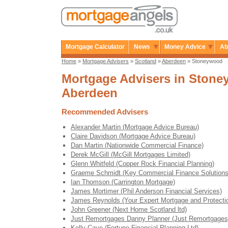
Mortgage Calculator
News
Money Advice
Ab
Home
»
Mortgage Advisers
»
Scotland
»
Aberdeen
» Stoneywood
Mortgage Advisers in Stone
Aberdeen
Recommended Advisers
Alexander Martin (Mortgage Advice Bureau)
Claire Davidson (Mortgage Advice Bureau)
Dan Martin (Nationwide Commercial Finance)
Derek McGill (McGill Mortgages Limited)
Glenn Whitfeld (Copper Rock Financial Planning)
Graeme Schmidt (Key Commercial Finance Solutions
Ian Thomson (Carrington Mortgage)
James Mortimer (Phil Anderson Financial Services)
James Reynolds (Your Expert Mortgage and Protecti
John Greener (Next Home Scotland ltd)
Just Remortgages Danny Planner (Just Remortgages
Kelly Cave (Fortune Financial Planning Ltd)