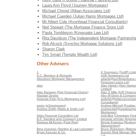
Laura Ann Floyd (Journey Mortgages)
Michael Chmiel (Alban Associates Ltd)
Michael Cuerden (Julian Harris Mortgages Ltd)
Mr Albert Cole (Avonhead Financial Consultants)
Neil Stewart (The Mortgage Finance Store Ltd)
Paula Tombleson (Kingsgate Law Ltd)
Rita Davidson (The Independent Mortgage Partnershi
Rob Alcock (Synchro Mortgage Solutions Ltd)
Sharon Clark
Tim Smart (Temple Wealth Ltd)
Other Advisers
1
A Youngson (Turriff) Limi
A.C. Morrison & Richards
A2B Homeloans Ltd
Aberdeen Mortgage Management
adamb@sunflowerloans.c
Personal Loans Ltd)
alan
Alan Harper (Alan Harper
Limited)
Alan Ramage (First Financial Choice)
Alan S Mills (SJP Financia
Alasdair Devine
Alex M Grant & Company
Amanda Park (AJ's Mortgages Ltd)
ambrish@relianceconsult
Consultants)
amon (e3mortgages)
Andrew Mitchell (Positiv
Andrew Smith (Watts & Smith Ltd)
andrew.tidd@rapidmortga
Mortgages)
Atlas Financial Consulting Ltd
Avril Moir (Champion Fin
B.P. Sanders and Company Limited
banaras rehman (brproper
Barbara McKerron (Park Row)
Bernie Erasmus (Roxburg
Management)
Bina chauhan (Sterling & Law Leicester)
Bruce Robertson (Bishop
Bryan Keenan & Co.
Burnett Reid Morgan We
Ltd