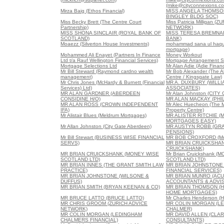
(mike@cityconnexions.c
Mirza Baig (Ethos Financial)
MISS ANGELA THOMSO
BINGLEY BLDG SOC)
Miss Becky Brett (The Centre Court
Miss Patricia Milligan (
Partnership)
NETWORK)
MISS SHONA SINCLAIR (ROYAL BANK OF
MISS TERESA BREMNA
SCOTLAND)
BANK)
Moaezz (Silverton House Investments)
mohammad sana ul haque
mortgage)
Mohammed Ali Enayet (Partners In Finance
Money Workout
Ltd t/a Rauf Wellington Financial Services)
Mortgage Arrangement S
Mortgage Selections Ltd
Mr Alan Adie (Adie Financ
Mr Bill Steward (Raymond cardno wealth
Mr Bob Alexander (The 
management)
Centre / Kingsgate Law)
Mr Chris Jones (McHardy & Burnett (Financial
MR A. DUXBURY (WILL
Services) Ltd)
ASSOCIATES)
MR ALAN GARDNER (ABERDEEN
Mr Alan Johnston (CIT
CONSIDINE H/O)
MR ALAN MACKAY (PHIL
MR ALAN ROSS (CROWN INDEPENDENT
Mr Alec Huecheon (The 
IFA)
Property Centre)
Mr Alistair Blues (Meldrum Mortgages)
MR ALISTER RITCHIE (
MORTGAGES EASY)
Mr Allan Johnston (City Gate Aberdeen)
MR AUSTYN ROBB (GRA
PENSIONS)
Mr Bill Stewart (BUSINESS WISE FINANCIAL
MR BOB CROXFORD (Mor
SERVS)
MR BRIAN CRUICKSHA
CRUICKSHANK)
MR BRIAN CRUICKSHANK (MONEY WISE
Mr Brian Cruickshank (
SCOTLAND LTD)
SCOTLAND LTD)
MR BRIAN INNES (THE GRANT SMITH LAW
MR BRIAN JOHNSTONE
PRACTICE)
FINANCIAL SERVICES)
MR BRIAN JOHNSTONE (WILSONE &
MR BRIAN MUNRO (AC
DUFFUS)
ACCOUNTANTS & ADVI
MR BRIAN SMITH (BRYAN KEENAN & CO)
MR BRIAN THOMSON (
HOME MORTGAGES)
MR BRUCE LATTO (BRUCE LATTO)
Mr Charles Henderson (H
MR CHRIS GROOM (ZURICH ADVICE
MR COLIN MORGAN (L
NETWORK)
CHALMER)
MR COLIN MORGAN (LEDINGHAM
MR DAVID ALLEN (CLA
CHALMERS FINANCIAL)
CONSULTANTS)