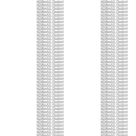
kEMlzpAX (Testing)
kEMlzpAX (Testing)
kEMlzpAX (Testing)
kEMlzpAX (Testing)
kEMlzpAX (Testing)
kEMlzpAX (Testing)
kEMlzpAX (Testing)
kEMlzpAX (Testing)
kEMlzpAX (Testing)
kEMlzpAX (Testing)
kEMlzpAX (Testing)
kEMlzpAX (Testing)
kEMlzpAX (Testing)
kEMlzpAX (Testing)
kEMlzpAX (Testing)
kEMlzpAX (Testing)
kEMlzpAX (Testing)
kEMlzpAX (Testing)
kEMlzpAX (Testing)
kEMlzpAX (Testing)
kEMlzpAX (Testing)
kEMlzpAX (Testing)
kEMlzpAX (Testing)
kEMlzpAX (Testing)
kEMlzpAX (Testing)
kEMlzpAX (Testing)
kEMlzpAX (Testing)
kEMlzpAX (Testing)
kEMlzpAX (Testing)
kEMlzpAX (Testing)
kEMlzpAX (Testing)
kEMlzpAX (Testing)
kEMlzpAX (Testing)
kEMlzpAX (Testing)
kEMlzpAX (Testing)
kEMlzpAX (Testing)
kEMlzpAX (Testing)
kEMlzpAX (Testing)
kEMlzpAX (Testing)
kEMlzpAX (Testing)
kEMlzpAX (Testing)
kEMlzpAX (Testing)
kEMlzpAX (Testing)
kEMlzpAX (Testing)
kEMlzpAX (Testing)
kEMlzpAX (Testing)
kEMlzpAX (Testing)
kEMlzpAX (Testing)
kEMlzpAX (Testing)
kEMlzpAX (Testing)
kEMlzpAX (Testing)
kEMlzpAX (Testing)
kEMlzpAX (Testing)
kEMlzpAX (Testing)
kEMlzpAX (Testing)
kEMlzpAX (Testing)
kEMlzpAX (Testing)
kEMlzpAX (Testing)
kEMlzpAX (Testing)
kEMlzpAX (Testing)
kEMlzpAX (Testing)
kEMlzpAX (Testing)
kEMlzpAX (Testing)
kEMlzpAX (Testing)
kEMlzpAX (Testing)
kEMlzpAX (Testing)
kEMlzpAX (Testing)
kEMlzpAX (Testing)
kEMlzpAX (Testing)
kEMlzpAX (Testing)
kEMlzpAX (Testing)
kEMlzpAX (Testing)
kEMlzpAX (Testing)
kEMlzpAX (Testing)
kEMlzpAX (Testing)
kEMlzpAX (Testing)
kEMlzpAX (Testing)
kEMlzpAX (Testing)
kEMlzpAX (Testing)
kEMlzpAX (Testing)
kEMlzpAX (Testing)
kEMlzpAX (Testing)