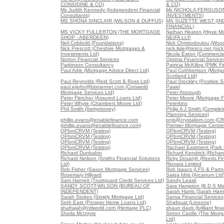
CONSIDINE & CO)
& CO)
Ms Judith Kennedy (Independent Financial
Ms NICHOLA FERGUSO
Consultants)
INVESTMENTS)
MS SHONA SINCLAIR (WILSON & DUFFUS)
MS SUZETTE WEST (I
FINANCIAL)
MS VICKY FULLERTON (THE MORTGAGE
Nathan Heaton (Hiyve M
SHOP - ABERDEEN)
NEIFA LLP
Neil Cobbold (Foundations)
Nick Christodoulou (Woo
Nick Prescott (Cheshire Mortgages &
nick.lisle@tesco.net (nick
Investments Ltd)
Nicola Eaton (Commercial
Norton Financial Services
Optima Financial Service
Parkinson Consultancy
Patricia McKillop (PMK Fi
Paul Adie (Mortgage Advice Direct Ltd)
Paul Cuthbertson (Mort
Scotland Ltd)
Paul Reynolds (Reid Scott & Ross Ltd)
Paul Stockley (Positive S
paul.ejiofor@btinternet.com (Cotswold
Pawel
Mortgage Services Ltd)
Peter Atorough
Peter Fletcher (Assured Loans Ltd)
Peter Moore (Mortgage F
Peter Whyte (Chambers Moore Ltd)
Peterkins
Phil Smith (Itsmymoney)
Philip A J Smith (Comple
Planning Services)
phillip.evans@enablefinance.com
pnjs@crystaliom.com (C
(phillip.evans@enablefinance.com)
Premier Mortgage Centre
QPbmCRVM (Testing)
QPbmCRVM (Testing)
QPbmCRVM (Testing)
QPbmCRVM (Testing)
QPbmCRVM (Testing)
QPbmCRVM (Testing)
QPbmCRVM (Testing)
Rachael Eastment (Park 
Richard Dunbabin
Richard Kendrick (Richar
Richard Neilson (Smiths Financial Solutions
Ricky Dosanjh (Reeds Fin
Ltd)
Riovara Limited
Rob Fisher (Saxon Mortgage Services)
Rob Isaacs (LFS & Partne
Rosemary Hillyard
Saiqa Idris (Arcanum Ltd
Sam Harnett (Trustguard Credit Services Ltd)
Sandy Leask
SANDY SCOTT-WILSON (BUREAU OF
Sara Hampton (B D S Mo
INDEPENDENT)
Sarah Harris (Sarah Harri
Sarah Stokes (Simply Mortgage Ltd)
Savva Financial Services
Seth East (Prosper Home Loans Ltd)
Shafquat (Lineone)
shafrajah@ntlworld.com (Heritage PLC)
shaun davis (brilliant fina
Sheila McIntyre
Simon Cardle (The Mortg
Ltd)