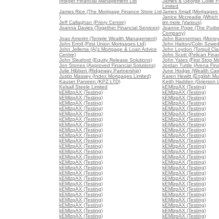
Integer Financial Management Ltd
James & George Collie Fi
Limited
James Rice (The Mortgage Finance Store Ltd
James Small (Mortgages 
)
Janice Mccreadie (Which
Jeff Callaghan (Priory Centre)
jim mole (Various)
Joanna Davies (Together Financial Services)
Joanne Pope (The Purb
Company)
Joao Amorim (Temple Wealth Management)
John Bannerman (Money
John Erroll (First Union Mortgages Ltd)
John Hatton/Colin Szwed
John Jellema (Aj's Mortgage & Loan Advice
John Loydon (Torquil Cla
Centre)
John Scott (Pelican Fina
John Sleaford (Equity Release Solutions)
John Yates (First Stop M
Jon Stones (Approved Financial Solutions)
Jordan Tuttle (Arena Fin
Julie Hibbert (Ridgeway Partnership)
June Hodge (Wealth Ca
Justin Massey (Index Mortgages Limited)
Karen Hewitt (English Mu
Kauser Parveen (KPZ LTD)
Keith Hadden (Grierson 
Kelsall Steele Limited
kEMlzpAX (Testing)
kEMlzpAX (Testing)
kEMlzpAX (Testing)
kEMlzpAX (Testing)
kEMlzpAX (Testing)
kEMlzpAX (Testing)
kEMlzpAX (Testing)
kEMlzpAX (Testing)
kEMlzpAX (Testing)
kEMlzpAX (Testing)
kEMlzpAX (Testing)
kEMlzpAX (Testing)
kEMlzpAX (Testing)
kEMlzpAX (Testing)
kEMlzpAX (Testing)
kEMlzpAX (Testing)
kEMlzpAX (Testing)
kEMlzpAX (Testing)
kEMlzpAX (Testing)
kEMlzpAX (Testing)
kEMlzpAX (Testing)
kEMlzpAX (Testing)
kEMlzpAX (Testing)
kEMlzpAX (Testing)
kEMlzpAX (Testing)
kEMlzpAX (Testing)
kEMlzpAX (Testing)
kEMlzpAX (Testing)
kEMlzpAX (Testing)
kEMlzpAX (Testing)
kEMlzpAX (Testing)
kEMlzpAX (Testing)
kEMlzpAX (Testing)
kEMlzpAX (Testing)
kEMlzpAX (Testing)
kEMlzpAX (Testing)
kEMlzpAX (Testing)
kEMlzpAX (Testing)
kEMlzpAX (Testing)
kEMlzpAX (Testing)
kEMlzpAX (Testing)
kEMlzpAX (Testing)
kEMlzpAX (Testing)
kEMlzpAX (Testing)
kEMlzpAX (Testing)
kEMlzpAX (Testing)
kEMlzpAX (Testing)
kEMlzpAX (Testing)
kEMlzpAX (Testing)