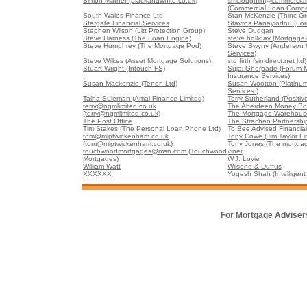
Simon Mather (blackandwhite.co.uk)
smcloughlin@commercia
(Commercial Loan Comp
South Wales Finance Ltd
Stan McKenzie (Thinc Gr
Stargate Financial Services
Stavros Panayiodou (For
Stephen Wilson (Litt Protection Group)
Steve Duggan
Steve Harness (The Loan Engine)
steve holliday (Mortgage
Steve Humphrey (The Mortgage Pod)
Steve Swyny (Anderson G
Services)
Steve Wilkes (Asset Mortgage Solutions)
stu firth (simdirect.net ltd)
Stuart Wright (Intouch FS)
Sujai Ghorpade (Forum 
Insurance Services)
Susan Mackenzie (Tenon Ltd)
Susan Wootton (Platinu
Services )
Talha Suleman (Amal Finance Limited)
Terry Sutherland (Positiv
terry@ngmlimited.co.uk
The Aberdeen Money Box
(terry@ngmlimited.co.uk)
The Mortgage Warehouse
The Post Office
The Strachan Partnershi
Tim Stakes (The Personal Loan Phone Ltd)
To Bee Advised Financial
tom@mlptwickenham.co.uk
Tony Cowe (Jim Taylor Li
(tom@mlptwickenham.co.uk)
Tony Jones (The mortgag
touchwoodmortgages@msn.com (Touchwood
viner
Mortgages)
W.J. Lovie
William Watt
Wilsone & Duffus
XXXXXX
Yogesh Shah (Intelligent 
For Mortgage Adviser