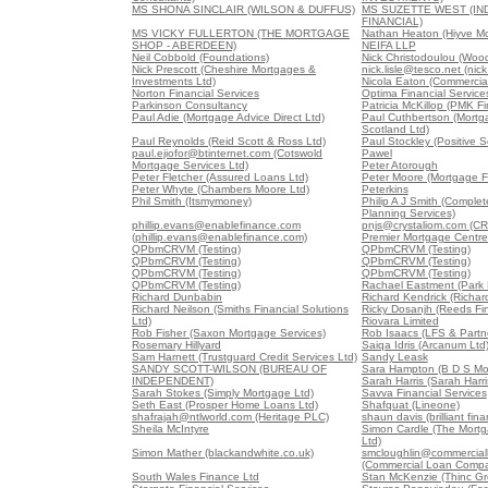
MS SHONA SINCLAIR (WILSON & DUFFUS)
MS SUZETTE WEST (I
FINANCIAL)
MS VICKY FULLERTON (THE MORTGAGE
Nathan Heaton (Hiyve M
SHOP - ABERDEEN)
NEIFA LLP
Neil Cobbold (Foundations)
Nick Christodoulou (Woo
Nick Prescott (Cheshire Mortgages &
nick.lisle@tesco.net (nick
Investments Ltd)
Nicola Eaton (Commercial
Norton Financial Services
Optima Financial Service
Parkinson Consultancy
Patricia McKillop (PMK Fi
Paul Adie (Mortgage Advice Direct Ltd)
Paul Cuthbertson (Mort
Scotland Ltd)
Paul Reynolds (Reid Scott & Ross Ltd)
Paul Stockley (Positive S
paul.ejiofor@btinternet.com (Cotswold
Pawel
Mortgage Services Ltd)
Peter Atorough
Peter Fletcher (Assured Loans Ltd)
Peter Moore (Mortgage F
Peter Whyte (Chambers Moore Ltd)
Peterkins
Phil Smith (Itsmymoney)
Philip A J Smith (Comple
Planning Services)
phillip.evans@enablefinance.com
pnjs@crystaliom.com (C
(phillip.evans@enablefinance.com)
Premier Mortgage Centre
QPbmCRVM (Testing)
QPbmCRVM (Testing)
QPbmCRVM (Testing)
QPbmCRVM (Testing)
QPbmCRVM (Testing)
QPbmCRVM (Testing)
QPbmCRVM (Testing)
Rachael Eastment (Park 
Richard Dunbabin
Richard Kendrick (Richar
Richard Neilson (Smiths Financial Solutions
Ricky Dosanjh (Reeds Fin
Ltd)
Riovara Limited
Rob Fisher (Saxon Mortgage Services)
Rob Isaacs (LFS & Partne
Rosemary Hillyard
Saiqa Idris (Arcanum Ltd
Sam Harnett (Trustguard Credit Services Ltd)
Sandy Leask
SANDY SCOTT-WILSON (BUREAU OF
Sara Hampton (B D S Mo
INDEPENDENT)
Sarah Harris (Sarah Harri
Sarah Stokes (Simply Mortgage Ltd)
Savva Financial Services
Seth East (Prosper Home Loans Ltd)
Shafquat (Lineone)
shafrajah@ntlworld.com (Heritage PLC)
shaun davis (brilliant fina
Sheila McIntyre
Simon Cardle (The Mortg
Ltd)
Simon Mather (blackandwhite.co.uk)
smcloughlin@commercia
(Commercial Loan Comp
South Wales Finance Ltd
Stan McKenzie (Thinc Gr