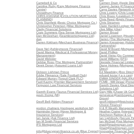
Campbell & Co
Carmen Drain (Apple Dire
Caroline Rutty (Easy Mortgage Finance
Carwyn James (if Financia
Centre)
Carys Davies (Networth 
Chowdhury Finance
Chris Lowery (Chris Lowe
CHRIS ASKHAM (EVOLUTION MORTGAGE
Chris Brass (Lewisburn Pr
PLANNING)
Chris Reed (Bright Finan
Chris Stanfield (Bestc Choice Mortgage Co.)
Chris Stearnes
Christopher Peterson (Wise Mortgages)
Claire Hamlett-Ledger (B
Clarity Financial Solutions
clive Millar (clive)
Craig Summers (Sea Sense Mortgages Ltd)
Damon Broad
Dan McGeehan (Seamlessmortgages Ltd)
Daniel Lowerson (Housin
dap
Darren (The Mortgage Pra
Darren Kirkham (Merchant Business Finance)
Darren Kressinger (Addis
Partnership)
Dave Nel (Ashleymoore Financial)
David M Board (Mortgag
David Marina (Medical & Professional Money
David Phillips
Management)
David Vieira (Go Commerc
David Webster
David Williams (SFS)
Debbie Ross (The Mortgage Partnership)
Deeside Financial Limite
Derek Doran (Assured Loans Ltd)
Diane Holmes (Mortgage
Direct)
Dickson Lishman Prince
Ed Mawdsley (Boo Direct
Eddie Flippance (Sale Football Club)
eduard kozar (i a s cars)
Edward Murray (Torquil Clark PLC)
EMMA SINGER (HALIFAX
Fazil Kazmy (Premier Management Services)
FCMB - Will Dewar (Pers
Ferguson Law Financial Services
Gareth Davies (Deal Direc
Solutions Ltd)
Gareth Evans (Taurus Financial Services Ltd)
Gary Hills (Chase Uk Corp
gavin thorpe (Mr)
genevieve@rainbowgrp.c
Group)
Geoff Bell (Abbey Finance)
geoff.hibbert@firstchoice-
Choice Finance)
gordon chalmers (mortgage workshop ltd)
H & R Wealth Managemen
Harminder Hayer (Hayer Mortgage &
Heather Craine (Integral
Insurance Services)
Hutcheon Rattray & Co
Ian Jarvie (Ask Finance Ltd)
Ian Lightbody (Secure Fi
Ian M Smith Financial Services
Ian McGrail (First Mortgag
IFS Mortgages Ltd
imad@imadmorgan.com
(imad@imadmorgan.com
info@bluecygnet-finance.co.uk (Blue Cygnet)
Innovative Financial Serv