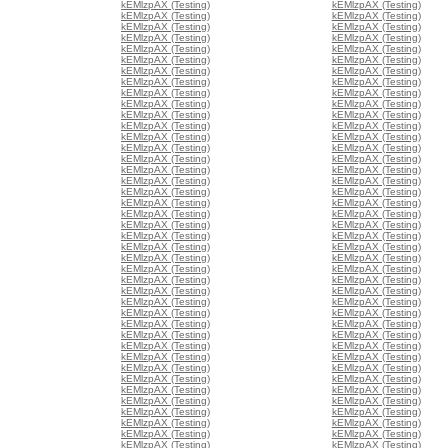
kEMlzpAX (Testing)
kEMlzpAX (Testing)
kEMlzpAX (Testing)
kEMlzpAX (Testing)
kEMlzpAX (Testing)
kEMlzpAX (Testing)
kEMlzpAX (Testing)
kEMlzpAX (Testing)
kEMlzpAX (Testing)
kEMlzpAX (Testing)
kEMlzpAX (Testing)
kEMlzpAX (Testing)
kEMlzpAX (Testing)
kEMlzpAX (Testing)
kEMlzpAX (Testing)
kEMlzpAX (Testing)
kEMlzpAX (Testing)
kEMlzpAX (Testing)
kEMlzpAX (Testing)
kEMlzpAX (Testing)
kEMlzpAX (Testing)
kEMlzpAX (Testing)
kEMlzpAX (Testing)
kEMlzpAX (Testing)
kEMlzpAX (Testing)
kEMlzpAX (Testing)
kEMlzpAX (Testing)
kEMlzpAX (Testing)
kEMlzpAX (Testing)
kEMlzpAX (Testing)
kEMlzpAX (Testing)
kEMlzpAX (Testing)
kEMlzpAX (Testing)
kEMlzpAX (Testing)
kEMlzpAX (Testing)
kEMlzpAX (Testing)
kEMlzpAX (Testing)
kEMlzpAX (Testing)
kEMlzpAX (Testing)
kEMlzpAX (Testing)
kEMlzpAX (Testing)
kEMlzpAX (Testing)
kEMlzpAX (Testing)
kEMlzpAX (Testing)
kEMlzpAX (Testing)
kEMlzpAX (Testing)
kEMlzpAX (Testing)
kEMlzpAX (Testing)
kEMlzpAX (Testing)
kEMlzpAX (Testing)
kEMlzpAX (Testing)
kEMlzpAX (Testing)
kEMlzpAX (Testing)
kEMlzpAX (Testing)
kEMlzpAX (Testing)
kEMlzpAX (Testing)
kEMlzpAX (Testing)
kEMlzpAX (Testing)
kEMlzpAX (Testing)
kEMlzpAX (Testing)
kEMlzpAX (Testing)
kEMlzpAX (Testing)
kEMlzpAX (Testing)
kEMlzpAX (Testing)
kEMlzpAX (Testing)
kEMlzpAX (Testing)
kEMlzpAX (Testing)
kEMlzpAX (Testing)
kEMlzpAX (Testing)
kEMlzpAX (Testing)
kEMlzpAX (Testing)
kEMlzpAX (Testing)
kEMlzpAX (Testing)
kEMlzpAX (Testing)
kEMlzpAX (Testing)
kEMlzpAX (Testing)
kEMlzpAX (Testing)
kEMlzpAX (Testing)
kEMlzpAX (Testing)
kEMlzpAX (Testing)
kEMlzpAX (Testing)
kEMlzpAX (Testing)