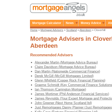
Mortgage Calculator
News
Money Advice
Ab
Home
»
Mortgage Advisers
»
Scotland
»
Aberdeen
» Cloverhill
Mortgage Advisers in Cloverh
Aberdeen
Recommended Advisers
Alexander Martin (Mortgage Advice Bureau)
Claire Davidson (Mortgage Advice Bureau)
Dan Martin (Nationwide Commercial Finance)
Derek McGill (McGill Mortgages Limited)
Glenn Whitfeld (Copper Rock Financial Planning)
Graeme Schmidt (Key Commercial Finance Solutions
Ian Thomson (Carrington Mortgage)
James Mortimer (Phil Anderson Financial Services)
James Reynolds (Your Expert Mortgage and Protecti
John Greener (Next Home Scotland ltd)
Just Remortgages Danny Planner (Just Remortgages
Kelly Cave (Fortune Financial Planning Ltd)