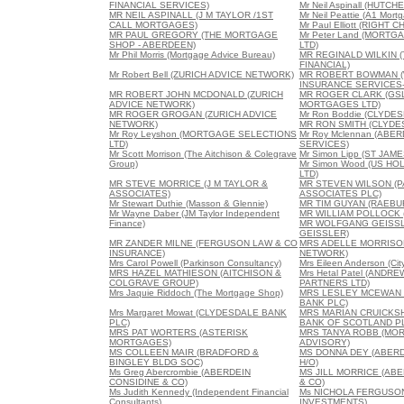
FINANCIAL SERVICES)
Mr Neil Aspinall (HUTC
MR NEIL ASPINALL (J M TAYLOR /1ST
Mr Neil Peattie (A1 Mort
CALL MORTGAGES)
Mr Paul Elliott (RIGH
MR PAUL GREGORY (THE MORTGAGE
Mr Peter Land (MORT
SHOP - ABERDEEN)
LTD)
Mr Phil Morris (Mortgage Advice Bureau)
MR REGINALD WILKIN 
FINANCIAL)
Mr Robert Bell (ZURICH ADVICE NETWORK)
MR ROBERT BOWMAN 
INSURANCE SERVICES-
MR ROBERT JOHN MCDONALD (ZURICH
MR ROGER CLARK (GSL
ADVICE NETWORK)
MORTGAGES LTD)
MR ROGER GROGAN (ZURICH ADVICE
Mr Ron Boddie (CLYDE
NETWORK)
MR RON SMITH (CLYDE
Mr Roy Leyshon (MORTGAGE SELECTIONS
Mr Roy Mclennan (AB
LTD)
SERVICES)
Mr Scott Morrison (The Aitchison & Colegrave
Mr Simon Lipp (ST JAM
Group)
Mr Simon Wood (US HO
LTD)
MR STEVE MORRICE (J M TAYLOR &
MR STEVEN WILSON (
ASSOCIATES)
ASSOCIATES PLC)
Mr Stewart Duthie (Masson & Glennie)
MR TIM GUYAN (RAEBUR
Mr Wayne Daber (JM Taylor Independent
MR WILLIAM POLLOCK (F
Finance)
MR WOLFGANG GEISS
GEISSLER)
MR ZANDER MILNE (FERGUSON LAW & CO
MRS ADELLE MORRISON
INSURANCE)
NETWORK)
Mrs Carol Powell (Parkinson Consultancy)
Mrs Eileen Anderson (City
MRS HAZEL MATHIESON (AITCHISON &
Mrs Hetal Patel (ANDR
COLGRAVE GROUP)
PARTNERS LTD)
Mrs Jaquie Riddoch (The Mortgage Shop)
MRS LESLEY MCEWAN 
BANK PLC)
Mrs Margaret Mowat (CLYDESDALE BANK
MRS MARIAN CRUICKSH
PLC)
BANK OF SCOTLAND P
MRS PAT WORTERS (ASTERISK
MRS TANYA ROBB (MO
MORTGAGES)
ADVISORY)
MS COLLEEN MAIR (BRADFORD &
MS DONNA DEY (ABERD
BINGLEY BLDG SOC)
H/O)
Ms Greg Abercrombie (ABERDEIN
MS JILL MORRICE (AB
CONSIDINE & CO)
& CO)
Ms Judith Kennedy (Independent Financial
Ms NICHOLA FERGUSO
Consultants)
INVESTMENTS)