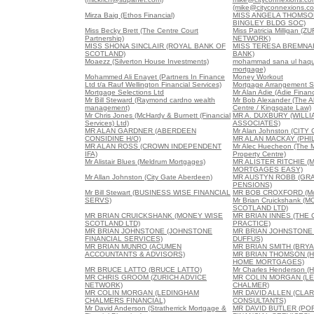
(mike@cityconnexions.c
Mirza Baig (Ethos Financial)
MISS ANGELA THOMSO
BINGLEY BLDG SOC)
Miss Becky Brett (The Centre Court
Miss Patricia Milligan (
Partnership)
NETWORK)
MISS SHONA SINCLAIR (ROYAL BANK OF
MISS TERESA BREMNA
SCOTLAND)
BANK)
Moaezz (Silverton House Investments)
mohammad sana ul haque
mortgage)
Mohammed Ali Enayet (Partners In Finance
Money Workout
Ltd t/a Rauf Wellington Financial Services)
Mortgage Arrangement S
Mortgage Selections Ltd
Mr Alan Adie (Adie Financ
Mr Bill Steward (Raymond cardno wealth
Mr Bob Alexander (The 
management)
Centre / Kingsgate Law)
Mr Chris Jones (McHardy & Burnett (Financial
MR A. DUXBURY (WILL
Services) Ltd)
ASSOCIATES)
MR ALAN GARDNER (ABERDEEN
Mr Alan Johnston (CIT
CONSIDINE H/O)
MR ALAN MACKAY (PHIL
MR ALAN ROSS (CROWN INDEPENDENT
Mr Alec Huecheon (The 
IFA)
Property Centre)
Mr Alistair Blues (Meldrum Mortgages)
MR ALISTER RITCHIE (
MORTGAGES EASY)
Mr Allan Johnston (City Gate Aberdeen)
MR AUSTYN ROBB (GRA
PENSIONS)
Mr Bill Stewart (BUSINESS WISE FINANCIAL
MR BOB CROXFORD (Mor
SERVS)
Mr Brian Cruickshank (
SCOTLAND LTD)
MR BRIAN CRUICKSHANK (MONEY WISE
MR BRIAN INNES (THE
SCOTLAND LTD)
PRACTICE)
MR BRIAN JOHNSTONE (JOHNSTONE
MR BRIAN JOHNSTONE 
FINANCIAL SERVICES)
DUFFUS)
MR BRIAN MUNRO (ACUMEN
MR BRIAN SMITH (BRY
ACCOUNTANTS & ADVISORS)
MR BRIAN THOMSON (
HOME MORTGAGES)
MR BRUCE LATTO (BRUCE LATTO)
Mr Charles Henderson (H
MR CHRIS GROOM (ZURICH ADVICE
MR COLIN MORGAN (L
NETWORK)
CHALMER)
MR COLIN MORGAN (LEDINGHAM
MR DAVID ALLEN (CLA
CHALMERS FINANCIAL)
CONSULTANTS)
Mr David Anderson (Stratherrick Mortgage &
MR DAVID BUTLER (PO