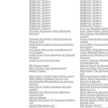
kEMlzpAX (Testing)
kEMlzpAX (Testing)
kEMlzpAX (Testing)
kEMlzpAX (Testing)
kEMlzpAX (Testing)
kEMlzpAX (Testing)
kEMlzpAX (Testing)
kEMlzpAX (Testing)
kEMlzpAX (Testing)
kEMlzpAX (Testing)
kEMlzpAX (Testing)
kEMlzpAX (Testing)
kEMlzpAX (Testing)
kEMlzpAX (Testing)
kEMlzpAX (Testing)
kEMlzpAX (Testing)
kEMlzpAX (Testing)
kEMlzpAX (Testing)
kEMlzpAX (Testing)
kEMlzpAX (Testing)
kEMlzpAX (Testing)
Ken Lee (Blueberry Mort
Kenneth Henderson (Direct Mortgage
Kiran Talati (Abbey Finan
Services)
Kirit Lakhani (Simplified
Limited)
Kristoffer McTaggart (Fiducia Financial
Kudos Independent Finan
Services Ltd)
Limited
Ledingham Chalmers Financial Services
Lee Griffiths (Finance Ad
Limited
Donington)
Lee Slack (Oak Loans and Mortgages)
Lee White (Total Mortgag
Les Peebles
Lesley Marshall (Move It
Leslie Innes (Innes Mortgage & Financial
Leslie Innes (Stewart Lyo
Services)
Services)
Lewis Posner (Ljp financial )
Lynsey Trueman (Birchfi
(Residential) Ltd)
MA (Sharon Clark)
Manzar Kazmi (JK Mortg
Marc Fortune (Just Remortgages)
Margaret Waite (Kingsga
Marilyn Parkins
Mark Haigh (The Mortga
Ltd)
Mark Pearcy (Crystal Clear Home Loans)
Mark Underwood (Stirling
Mark Wilding (Release Finance Ltd)
Martin Terras (Vanquish 
mary.llewellyn@loanoptions.co.uk (Loan
Masson & Glennie
Options)
Matheson Financial Consu
Matt Payne (Smile Insurance Services
McIntosh Partners Limite
Limited)
Meekins & Co
Melodie Kett (Right Choice Mortgage
Merlin Mortgage Manage
Solutions ltd)
Metro Finance Brokers L
michael bassan
Michael Byers (Rated Fin
Michael Nicholson (AT Financial Solutions
Michael Skierka (MSK Mo
Ltd)
Michele Hale
mickrich@supanet.com
Mike Brown (B.M.S.)
(mickrich@supanet.com)
mike@cityconnexions.co