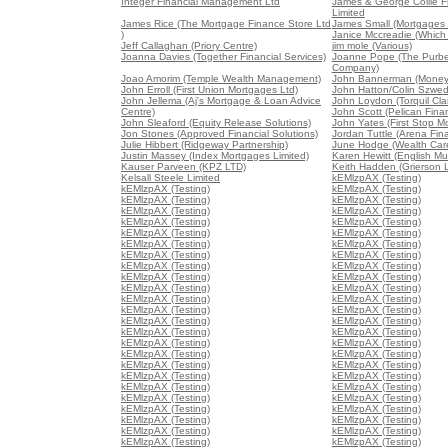
Integer Financial Management Ltd
James & George Collie Fi
Limited
James Rice (The Mortgage Finance Store Ltd
James Small (Mortgages 
)
Janice Mccreadie (Which
Jeff Callaghan (Priory Centre)
jim mole (Various)
Joanna Davies (Together Financial Services)
Joanne Pope (The Purb
Company)
Joao Amorim (Temple Wealth Management)
John Bannerman (Money
John Erroll (First Union Mortgages Ltd)
John Hatton/Colin Szwed
John Jellema (Aj's Mortgage & Loan Advice
John Loydon (Torquil Cla
Centre)
John Scott (Pelican Fina
John Sleaford (Equity Release Solutions)
John Yates (First Stop M
Jon Stones (Approved Financial Solutions)
Jordan Tuttle (Arena Fin
Julie Hibbert (Ridgeway Partnership)
June Hodge (Wealth Ca
Justin Massey (Index Mortgages Limited)
Karen Hewitt (English Mu
Kauser Parveen (KPZ LTD)
Keith Hadden (Grierson 
Kelsall Steele Limited
kEMlzpAX (Testing)
kEMlzpAX (Testing)
kEMlzpAX (Testing)
kEMlzpAX (Testing)
kEMlzpAX (Testing)
kEMlzpAX (Testing)
kEMlzpAX (Testing)
kEMlzpAX (Testing)
kEMlzpAX (Testing)
kEMlzpAX (Testing)
kEMlzpAX (Testing)
kEMlzpAX (Testing)
kEMlzpAX (Testing)
kEMlzpAX (Testing)
kEMlzpAX (Testing)
kEMlzpAX (Testing)
kEMlzpAX (Testing)
kEMlzpAX (Testing)
kEMlzpAX (Testing)
kEMlzpAX (Testing)
kEMlzpAX (Testing)
kEMlzpAX (Testing)
kEMlzpAX (Testing)
kEMlzpAX (Testing)
kEMlzpAX (Testing)
kEMlzpAX (Testing)
kEMlzpAX (Testing)
kEMlzpAX (Testing)
kEMlzpAX (Testing)
kEMlzpAX (Testing)
kEMlzpAX (Testing)
kEMlzpAX (Testing)
kEMlzpAX (Testing)
kEMlzpAX (Testing)
kEMlzpAX (Testing)
kEMlzpAX (Testing)
kEMlzpAX (Testing)
kEMlzpAX (Testing)
kEMlzpAX (Testing)
kEMlzpAX (Testing)
kEMlzpAX (Testing)
kEMlzpAX (Testing)
kEMlzpAX (Testing)
kEMlzpAX (Testing)
kEMlzpAX (Testing)
kEMlzpAX (Testing)
kEMlzpAX (Testing)
kEMlzpAX (Testing)
kEMlzpAX (Testing)