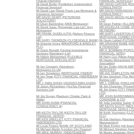
Finacial Planning)
FINANCIAL SERVICES)
Mr David Butler (Portlethen Independent
MR DAVID CARTER (RO
Financial Services)
CONSULTANTS)
Mr David Law (David Frank Law Mortgage &
MR DAVID PARKINSON 
Insurance Services)
CONSULTANCY)
MR DAVID SENFF (PETERKINS
MR DAVID WOOD (ALB
SOLICITORS)
LTD)
Mr Dean Bainbridge (DKB Mortgages)
Mr Dean Palmer (ALLIA
Mr Derek Isaac (Kingsgate Law Ltd / Key
MR DOUGLAS COWE (Z
Mortgages)
NETWORK)
MR FRANK GUDELAJTIS (Nelson Finance
MR GARY LAVERTON (C
Ltd)
MORTGAGE CONNECTI
MR GARY THOMSON (CLYDESDALE BANK)
Mr Gavin Liddell (FUT
Mr Graeme Innes (BRADFORD & BINGLEY
MR GRAHAM ROBB (GR
PLC)
& PENSIONS)
Mr Grant Ronald (Central Investments
MR H. BOWMAN (PORTL
Services (Aberdeen) Ltd)
FINANCIAL SERV)
Mr Hafeiz Mohammed (FLEXIBLE
Mr Harry Cox (Alban Asso
MORTGAGE SPECIALISTS)
Mr Hasiez Mohammed (Fl
Specialists)
Mr Ian Cromarty (Aberdeen-
Mr Ian Smith (IAN M SM
Mortgages.Co.Uk)
SERVICES)
Mr Ian Templeton (MORTGAGE FINDER)
MR IAN TEMPLETON (M
Mr Ian Towe (CITY FINANCIAL (ABERDEEN)
Mr Ian Urquhart (The Mor
LTD)
Bureau Ltd)
MR J. AMALSADIA (JAGDISH AMALSADIA)
MR J. OWENS (SINCLA
Mr Jason Richardson (YooToo Financial
Mr Jim Chapman (Propert
Services Ltd)
Mr Jim Grant (CITY FI
LTD)
Mr Jim Guyan (Raeburn Christie Clark &
MR JOHN BARROWMAN 
Walla)
CONSIDINE & CO)
MR JOHN GUNN (FINANCIAL
Mr Julia Caroline Salvin
CONSULTANCY &)
MR KEITH SCOTT (WE
MORTGAGE SERVS LTD
MR KEITH TAYLOR (KEITH TAYLOR
Mr Keith Youngson (L
FINANCIAL SERVS)
PLC)
MR KEN SMOLLET (CITY FINANCIAL
Mr Kirk Harrison (Aberd
(ABERDEEN) LTD)
Management)
Mr Louis Forbes (BANK OF SCOTLAND)
Mr Mark Knight (mk financ
Mr Michael Martin (London City Finance)
Mr Michael Stephen (mas
MR MIKE MURRAY (INDEPENDENT
Mr Murdo Jessiman (King