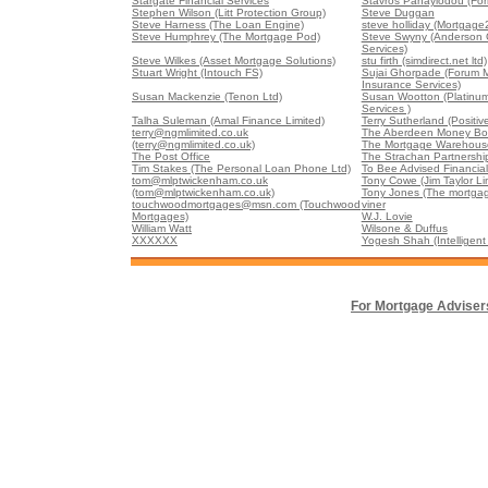
Stargate Financial Services
Stavros Panayiodou (For
Stephen Wilson (Litt Protection Group)
Steve Duggan
Steve Harness (The Loan Engine)
steve holliday (Mortgage
Steve Humphrey (The Mortgage Pod)
Steve Swyny (Anderson G
Services)
Steve Wilkes (Asset Mortgage Solutions)
stu firth (simdirect.net ltd)
Stuart Wright (Intouch FS)
Sujai Ghorpade (Forum 
Insurance Services)
Susan Mackenzie (Tenon Ltd)
Susan Wootton (Platinu
Services )
Talha Suleman (Amal Finance Limited)
Terry Sutherland (Positiv
terry@ngmlimited.co.uk
The Aberdeen Money Box
(terry@ngmlimited.co.uk)
The Mortgage Warehouse
The Post Office
The Strachan Partnershi
Tim Stakes (The Personal Loan Phone Ltd)
To Bee Advised Financial
tom@mlptwickenham.co.uk
Tony Cowe (Jim Taylor Li
(tom@mlptwickenham.co.uk)
Tony Jones (The mortgag
touchwoodmortgages@msn.com (Touchwood
viner
Mortgages)
W.J. Lovie
William Watt
Wilsone & Duffus
XXXXXX
Yogesh Shah (Intelligent 
For Mortgage Adviser