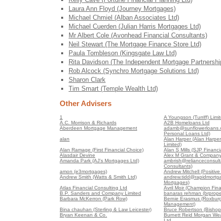
Laura Ann Floyd (Journey Mortgages)
Michael Chmiel (Alban Associates Ltd)
Michael Cuerden (Julian Harris Mortgages Ltd)
Mr Albert Cole (Avonhead Financial Consultants)
Neil Stewart (The Mortgage Finance Store Ltd)
Paula Tombleson (Kingsgate Law Ltd)
Rita Davidson (The Independent Mortgage Partnershi
Rob Alcock (Synchro Mortgage Solutions Ltd)
Sharon Clark
Tim Smart (Temple Wealth Ltd)
Other Advisers
1
A Youngson (Turriff) Limi
A.C. Morrison & Richards
A2B Homeloans Ltd
Aberdeen Mortgage Management
adamb@sunflowerloans.c
Personal Loans Ltd)
alan
Alan Harper (Alan Harper
Limited)
Alan Ramage (First Financial Choice)
Alan S Mills (SJP Financia
Alasdair Devine
Alex M Grant & Company
Amanda Park (AJ's Mortgages Ltd)
ambrish@relianceconsult
Consultants)
amon (e3mortgages)
Andrew Mitchell (Positiv
Andrew Smith (Watts & Smith Ltd)
andrew.tidd@rapidmortga
Mortgages)
Atlas Financial Consulting Ltd
Avril Moir (Champion Fin
B.P. Sanders and Company Limited
banaras rehman (brproper
Barbara McKerron (Park Row)
Bernie Erasmus (Roxburg
Management)
Bina chauhan (Sterling & Law Leicester)
Bruce Robertson (Bishop
Bryan Keenan & Co.
Burnett Reid Morgan We
Ltd