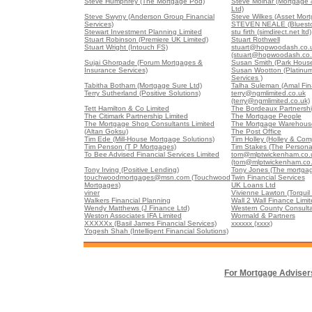
Steve Humphrey (The Mortgage Pod)
Steve Molnar (Mortgage &
Ltd)
Steve Swyny (Anderson Group Financial
Steve Wilkes (Asset Mort
Services)
STEVEN NEALE (Bluesto
Stewart Investment Planning Limited
stu firth (simdirect.net ltd)
Stuart Robinson (Premiere UK Limited)
Stuart Rothwell
Stuart Wright (Intouch FS)
stuart@hopwoodash.co.
(stuart@hopwoodash.co.
Sujai Ghorpade (Forum Mortgages &
Susan Smith (Park Hous
Insurance Services)
Susan Wootton (Platinu
Services )
Tabitha Botham (Mortgage Sure Ltd)
Talha Suleman (Amal Fin
Terry Sutherland (Positive Solutions)
terry@ngmlimited.co.uk
(terry@ngmlimited.co.uk)
Tett Hamilton & Co Limited
The Bordeaux Partnershi
The Citimark Partnership Limited
The Mortgage People
The Mortgage Shop Consultants Limited
The Mortgage Warehouse
(Altan Goksu)
The Post Office
Tim Ede (Mill-House Mortgage Solutions)
Tim Holley (Holley & Co
Tim Penson (T P Mortgages)
Tim Stakes (The Persona
To Bee Advised Financial Services Limited
tom@mlptwickenham.co.
(tom@mlptwickenham.co.
Tony Irving (Positive Lending)
Tony Jones (The mortgag
touchwoodmortgages@msn.com (Touchwood
Twin Financial Services
Mortgages)
UK Loans Ltd
viner
Vivienne Lawton (Torquil 
Walkers Financial Planning
Wall 2 Wall Finance Limi
Wendy Matthews (J Finance Ltd)
Western County Consulta
Weston Associates IFA Limited
Wormald & Partners
XXXXXx (Basil James Financial Services)
xxxxxx (xxxx)
Yogesh Shah (Intelligent Financial Solutions)
For Mortgage Adviser