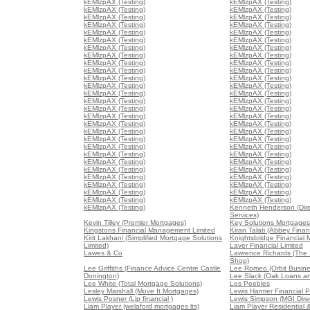
kEMlzpAX (Testing)
kEMlzpAX (Testing)
kEMlzpAX (Testing)
kEMlzpAX (Testing)
kEMlzpAX (Testing)
kEMlzpAX (Testing)
kEMlzpAX (Testing)
kEMlzpAX (Testing)
kEMlzpAX (Testing)
kEMlzpAX (Testing)
kEMlzpAX (Testing)
kEMlzpAX (Testing)
kEMlzpAX (Testing)
kEMlzpAX (Testing)
kEMlzpAX (Testing)
kEMlzpAX (Testing)
kEMlzpAX (Testing)
kEMlzpAX (Testing)
kEMlzpAX (Testing)
kEMlzpAX (Testing)
kEMlzpAX (Testing)
kEMlzpAX (Testing)
kEMlzpAX (Testing)
kEMlzpAX (Testing)
kEMlzpAX (Testing)
kEMlzpAX (Testing)
kEMlzpAX (Testing)
kEMlzpAX (Testing)
kEMlzpAX (Testing)
kEMlzpAX (Testing)
kEMlzpAX (Testing)
kEMlzpAX (Testing)
kEMlzpAX (Testing)
kEMlzpAX (Testing)
kEMlzpAX (Testing)
kEMlzpAX (Testing)
kEMlzpAX (Testing)
kEMlzpAX (Testing)
kEMlzpAX (Testing)
kEMlzpAX (Testing)
kEMlzpAX (Testing)
kEMlzpAX (Testing)
kEMlzpAX (Testing)
kEMlzpAX (Testing)
kEMlzpAX (Testing)
kEMlzpAX (Testing)
kEMlzpAX (Testing)
kEMlzpAX (Testing)
kEMlzpAX (Testing)
kEMlzpAX (Testing)
kEMlzpAX (Testing)
kEMlzpAX (Testing)
kEMlzpAX (Testing)
kEMlzpAX (Testing)
kEMlzpAX (Testing)
Kenneth Henderson (Dir
Services)
Kevin Tilley (Premier Mortgages)
Key Solutions Mortgages
Kingstons Financial Management Limited
Kiran Talati (Abbey Finan
Kirit Lakhani (Simplified Mortgage Solutions
Knightsbridge Financial
Limited)
Laver Financial Limited
Lawes & Co
Lawrence Richards (The
Shop)
Lee Griffiths (Finance Advice Centre Castle
Lee Romeo (Orbit Busine
Donington)
Lee Slack (Oak Loans a
Lee White (Total Mortgage Solutions)
Les Peebles
Lesley Marshall (Move It Mortgages)
Lewis Harmer Financial P
Lewis Posner (Ljp financial )
Lewis Simpson (MGI Direc
Liam Player (welaford mortgages lts)
Liam Player Residential 