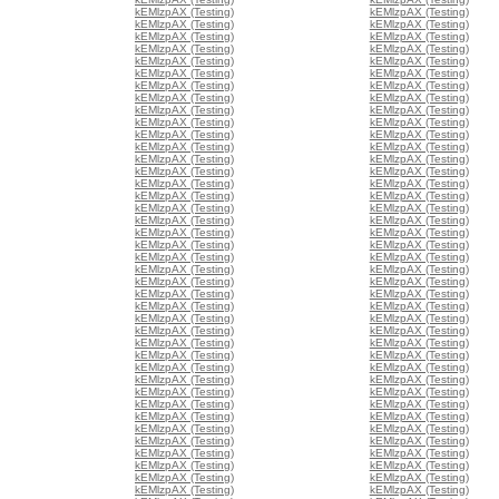
kEMlzpAX (Testing)
kEMlzpAX (Testing)
kEMlzpAX (Testing)
kEMlzpAX (Testing)
kEMlzpAX (Testing)
kEMlzpAX (Testing)
kEMlzpAX (Testing)
kEMlzpAX (Testing)
kEMlzpAX (Testing)
kEMlzpAX (Testing)
kEMlzpAX (Testing)
kEMlzpAX (Testing)
kEMlzpAX (Testing)
kEMlzpAX (Testing)
kEMlzpAX (Testing)
kEMlzpAX (Testing)
kEMlzpAX (Testing)
kEMlzpAX (Testing)
kEMlzpAX (Testing)
kEMlzpAX (Testing)
kEMlzpAX (Testing)
kEMlzpAX (Testing)
kEMlzpAX (Testing)
kEMlzpAX (Testing)
kEMlzpAX (Testing)
kEMlzpAX (Testing)
kEMlzpAX (Testing)
kEMlzpAX (Testing)
kEMlzpAX (Testing)
kEMlzpAX (Testing)
kEMlzpAX (Testing)
kEMlzpAX (Testing)
kEMlzpAX (Testing)
kEMlzpAX (Testing)
kEMlzpAX (Testing)
kEMlzpAX (Testing)
kEMlzpAX (Testing)
kEMlzpAX (Testing)
kEMlzpAX (Testing)
kEMlzpAX (Testing)
kEMlzpAX (Testing)
kEMlzpAX (Testing)
kEMlzpAX (Testing)
kEMlzpAX (Testing)
kEMlzpAX (Testing)
kEMlzpAX (Testing)
kEMlzpAX (Testing)
kEMlzpAX (Testing)
kEMlzpAX (Testing)
kEMlzpAX (Testing)
kEMlzpAX (Testing)
kEMlzpAX (Testing)
kEMlzpAX (Testing)
kEMlzpAX (Testing)
kEMlzpAX (Testing)
kEMlzpAX (Testing)
kEMlzpAX (Testing)
kEMlzpAX (Testing)
kEMlzpAX (Testing)
kEMlzpAX (Testing)
kEMlzpAX (Testing)
kEMlzpAX (Testing)
kEMlzpAX (Testing)
kEMlzpAX (Testing)
kEMlzpAX (Testing)
kEMlzpAX (Testing)
kEMlzpAX (Testing)
kEMlzpAX (Testing)
kEMlzpAX (Testing)
kEMlzpAX (Testing)
kEMlzpAX (Testing)
kEMlzpAX (Testing)
kEMlzpAX (Testing)
kEMlzpAX (Testing)
kEMlzpAX (Testing)
kEMlzpAX (Testing)
kEMlzpAX (Testing)
kEMlzpAX (Testing)
kEMlzpAX (Testing)
kEMlzpAX (Testing)