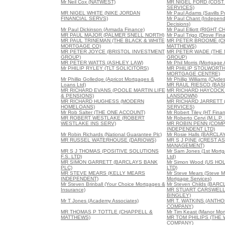
Mr Neil Cox (NATWEST)
MR NIGEL FORD (COS
SERVICES)
MR NIGEL WHITE (NIKE JORDAN
Mr Paul Adams (Savills P
FINANCIAL SERVS)
Mr Paul Chant (Indepen
Decisions)
Mr Paul Dickinson (Armada Finance)
Mr Paul Elliott (RIGH
MR PAUL MAJOR (PALMER SNELL NORTH)
Mr Paul Trigo (Drove Fina
MR PAUL TRINEMAN (THE BLACK & WHITE
MR PETER BROOME (C
MORTGAGE CO)
MATTHEWS)
MR PETER JOYCE (BRISTOL INVESTMENT
MR PETER WADE (THE
GROUP)
GROUP)
MR PETER WATTS (ASHLEY LAW)
Mr Phil Morris (Mortgage
Mr PHILIP RYLEY (TLT SOLICITORS)
MR PHILIP STOLWORTH
MORTGAGE CENTRE)
Mr Phillip Golledge (Apricot Mortgages &
Mr Phillip Williams (Clyd
Loans Ltd)
MR RAUL RIESCO (BAS
MR RICHARD EVANS (POOLE MARTIN LIFE
MR RICHARD HAYCOCK
& PENSIONS)
LANSDOWN)
MR RICHARD HUGHESS (MODERN
MR RICHARD JARRETT 
HOMELOANS)
SERVICES)
Mr Rob Salter (THE ONE ACCOUNT)
Mr Robert Tiley (HT Finan
MR ROBERT WESTLAKE (ROBERT
Mr Roberto Cervi (M.L.P
WESTLAKE INS SERV)
MR ROBIN PENN (COM
INDEPENDENT LTD)
Mr Robin Richards (National Guarantee Plc)
Mr Rosie Halls (BARCL
MR RUSSEL WATERHOUSE (DARIOWS)
MR S J PINE (CREST A
MANAGEMENT)
MR S J THOMAS (POSITIVE SOLUTIONS
Mr Sam Jones (1st Mortg
F.S. LTD)
Ltd)
MR SIMON GARRETT (BARCLAYS BANK
Mr Simon Wood (US HO
PLC)
LTD)
MR STEVE MEARS (KELLY MEARS
Mr Steve Mears (Steve 
INDEPENDENT)
Mortgage Services)
Mr Steven Brinball (Your Choice Mortgages &
Mr Steven Childs (BARC
Insurance)
MR STUART CARSWELL
BINGLEY)
Mr T Jones (Academy Associates)
MR T. WATKINS (ANTH
COMPANY)
MR THOMAS P TOTTLE (CHAPPELL &
Mr Tim Keast (Manor Mor
MATTHEWS)
MR TOM PHILIPS (THE
COMPANY)