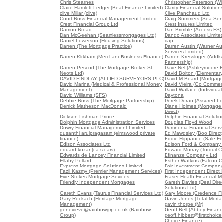
Chris Stearnes
Christopher Peterson (W
Claire Hamlett-Ledger (Beat Finance Limited)
Clarity Financial Solution
clive Millar (clive)
Clive Panchaud Ltd
Court Ross Financial Management Limited
Craig Summers (Sea Sen
Crest Financial Group Ltd
Crest Insures Limited
Damon Broad
Dan Brimble (Access FS)
Dan McGeehan (Seamlessmortgages Ltd)
Dando Associates Limite
Daniel Lowerson (Housing Solutions)
dap
Darren (The Mortgage Practice)
Darren Austin (Warner Au
Services Limited)
Darren Kirkham (Merchant Business Finance)
Darren Kressinger (Addis
Partnership)
Darren Pescod (The Mortgage Broker St
Dave Nel (Ashleymoore Fi
Neots Ltd)
David Bolton (Elementar
DAVID FINDLAY (ALLIED SURVEYORS PLC)
David M Board (Mortgag
David Marina (Medical & Professional Money
David Vieira (Go Commerc
Management)
David Wallace (Individual
David Williams (SFS)
Daytona
Debbie Ross (The Mortgage Partnership)
Derek Doran (Assured Lo
Derrick Matheson MacDonald
Diane Holmes (Mortgage
Direct)
Dickson Lishman Prince
Dolphin Financial Solutio
Dolphin Mortgage Administration Services
Douglas Floyd Wood
Dowry Financial Management Limited
Dumnonia Financial Servi
dusanthi arulpragasam (elmswood private
Ed Mawdsley (Boo Direct
finance)
Eddie Flippance (Sale Fo
Edison Associates Ltd
Edison Ford & Company 
eduard kozar (i a s cars)
Edward Murray (Torquil C
Edwards de Lancey Financial Limited
Efinanze Company Ltd
Ellaby Pollard
Esther Watkins (Falcon Co
Express Mortgage Solutions Limited
Fair Investment Company
Fazil Kazmy (Premier Management Services)
First Independent Direct 
Five Stokes Mortgage Sevices
Fraser Heath Financial 
Friendly Independent Mortgages
Gareth Davies (Deal Direc
Solutions Ltd)
Gareth Evans (Taurus Financial Services Ltd)
Gary Moore (Credence Fi
Gary Rockach (Heritage Mortgage
Gavin Jones (Total Mort
Management)
gavin thorpe (Mr)
genevieve@rainbowgrp.co.uk (Rainbow
Geoff Bell (Abbey Financ
Group)
geoff.hibbert@firstchoice-
Choice Finance)