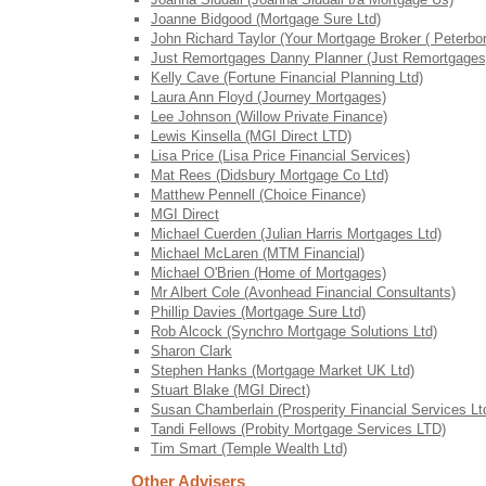
Joanne Bidgood (Mortgage Sure Ltd)
John Richard Taylor (Your Mortgage Broker ( Peterbor
Just Remortgages Danny Planner (Just Remortgages
Kelly Cave (Fortune Financial Planning Ltd)
Laura Ann Floyd (Journey Mortgages)
Lee Johnson (Willow Private Finance)
Lewis Kinsella (MGI Direct LTD)
Lisa Price (Lisa Price Financial Services)
Mat Rees (Didsbury Mortgage Co Ltd)
Matthew Pennell (Choice Finance)
MGI Direct
Michael Cuerden (Julian Harris Mortgages Ltd)
Michael McLaren (MTM Financial)
Michael O'Brien (Home of Mortgages)
Mr Albert Cole (Avonhead Financial Consultants)
Phillip Davies (Mortgage Sure Ltd)
Rob Alcock (Synchro Mortgage Solutions Ltd)
Sharon Clark
Stephen Hanks (Mortgage Market UK Ltd)
Stuart Blake (MGI Direct)
Susan Chamberlain (Prosperity Financial Services Lt
Tandi Fellows (Probity Mortgage Services LTD)
Tim Smart (Temple Wealth Ltd)
Other Advisers