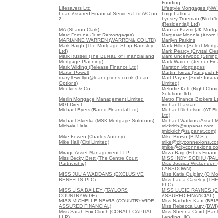
Funding
Lifesavers Ltd
Lifestyle Mortgages (NW
Loan Assured Financial Services Ltd A/C no
Luigi Lattuca
2
Lynsey Trueman (Birchfi
(Residential) Ltd)
MA (Sharon Clark)
Manzar Kazmi (JK Mortg
Marc Fortune (Just Remortgages)
Margaret Moonie (Acorn 
MARIANNE WARREN (WARREN& CO LTD)
Marilyn Parkins
Mark Haigh (The Mortgage Shop Barnsley
Mark Hillier (Select Mort
Ltd)
Mark Pearcy (Crystal Cl
Mark Russell (The Bureau of Financial and
Mark Underwood (Stirling
Mortgage Planning)
Mark Warren (Jenner Fina
Mark Wilding (Release Finance Ltd)
Marston Mortgages
Martin Powell
Martin Terras (Vanquish 
mary.llewellyn@loanoptions.co.uk (Loan
Matt Payne (Smile Insur
Options)
Limited)
Meekins & Co
Melodie Kett (Right Cho
Solutions ltd)
Merlin Mortgage Management Limited
Metro Finance Brokers L
MGI Direct
michael bassan
Michael Byers (Rated Financial Ltd)
Michael Nicholson (AT Fi
Ltd)
Michael Skierka (MSK Mortgage Solutions)
Michael Watkins (Asset M
Michele Hale
mickrich@supanet.com
(mickrich@supanet.com)
Mike Bowen (Charles Antony)
Mike Brown (B.M.S.)
Mike Hall (Citri Limited)
mike@cityconnexions.co
(mike@cityconnexions.c
Mirage Asset Management LLP
Mirza Baig (Ethos Financi
Miss Becky Brett (The Centre Court
MISS INDY SODHU (PA
Partnership)
Miss Jessica Wickende
LANSDOWN)
MISS JULIA WADDAMS (EXCLUSIVE
Miss Katie Quigley (Q Mo
BENEFITS PLC)
Miss Laura Caseley (T
PLC)
MISS LISA BAILEY (TAYLORS
MISS LUCIE RAYNES (
COUNTRYWIDE)
ASSURED FINANCIAL)
MISS MICHELLE NEWIS (COUNTRYWIDE
Miss Narinder Kaur (BR
ASSURED FINANCIAL)
Miss Rebecca Luty (BWI)
Miss Sarah Fox-Clinch (COBALT CAPITAL
Miss Sheena Court (Bank
LLP)
Lending UK)