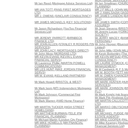
MORTGAGE SERVICES
Mr Ian Reed (Mortgage Advice Services Ltd)
Mr Ian Smallman (CHUR
PLANNING)
MR IAN TOTT (FANS FIRST MORTGAGES
MR J F MILLS (JOHN MI
LTD)
MR J. AMALSADIA (JAG
MR J. OWENS (SINCLAIR CONSULTANCY)
MR JAMES LANDON (B
PLC)
MR JAMES MICHAELS (KEY SOLUTIONS)
MR JAMES SMITH (CO
ASSURED)
Mr Jason Richardson (YooToo Financial
Mr Jean Stevens (BRIS
Services Ltd)
Mr Jeremy Lucas (YOR
SOCIETY)
MR JEREMY PARROTT (BIRNBECK
Mr JERRY MACEY (BAN
FINANCE LTD)
PERSONAL)
MR JOHN ALLEN (STANLEY R ROGERS FIN
Mr John Hooper (Blueno
SERVICES)
Limited)
MR JOHN LACY (MORTGAGES DIRECT)
Mr John Mills (JOHN MIL
Mr John Moss (MORGANS LTD)
Mr Kevin Bottomley (The
MR KEVIN EVANS (KEVIN L EVANS
MR KEVIN MIFSUD (P
FINANCIAL SERVS)
CONSULTANCY)
Mr Laurence Phillip (MARTIN POWELL
MR LAURIE DYMOCK (C
COMMUNICATIONS)
MANAGEMENT)
MR LES HUNT (NIKE JORDAN FINANCIAL
Mr M Cardwrick (K F S M
SERVS)
MR M. BOOTH (TETT HA
MR M. EVANS (KELLAND PARTNERS)
MR M. OWEN (CHANCER
MANAGEMENT)
Mr Mark Howell (BRISTOL & WEST)
MR MARK HUNTER (HUN
SERVICES)
Mr Mark Isom (MTI Independent Mortgages
MR MARK JOHNSON (B
Ltd)
PLC)
Mr Mark Johnson (Commercial First
Mr Mark Knight (mk financ
Mortgages)
Mr Mark Pitt (Andrews Es
Mr Mark Warren (AWD Home Finance)
MR MARTIN CALLICOTT
LTD)
MR MARTIN TUCKER (HIGH STREET
MR MARXO OBLYSCHU
HOMELOANS)
TIMES)
MR MATTHEW BURMAN (TELE IFM
MR MICHAEL FUDGE (W
FINANCIAL PLANNING)
ESTATE AGENTS)
Mr Michael Martin (London City Finance)
MR MIKE COOPER (PAL
MR MIKE HOWELLS (MH FNANCIAL
Mr Mike Kearney (Hodgs
PLANNING)
Financial Services Ltd)