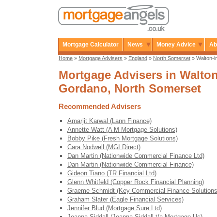
Mortgage Calculator
News
Money Advice
Ab
Home
»
Mortgage Advisers
»
England
»
North Somerset
» Walton-i
Mortgage Advisers in Walton
Gordano, North Somerset
Recommended Advisers
Amarjit Karwal (Lann Finance)
Annette Watt (A M Mortgage Solutions)
Bobby Pike (Fresh Mortgage Solutions)
Cara Nodwell (MGI Direct)
Dan Martin (Nationwide Commercial Finance Ltd)
Dan Martin (Nationwide Commercial Finance)
Gideon Tiano (TR Financial Ltd)
Glenn Whitfeld (Copper Rock Financial Planning)
Graeme Schmidt (Key Commercial Finance Solutions
Graham Slater (Eagle Financial Services)
Jennifer Blud (Mortgage Sure Ltd)
Joanna Siddall (Joanna Siddall t/a Mortgage Us)