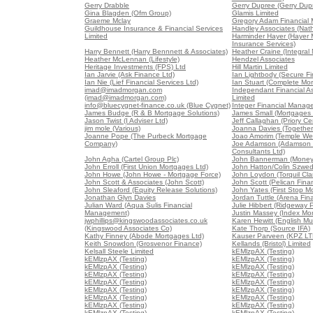
Gerry Drabble
Gerry Dupree (Gerry Dup
Gina Blagden (Ofm Group)
Glamis Limited
Graeme Mclay
Gregory Adam Financial
Guildhouse Insurance & Financial Services
Handley Associates (Nat
Limited
Harminder Hayer (Hayer
Insurance Services)
Harry Bennett (Harry Bennnett & Associates)
Heather Craine (Integral
Heather McLennan (Lifestyle)
Hendzel Associates
Heritage Investments (FPS) Ltd
Hill Martin Limited
Ian Jarvie (Ask Finance Ltd)
Ian Lightbody (Secure Fi
Ian Nie (Lief Financial Services Ltd)
Ian Stuart (Complete Mor
imad@imadmorgan.com
Independant Financial As
(imad@imadmorgan.com)
Limited
info@bluecygnet-finance.co.uk (Blue Cygnet)
Integer Financial Manag
James Budge (R & B Mortgage Solutions)
James Small (Mortgages 
Jason Twist (I Adviser Ltd)
Jeff Callaghan (Priory Ce
jim mole (Various)
Joanna Davies (Together 
Joanne Pope (The Purbeck Mortgage
Joao Amorim (Temple We
Company)
Joe Adamson (Adamson 
Consultants Ltd)
John Agha (Cartel Group Plc)
John Bannerman (Money
John Erroll (First Union Mortgages Ltd)
John Hatton/Colin Szwed
John Howe (John Howe - Mortgage Force)
John Loydon (Torquil Cla
John Scott & Associates (John Scott)
John Scott (Pelican Fina
John Sleaford (Equity Release Solutions)
John Yates (First Stop M
Jonathan Glyn Davies
Jordan Tuttle (Arena Fin
Julian Ward (Aqua Sulis Financial
Julie Hibbert (Ridgeway P
Management)
Justin Massey (Index Mor
jwphillips@kingswoodassociates.co.uk
Karen Hewitt (English Mu
(Kingswood Associates Co)
Kate Thorp (Source IFA)
Kathy Finney (Abode Mortgages Ltd)
Kauser Parveen (KPZ LT
Keith Snowdon (Grosvenor Finance)
Kellands (Bristol) Limited
Kelsall Steele Limited
kEMlzpAX (Testing)
kEMlzpAX (Testing)
kEMlzpAX (Testing)
kEMlzpAX (Testing)
kEMlzpAX (Testing)
kEMlzpAX (Testing)
kEMlzpAX (Testing)
kEMlzpAX (Testing)
kEMlzpAX (Testing)
kEMlzpAX (Testing)
kEMlzpAX (Testing)
kEMlzpAX (Testing)
kEMlzpAX (Testing)
kEMlzpAX (Testing)
kEMlzpAX (Testing)
kEMlzpAX (Testing)
kEMlzpAX (Testing)