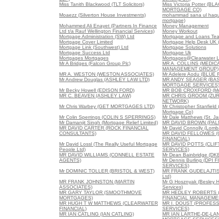
Miss Tanith Blackwood (TLT Solicitors)
Miss Victoria Potter (B
MORTGAGE CO)
Moaezz (Silverton House Investments)
mohammad sana ul haque
mortgage)
Mohammed Ali Enayet (Partners In Finance
Money Management
Ltd t/a Rauf Wellington Financial Services)
Money Workout
Mortgage Administration (SW) Ltd
Mortgage and Loans Team
Mortgage Cover Limited
Mortgage Help Desk UK (
Mortgage Link (Southwest) Ltd
Mortgage Solutions
Mortgage Success Ltd
Mortgage Uk
Mortgages Mortgages
Mortgages@Clearwater L
Mr A Bridges (Falcon Group Plc)
MR A. COLLINS (MEDI
MANAGEMENT GROUP)
MR A. WESTON (WESTON ASSOCIATES)
Mr Adelere Aodu (BLUE 
Mr Andrew Douglas (ASHLEY LAW LTD)
MR ANDY SEAGER (BAS
MORTGAGE SERVICES
Mr Becky Howell (EDISON FORD)
MR BOB CROXFORD (Mor
MR C. BEAVEN (ASHLEY LAW)
MR CHRIS GROOM (ZUR
NETWORK)
Mr Chris Warbey (GET MORTGAGES LTD)
Mr Christopher Stanfield
Mortgage Co)
Mr Colin Sperrings (COLIN S SPERRINGS)
Mr Dale Matthews (St. Ja
Mr Damanjit Singh (Mortgage Relief Limited)
MR DAVID BROWN (PAL
MR DAVID CARTER (ROCK FINANCIAL
Mr David Connolly (Lomb
CONSULTANTS)
MR DAVID FELLOWES 
FINANCIAL)
Mr David Lossl (The Really Useful Mortgage
MR DAVID POTTS (CLIF
People Ltd)
SERVICES)
MR DAVID WILLIAMS (CONNELL ESTATE
Mr Dean Bainbridge (DK
AGENTS)
Mr Dennis Burling (DPI 
SERVICES)
Mr DOMINIC TOLLER (BRISTOL & WEST)
MR FRANK GUDELAJTIS 
Ltd)
MR FRANK JOHNSTON (MARTIN
Mr G Hosznyak (Besley H
ASSOCIATES)
Services)
MR GARY TAYLOR (SMOOTHMOVE
MR HEDLEY ROBERTS 
MORTGAGES)
FINANCIAL MANAGEME
MR HUGH T W MATTHEWS (CLEARWATER
MR I. DOUST (PROFE
FINANCIAL)
SERVICES)
MR IAN CATLING (IAN CATLING)
MR IAN LARTHE-DE-LA