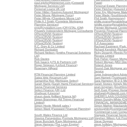
paul.ejiofor@btinternet.com (Cotswold
Pawel
Mortgage Services Ltd)
Personal Estate Planning
Personal Loans UK Ltd
Peter Fletcher (Assured 
Peter Hilder (Savings Assured Mortgages)
Peter Kiy (Mortgage Mak
Peter Moore (Mortgage Force)
Peter Wade (Southbrook 
Peter Whyte (Chambers Moore Ltd)
Phil Smith (Itsmymoney)
Philip A J Smith (Complete Mortgages
phillip.evans@enablefin
Planning Services)
(phillip.evans@enablefi
pnjs@crystaliom.com (CRYSTAL IOM)
Premier Mortgage Centre
Privately Independent Mortgage Consultants
Provenio Financial Plann
QPbmCRVM (Testing)
QPbmCRVM (Testing)
QPbmCRVM (Testing)
QPbmCRVM (Testing)
QPbmCRVM (Testing)
QPbmCRVM (Testing)
QPbmCRVM (Testing)
R P Associates
R.C. Gray & Co Limited
Rachael Eastment (Park 
Richard Dunbabin
Richard Kendrick (Richar
Richard Neilson (Smiths Financial Solutions
Ricky Dosanjh (Reeds Fin
Ltd)
Riovara Limited
Rob Davies
Rob Fisher (Saxon Mortg
Rob Isaacs (LFS & Partners Ltd)
Robert Morgan (MGI Direc
Roger Simpson (Linford Finance)
Roland Jones
Rosemary Hillyard
Round Oak Mortgage an
Service
RTM Financial Planning Limited
Sage Independent Advis
Saiqa Idris (Arcanum Ltd)
Sam Harnett (Trustguard 
Samantha Roe (Mortgage Select)
Sara Hampton (B D S Mo
Sarah Harris (Sarah Harris Financial Services)
Sarah Stokes (Simply Mo
Savva Financial Services
sean.longman (Southbro
Select Finance (UK) Ltd
Seth East (Prosper Home
Shafquat (Lineone)
shafrajah@ntlworld.com 
shaun davis (brilliant finance ltd)
SHERRYLAAN COUSINS 
Simon Brannigan (All Things Financial
Simon Gundry-White (
Limited)
FINANCIAL MANAGEME
Simon Hoole (Motiv8 sales )
Simon Mather (blackandw
Simon Ward (Passward Financial Planning)
smcloughlin@commercia
(Commercial Loan Comp
South Wales Finance Ltd
Stargate Financial Servi
Stavros Panayiodou (Formula Mortgages Ltd)
Stephen Wilson (Litt Pro
Steve Bunclark (Easy Mortgages uk)
Steve Duggan
Steve Harness (The Loan Engine)
steve holliday (Mortgage