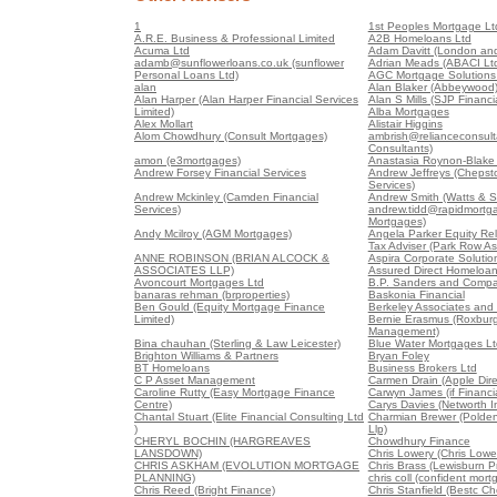
1
1st Peoples Mortgage Lt
A.R.E. Business & Professional Limited
A2B Homeloans Ltd
Acuma Ltd
Adam Davitt (London and
adamb@sunflowerloans.co.uk (sunflower
Adrian Meads (ABACI Lt
Personal Loans Ltd)
AGC Mortgage Solutions 
alan
Alan Blaker (Abbeywood
Alan Harper (Alan Harper Financial Services
Alan S Mills (SJP Financia
Limited)
Alba Mortgages
Alex Mollart
Alistair Higgins
Alom Chowdhury (Consult Mortgages)
ambrish@relianceconsult
Consultants)
amon (e3mortgages)
Anastasia Roynon-Blake (
Andrew Forsey Financial Services
Andrew Jeffreys (Chepst
Services)
Andrew Mckinley (Camden Financial
Andrew Smith (Watts & S
Services)
andrew.tidd@rapidmortga
Mortgages)
Andy Mcilroy (AGM Mortgages)
Angela Parker Equity Re
Tax Adviser (Park Row As
ANNE ROBINSON (BRIAN ALCOCK &
Aspira Corporate Soluti
ASSOCIATES LLP)
Assured Direct Homeloa
Avoncourt Mortgages Ltd
B.P. Sanders and Compa
banaras rehman (brproperties)
Baskonia Financial
Ben Gould (Equity Mortgage Finance
Berkeley Associates and
Limited)
Bernie Erasmus (Roxburg
Management)
Bina chauhan (Sterling & Law Leicester)
Blue Water Mortgages Lt
Brighton Williams & Partners
Bryan Foley
BT Homeloans
Business Brokers Ltd
C P Asset Management
Carmen Drain (Apple Dire
Caroline Rutty (Easy Mortgage Finance
Carwyn James (if Financia
Centre)
Carys Davies (Networth 
Chantal Stuart (Elite Financial Consulting Ltd
Charmian Brewer (Polden 
)
Llp)
CHERYL BOCHIN (HARGREAVES
Chowdhury Finance
LANSDOWN)
Chris Lowery (Chris Lowe
CHRIS ASKHAM (EVOLUTION MORTGAGE
Chris Brass (Lewisburn Pr
PLANNING)
chris coll (confident mort
Chris Reed (Bright Finance)
Chris Stanfield (Bestc C