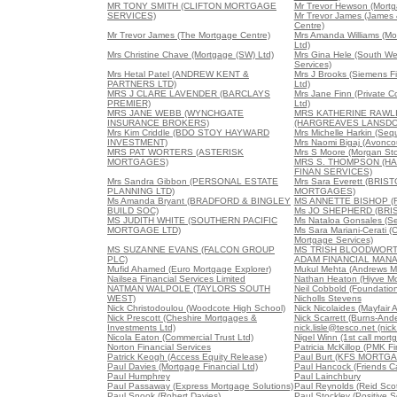
MR TONY SMITH (CLIFTON MORTGAGE
Mr Trevor Hewson (Mortg
SERVICES)
Mr Trevor James (James
Centre)
Mr Trevor James (The Mortgage Centre)
Mrs Amanda Williams (Mo
Ltd)
Mrs Christine Chave (Mortgage (SW) Ltd)
Mrs Gina Hele (South W
Services)
Mrs Hetal Patel (ANDREW KENT &
Mrs J Brooks (Siemens Fi
PARTNERS LTD)
Ltd)
MRS J CLARE LAVENDER (BARCLAYS
Mrs Jane Finn (Private C
PREMIER)
Ltd)
MRS JANE WEBB (WYNCHGATE
MRS KATHERINE RAWL
INSURANCE BROKERS)
(HARGREAVES LANSD
Mrs Kim Criddle (BDO STOY HAYWARD
Mrs Michelle Harkin (Seq
INVESTMENT)
Mrs Naomi Bigaj (Avonco
MRS PAT WORTERS (ASTERISK
Mrs S Moore (Morgan Sto
MORTGAGES)
MRS S. THOMPSON (H
FINAN SERVICES)
Mrs Sandra Gibbon (PERSONAL ESTATE
Mrs Sara Everett (BRIS
PLANNING LTD)
MORTGAGES)
Ms Amanda Bryant (BRADFORD & BINGLEY
MS ANNETTE BISHOP (F
BUILD SOC)
Ms JO SHEPHERD (BRI
MS JUDITH WHITE (SOUTHERN PACIFIC
Ms Nataloa Gonsales (Se
MORTGAGE LTD)
Ms Sara Mariani-Cerati (
Mortgage Services)
MS SUZANNE EVANS (FALCON GROUP
MS TRISH BLOODWOR
PLC)
ADAM FINANCIAL MANA
Mufid Ahamed (Euro Mortgage Explorer)
Mukul Mehta (Andrews Mo
Nailsea Financial Services Limited
Nathan Heaton (Hiyve M
NATMAN WALPOLE (TAYLORS SOUTH
Neil Cobbold (Foundation
WEST)
Nicholls Stevens
Nick Christodoulou (Woodcote High School)
Nick Nicolaides (Mayfair 
Nick Prescott (Cheshire Mortgages &
Nick Scarrett (Burns-And
Investments Ltd)
nick.lisle@tesco.net (nick
Nicola Eaton (Commercial Trust Ltd)
Nigel Winn (1st call mort
Norton Financial Services
Patricia McKillop (PMK Fi
Patrick Keogh (Access Equity Release)
Paul Burt (KFS MORTG
Paul Davies (Mortgage Financial Ltd)
Paul Hancock (Friends Ca
Paul Humphrey
Paul Lainchbury
Paul Passaway (Express Mortgage Solutions)
Paul Reynolds (Reid Scot
Paul Snook (Robert Davies)
Paul Stockley (Positive S