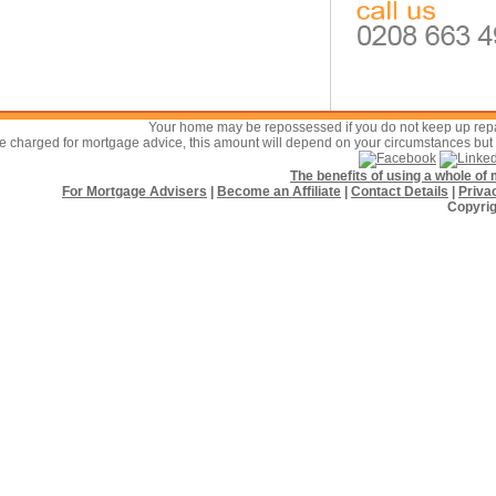
Your home may be repossessed if you do not keep up re
 charged for mortgage advice, this amount will depend on your circumstances but w
The benefits of using a whole o
For Mortgage Advisers
|
Become an Affiliate
|
Contact Details
|
Priva
Copyrig