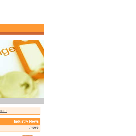
 here
.
Industry News
more