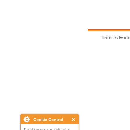
There may be a fee
Cookie Control
This site uses some unobtrusive