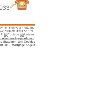
payments on your mortgage.
e estimate it will be £295.
f market mortgage adviser
|
cy Statement and Cookies
ht 2019, Mortgage Angels