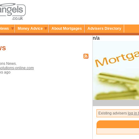
News
Money Advice
About Mortgages
Advisers Directory
n/a
ws
ions News.
solutions-online.com
ks ago
Existing advisers
log in