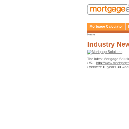
Mortgage Calculator
Home
Industry Ne
The latest Mortgage Solut
URL:
http://www.mortgage
Updated:
10 years 30 wee