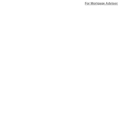
For Mortgage Adviser