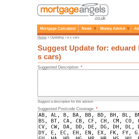
Mortgage Calculator
News
Money Advice
Ab
Home
» Updating: i a s cars
Suggest Update for: eduard k
s cars)
Suggested Description:
*
Suggest a description for this adviser.
Suggested Postcode Coverage:
*