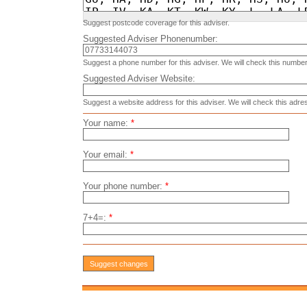
Suggest postcode coverage for this adviser.
Suggested Adviser Phonenumber:
Suggest a phone number for this adviser. We will check this number
Suggested Adviser Website:
Suggest a website address for this adviser. We will check this adre
Your name:
*
Your email:
*
Your phone number:
*
7+4=:
*