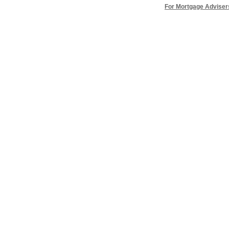
For Mortgage Adviser