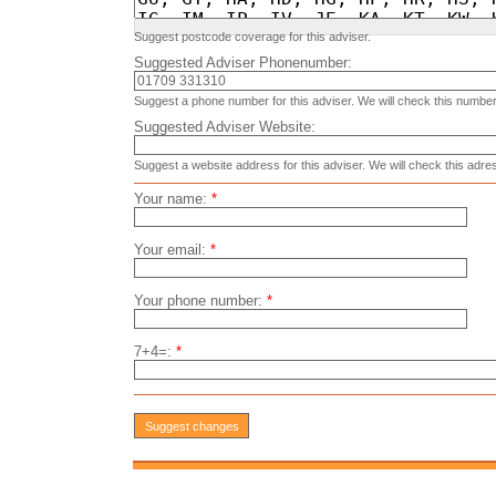
Suggest postcode coverage for this adviser.
Suggested Adviser Phonenumber:
Suggest a phone number for this adviser. We will check this number
Suggested Adviser Website:
Suggest a website address for this adviser. We will check this adre
Your name:
*
Your email:
*
Your phone number:
*
7+4=:
*