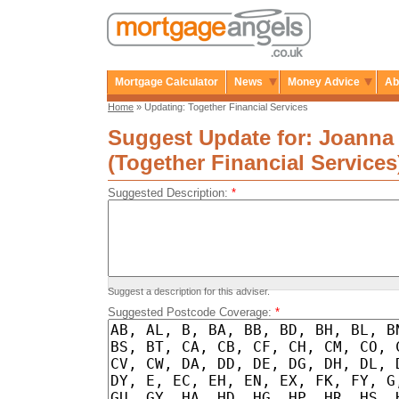
Mortgage Calculator
News
Money Advice
Ab
Home
» Updating: Together Financial Services
Suggest Update for: Joanna
(Together Financial Services
Suggested Description:
*
Suggest a description for this adviser.
Suggested Postcode Coverage:
*