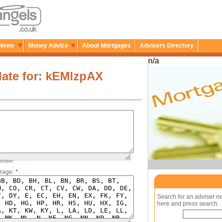
News
Money Advice
About Mortgages
Advisers Directory
n/a
ate for: kEMlzpAX
dviser.
rage:
*
Search for an adviser n
here and press search.