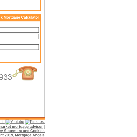
ck Mortgage Calculator
f market mortgage adviser
|
cy Statement and Cookies
ht 2019, Mortgage Angels