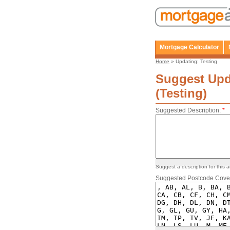
Mortgage Calculator
Home
» Updating: Testing
Suggest Upd
(Testing)
Suggested Description:
*
Suggest a description for this a
Suggested Postcode Cove