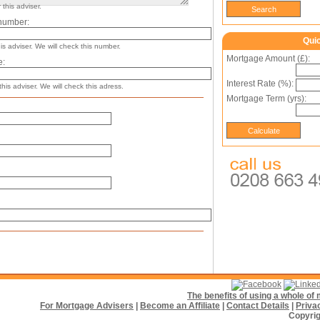
this adviser.
number:
Qui
s adviser. We will check this number.
Mortgage Amount (£):
e:
Interest Rate (%):
his adviser. We will check this adress.
Mortgage Term (yrs):
The benefits of using a whole o
For Mortgage Advisers
|
Become an Affiliate
|
Contact Details
|
Priva
Copyrig