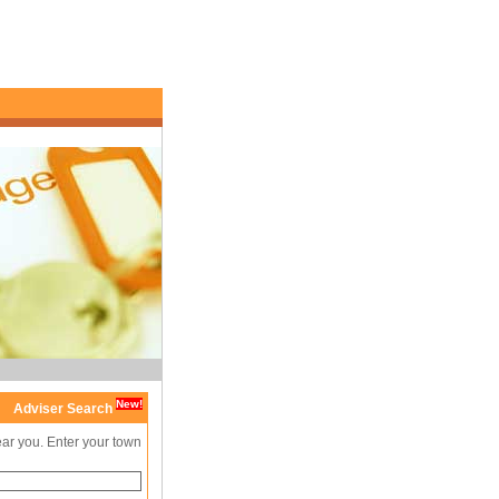
New!
Adviser Search
ear you. Enter your town