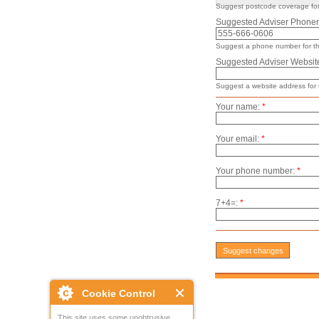
Suggest postcode coverage for 
Suggested Adviser Phone
Suggest a phone number for thi
Suggested Adviser Websit
Suggest a website address for t
Your name:
*
Your email:
*
Your phone number:
*
7+4=:
*
Cookie Control
This site uses some unobtrusive