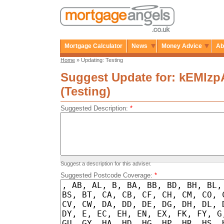
Mortgage Calculator
News
Money Advice
Ab
Home
» Updating: Testing
Suggest Update for: kEMlz
(Testing)
Suggested Description:
*
Suggest a description for this adviser.
Suggested Postcode Coverage:
*