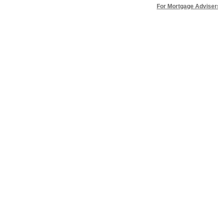
For Mortgage Adviser