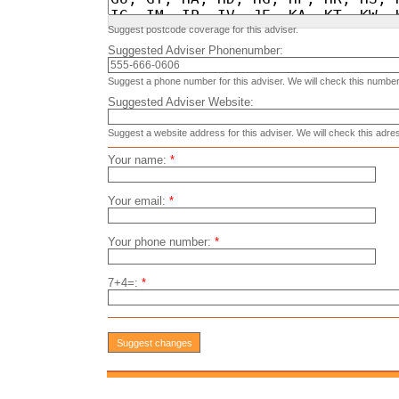
Suggest postcode coverage for this adviser.
Suggested Adviser Phonenumber:
Suggest a phone number for this adviser. We will check this number
Suggested Adviser Website:
Suggest a website address for this adviser. We will check this adre
Your name:
*
Your email:
*
Your phone number:
*
7+4=:
*