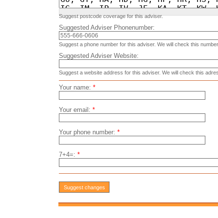
Suggest postcode coverage for this adviser.
Suggested Adviser Phonenumber:
Suggest a phone number for this adviser. We will check this number
Suggested Adviser Website:
Suggest a website address for this adviser. We will check this adre
Your name:
*
Your email:
*
Your phone number:
*
7+4=:
*