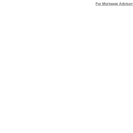
For Mortgage Adviser