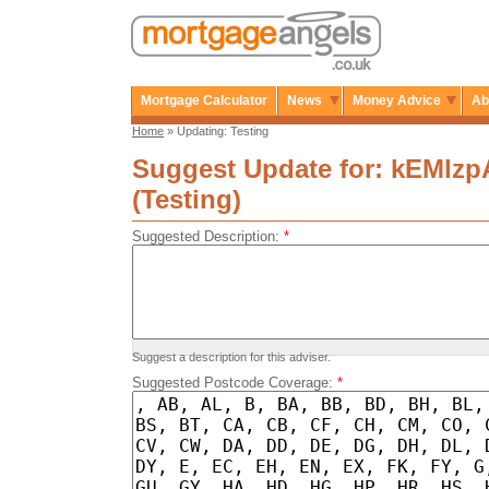
Mortgage Calculator
News
Money Advice
Ab
Home
» Updating: Testing
Suggest Update for: kEMlz
(Testing)
Suggested Description:
*
Suggest a description for this adviser.
Suggested Postcode Coverage:
*