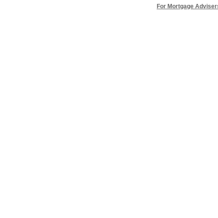
For Mortgage Adviser