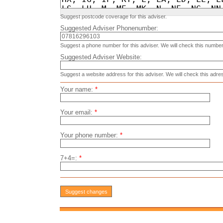
Suggest postcode coverage for this adviser.
Suggested Adviser Phonenumber:
Suggest a phone number for this adviser. We will check this number
Suggested Adviser Website:
Suggest a website address for this adviser. We will check this adre
Your name:
*
Your email:
*
Your phone number:
*
7+4=:
*