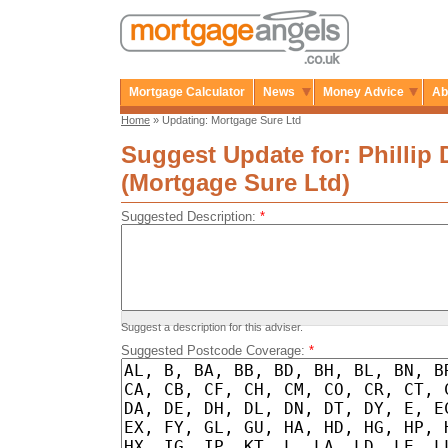
Mortgage Calculator
News
Money Advice
Ab
Home
» Updating: Mortgage Sure Ltd
Suggest Update for: Phillip 
(Mortgage Sure Ltd)
Suggested Description:
*
Suggest a description for this adviser.
Suggested Postcode Coverage:
*