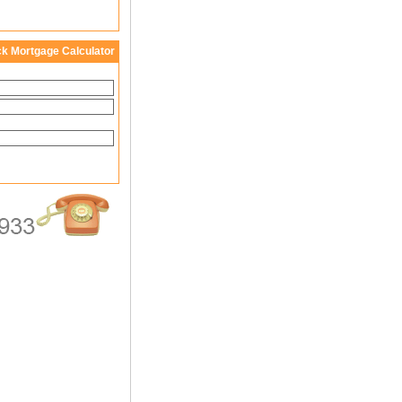
ck Mortgage Calculator