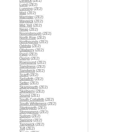
Lerwick
(ZE1)
Lund
(ZE2)
Lunning
(ZE2)
Mail
(ZE2)
Marrister
(ZE2)
Maywick
(ZE2)
Mid Yell
(ZE2)
Neap
(ZE2)
Noonsbrough
(ZE2)
North Roe
(ZE2)
Northpunds
(ZE2)
Oddsta
(ZE2)
Ollaberry
(ZE2)
Papil
(ZE2)
Quoys
(ZE2)
Roesound
(ZE2)
Sandness
(ZE2)
Sandwick
(ZE2)
Scarff
(ZE2)
Sellafirth
(ZE2)
Setter
(ZE2)
Skarpigarth
(ZE2)
Skelberry
(ZE2)
Sound
(ZE1)
South Collafirth
(ZE2)
South Whiteness
(ZE2)
Starkigarth
(ZE2)
Stonganess
(ZE2)
Sullom
(ZE2)
Swining
(ZE2)
Tangwick
(ZE2)
Toft
(ZE2)