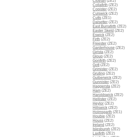
Clothan
(ZE2)
Collafirth
(ZE2)
Copister
(ZE2)
Culswick
(ZE2)
Cutts
(ZE1)
Dalsetter
(ZE2)
East Burrafirth
(ZE2)
Easter Skeld
(ZE2)
Eswick
(ZE2)
Firth
(ZE2)
Freester
(ZE2)
Garderhouse
(ZE2)
Girlsta
(ZE2)
Gloup
(ZE2)
Gonfirth
(ZE2)
Gott
(ZE2)
Grimister
(ZE2)
Gruting
(ZE2)
Gulberwick
(ZE2)
Gunnister
(ZE2)
Haggersta
(ZE2)
Ham
(ZE2)
Haroldswick
(ZE2)
Hellister
(ZE2)
Heylor
(ZE2)
Hillswick
(ZE2)
Holmsgarth
(ZE1)
Houbie
(ZE2)
Houss
(ZE2)
Ireland
(ZE2)
Islesburgh
(ZE2)
Laxfirth
(ZE2)