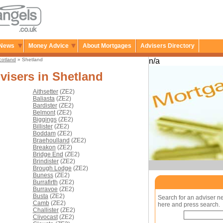
News
Money Advice
About Mortgages
Advisers Directory
cotland
» Shetland
n/a
visers in Shetland
Aithsetter
(ZE2)
Baliasta
(ZE2)
Bardister
(ZE2)
Belmont
(ZE2)
Biggings
(ZE2)
Billister
(ZE2)
Boddam
(ZE2)
Braehoulland
(ZE2)
Breakon
(ZE2)
Bridge End
(ZE2)
Brindister
(ZE2)
Brough Lodge
(ZE2)
Buness
(ZE2)
Burrafirth
(ZE2)
Burravoe
(ZE2)
Busta
(ZE2)
Search for an adviser n
Camb
(ZE2)
here and press search.
Challister
(ZE2)
Clivocast
(ZE2)