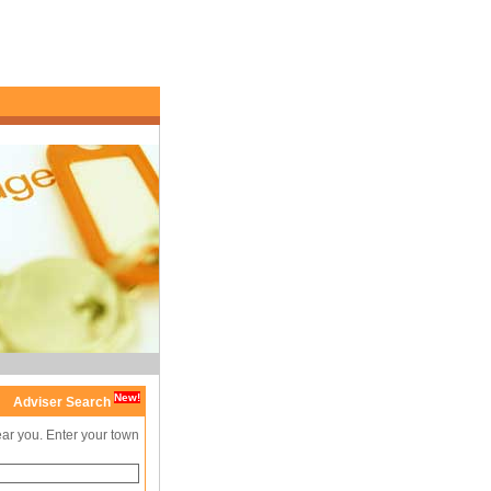
New!
Adviser Search
ear you. Enter your town