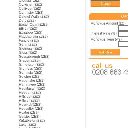
Clousta
(ZE2)
Colvister
(ZE2)
Cullivoe
(ZE2)
Cunnister
(ZE2)
Qui
Dale of Walls
(ZE2)
Dury
(ZE2)
Mortgage Amount (£):
Easter Quarff
(ZE2)
Effirth
(ZE2)
Exnaboe
(ZE3)
Interest Rate (%):
Fladdabister
(ZE2)
Mortgage Term (yrs):
Funzie
(ZE2)
Garth
(ZE2)
Gletness
(ZE2)
Gluss
(ZE2)
Gossabrough
(ZE2)
Graven
(ZE2)
Grindiscol
(ZE2)
Grutness
(ZE3)
Gunnista
(ZE2)
Gutcher
(ZE2)
Haggrister
(ZE2)
Hamnavoe
(ZE2)
Heglibister
(ZE2)
Heogan
(ZE2)
Hillside
(ZE2)
Hillwell
(ZE2)
Hoswick
(ZE2)
Housetter
(ZE2)
Huxter
(ZE2)
Isbister
(ZE2)
Kirkabister
(ZE2)
Laxo
(ZE2)