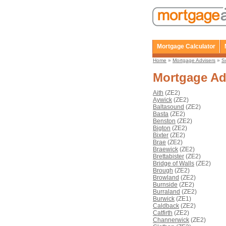
Mortgage Calculator
Home
»
Mortgage Advisers
»
S
Mortgage Ad
Aith
(ZE2)
Aywick
(ZE2)
Baltasound
(ZE2)
Basta
(ZE2)
Benston
(ZE2)
Bigton
(ZE2)
Bixter
(ZE2)
Brae
(ZE2)
Braewick
(ZE2)
Brettabister
(ZE2)
Bridge of Walls
(ZE2)
Brough
(ZE2)
Browland
(ZE2)
Burnside
(ZE2)
Burraland
(ZE2)
Burwick
(ZE1)
Caldback
(ZE2)
Catfirth
(ZE2)
Channerwick
(ZE2)