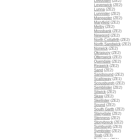
Leebotten
(ZE2)
Levenwick
(ZE2)
Lunna
(ZE2)
Lunnister
(ZE2)
Mangaster
(ZE2)
Maryfield
(ZE2)
Melby
(ZE2)
Mossbank
(ZE2)
Newgord
(ZE2)
North Collafirth
(ZE2)
North Sandwick
(ZE2)
Norwick
(ZE2)
Okraquoy
(ZE2)
Otterswick
(ZE2)
Quendale
(ZE2)
Reawick
(ZE2)
Sand
(ZE2)
Sandsound
(ZE2)
Scalloway
(ZE1)
Scousburgh
(ZE2)
Semblister
(ZE2)
Silwick
(ZE2)
Skaw
(ZE2)
Skellister
(ZE2)
Sound
(ZE2)
South Garth
(ZE2)
Stanydale
(ZE2)
Stenness
(ZE2)
Stonybreck
(ZE2)
Sumburgh
(ZE3)
Symbister
(ZE2)
Toab
(ZE3)