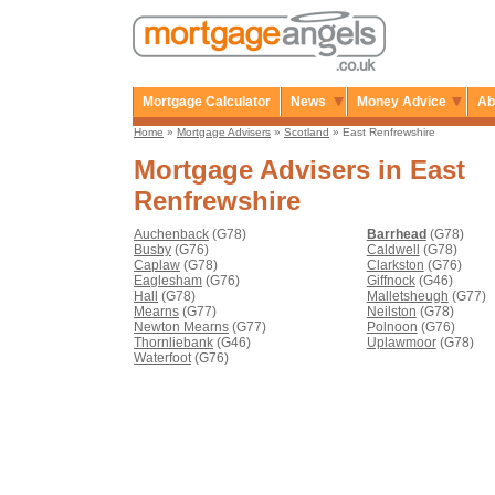
Mortgage Calculator
News
Money Advice
Ab
Home
»
Mortgage Advisers
»
Scotland
» East Renfrewshire
Mortgage Advisers in East
Renfrewshire
Auchenback
(G78)
Barrhead
(G78)
Busby
(G76)
Caldwell
(G78)
Caplaw
(G78)
Clarkston
(G76)
Eaglesham
(G76)
Giffnock
(G46)
Hall
(G78)
Malletsheugh
(G77)
Mearns
(G77)
Neilston
(G78)
Newton Mearns
(G77)
Polnoon
(G76)
Thornliebank
(G46)
Uplawmoor
(G78)
Waterfoot
(G76)