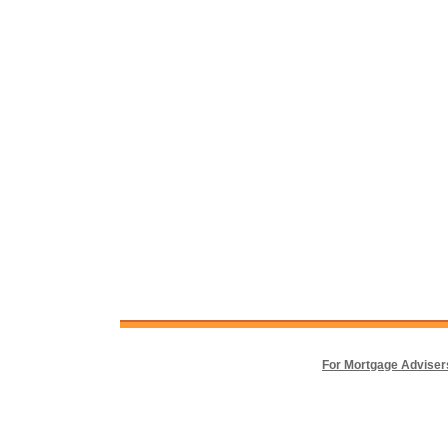
For Mortgage Adviser