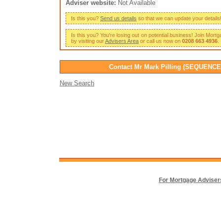
Adviser website:
Not Available
Is this you?
Send us details
so that we can update your details
Is this you? You're losing out on potential business! Join Mort
by visiting our
Advisers Area
or call us now on
0208 663 4936
.
Contact Mr Mark Pilling (SEQUENCE
New Search
For Mortgage Adviser