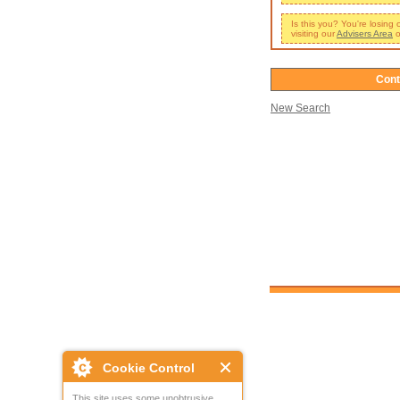
Is this you? You're losing
visiting our
Advisers Area
o
Cont
New Search
Cookie Control
This site uses some unobtrusive