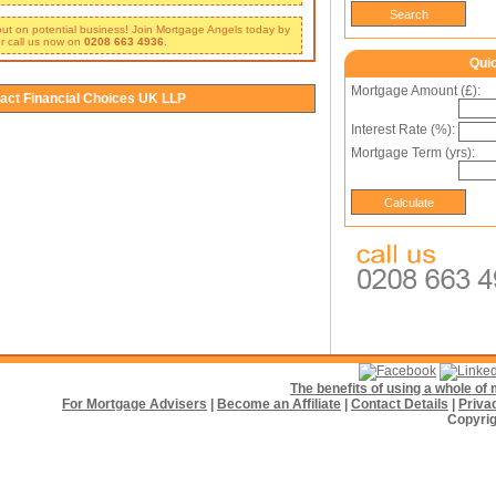
 out on potential business! Join Mortgage Angels today by
r call us now on
0208 663 4936
.
Qui
Mortgage Amount (£):
act Financial Choices UK LLP
Interest Rate (%):
Mortgage Term (yrs):
The benefits of using a whole o
For Mortgage Advisers
|
Become an Affiliate
|
Contact Details
|
Priva
Copyrig