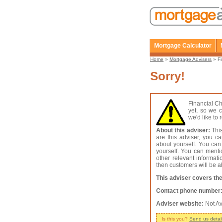
Mortgage Calculator
Home
»
Mortgage Advisers
» Fi
Sorry!
Financial C
yet, so we c
we'd like to
About this adviser:
This
are this adviser, you c
about yourself. You can
yourself. You can menti
other relevant informat
then customers will be ab
This adviser covers the
Contact phone number
Adviser website:
Not Av
Is this you?
Send us detai