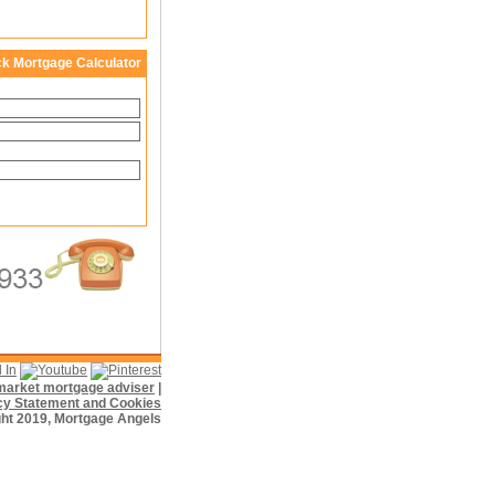
ck Mortgage Calculator
f market mortgage adviser
|
cy Statement and Cookies
ht 2019, Mortgage Angels