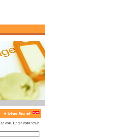
New!
Adviser Search
ear you. Enter your town