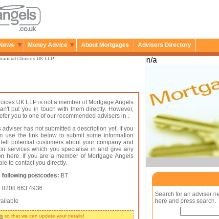
News
Money Advice
About Mortgages
Advisers Directory
nancial Choices UK LLP
n/a
hoices UK LLP is not a member of Mortgage Angels
an't put you in touch with them directly. However,
 refer you to one of our recommended advisers in .
 adviser has not submitted a description yet. If you
an use the link below to submit some information
 tell potential customers about your company and
on services which you specialise in and give any
ion here. If you are a member of Mortgage Angels
le to contact you directly.
 following postcodes:
BT.
:
0208 663 4936
Search for an adviser n
ailable
here and press search.
ls
so that we can update your details!