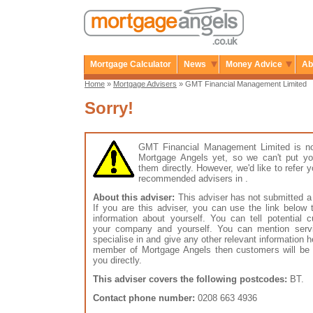
Mortgage Calculator
News
Money Advice
Ab
Home
»
Mortgage Advisers
» GMT Financial Management Limited
Sorry!
GMT Financial Management Limited is n
Mortgage Angels yet, so we can't put yo
them directly. However, we'd like to refer 
recommended advisers in .
About this adviser:
This adviser has not submitted a 
If you are this adviser, you can use the link below
information about yourself. You can tell potential 
your company and yourself. You can mention serv
specialise in and give any other relevant information h
member of Mortgage Angels then customers will be 
you directly.
This adviser covers the following postcodes:
BT.
Contact phone number:
0208 663 4936