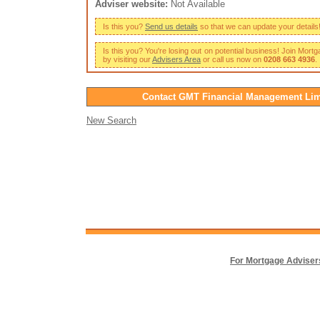
Adviser website:
Not Available
Is this you?
Send us details
so that we can update your details
Is this you? You're losing out on potential business! Join Mort
by visiting our
Advisers Area
or call us now on
0208 663 4936
.
Contact GMT Financial Management Lim
New Search
For Mortgage Adviser