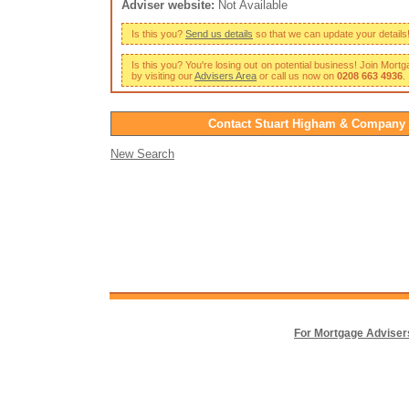
Adviser website:
Not Available
Is this you?
Send us details
so that we can update your details
Is this you? You're losing out on potential business! Join Mort
by visiting our
Advisers Area
or call us now on
0208 663 4936
.
Contact Stuart Higham & Company
New Search
For Mortgage Adviser