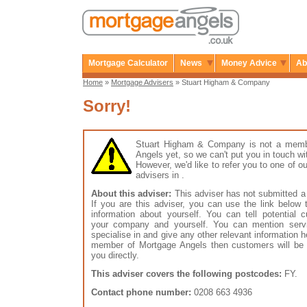
Mortgage Calculator
News
Money Advice
Ab
Home
»
Mortgage Advisers
» Stuart Higham & Company
Sorry!
Stuart Higham & Company is not a memb
Angels yet, so we can't put you in touch wi
However, we'd like to refer you to one of
advisers in .
About this adviser:
This adviser has not submitted a 
If you are this adviser, you can use the link below
information about yourself. You can tell potential 
your company and yourself. You can mention serv
specialise in and give any other relevant information h
member of Mortgage Angels then customers will be 
you directly.
This adviser covers the following postcodes:
FY.
Contact phone number:
0208 663 4936