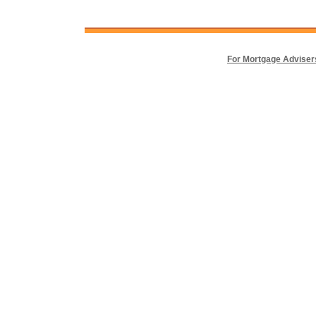
For Mortgage Adviser