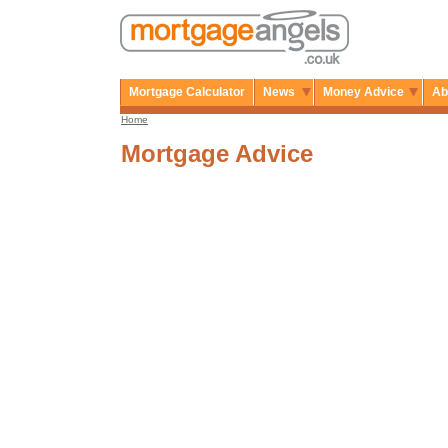
Mortgage Calculator
News
Money Advice
Ab
Home
Mortgage Advice