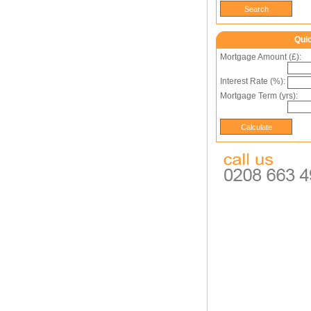
Qui
Mortgage Amount (£):
Interest Rate (%):
Mortgage Term (yrs):