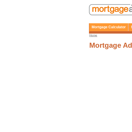
Mortgage Calculator
Home
Mortgage Ad