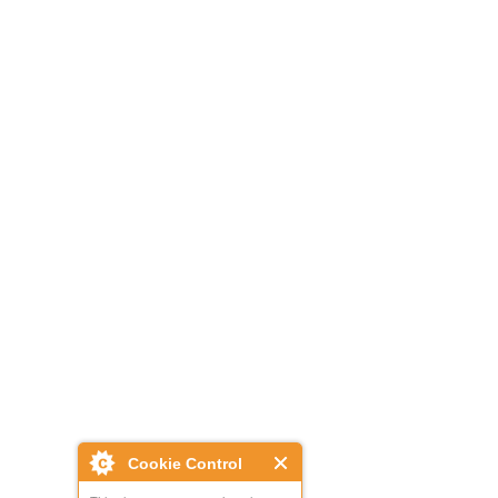
Cookie Control