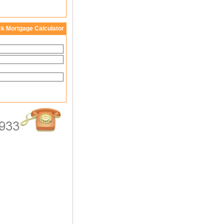
ck Mortgage Calculator