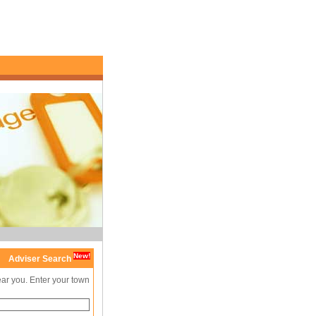
New!
Adviser Search
ear you. Enter your town