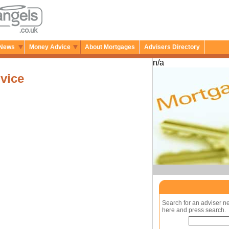
News
Money Advice
About Mortgages
Advisers Directory
n/a
vice
Search for an adviser n
here and press search.