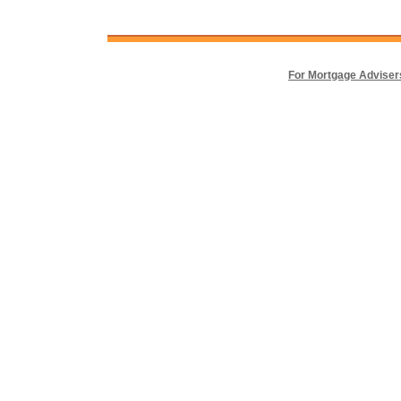
For Mortgage Adviser