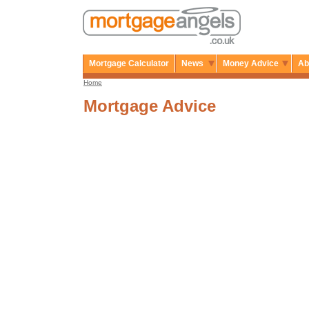
Mortgage Calculator
News
Money Advice
Ab
Home
Mortgage Advice