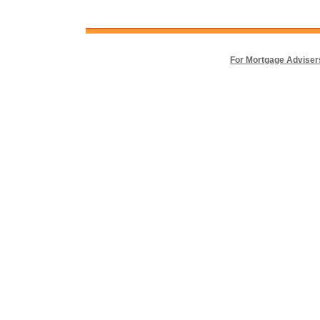
For Mortgage Adviser