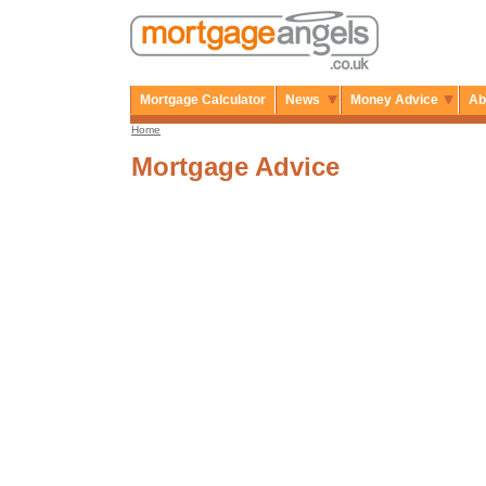
Mortgage Calculator
News
Money Advice
Ab
Home
Mortgage Advice