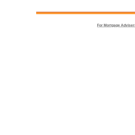
For Mortgage Adviser