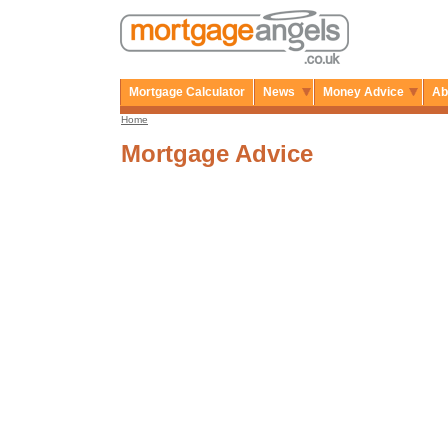
Mortgage Calculator
News
Money Advice
Ab
Home
Mortgage Advice