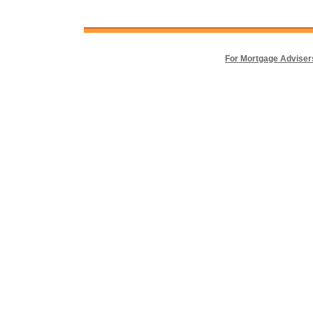
For Mortgage Adviser