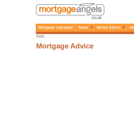
Mortgage Calculator
News
Money Advice
Ab
Home
Mortgage Advice