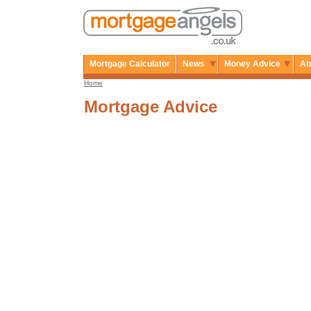
Mortgage Calculator
News
Money Advice
Ab
Home
Mortgage Advice