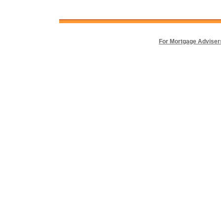
For Mortgage Adviser