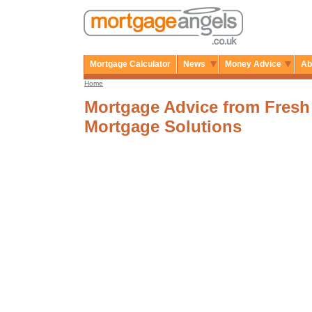
Mortgage Calculator
News
Money Advice
Ab
Home
Mortgage Advice from Fresh
Mortgage Solutions