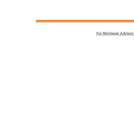
For Mortgage Adviser