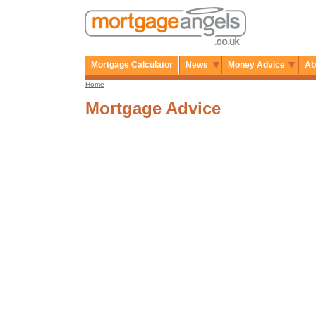
Mortgage Calculator
News
Money Advice
Ab
Home
Mortgage Advice