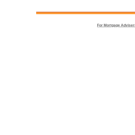
For Mortgage Adviser